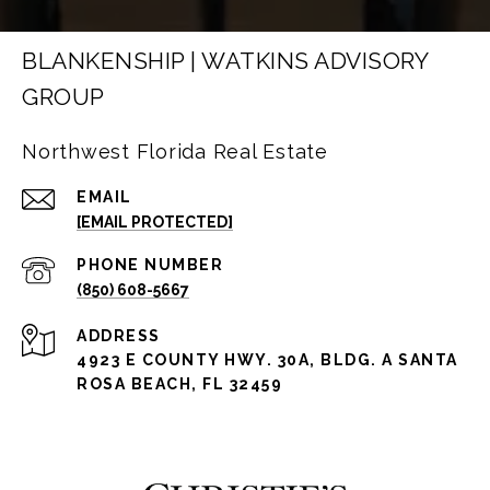
BLANKENSHIP | WATKINS ADVISORY
GROUP
Northwest Florida Real Estate
EMAIL
[EMAIL PROTECTED]
PHONE NUMBER
(850) 608-5667
ADDRESS
4923 E COUNTY HWY. 30A, BLDG. A SANTA
ROSA BEACH, FL 32459