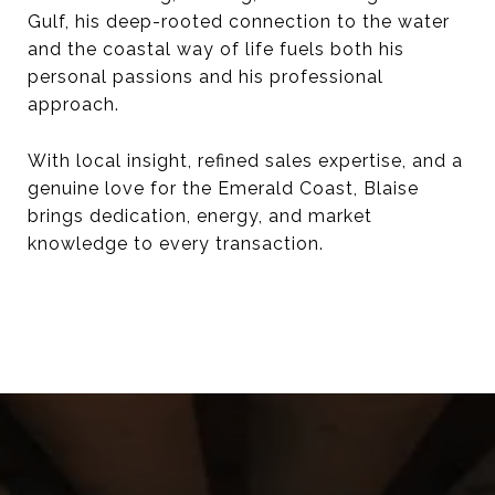
Gulf, his deep-rooted connection to the water
and the coastal way of life fuels both his
personal passions and his professional
approach.
With local insight, refined sales expertise, and a
genuine love for the Emerald Coast, Blaise
brings dedication, energy, and market
knowledge to every transaction.