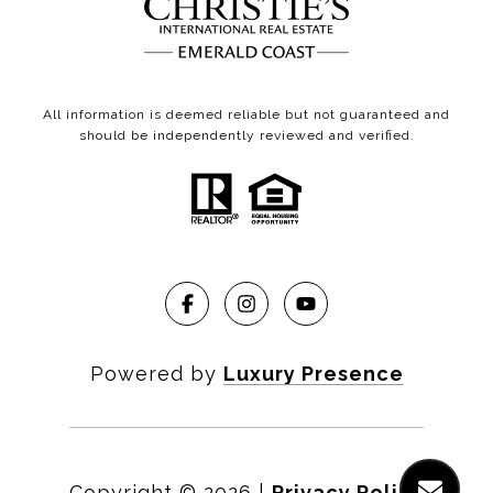
All information is deemed reliable but not guaranteed and
should be independently reviewed and verified.
Powered by
Luxury Presence
Copyright ©
2026
|
Privacy Policy