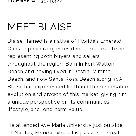
LICENSE #:
3529327
MEET BLAISE
Blaise Harned is a native of Florida’s Emerald
Coast, specializing in residential real estate and
representing both buyers and sellers
throughout the region. Born in Fort Walton
Beach and having lived in Destin, Miramar
Beach, and now Santa Rosa Beach along 30A,
Blaise has experienced firsthand the remarkable
evolution and growth of this market, giving him
a unique perspective on its communities,
lifestyle, and long-term value.
He attended Ave Maria University just outside
of Naples, Florida, where his passion for real