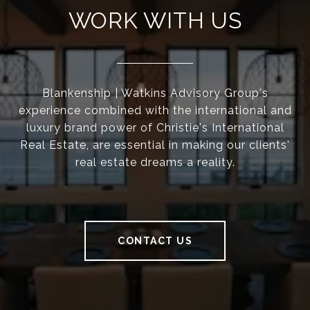
WORK WITH US
Blankenship | Watkins Advisory Group's
experience combined with the international and
luxury brand power of Christie's International
Real Estate, are essential in making our clients'
real estate dreams a reality.
CONTACT US