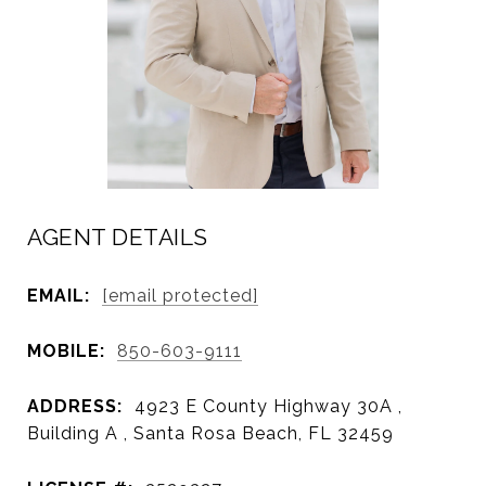
AGENT DETAILS
EMAIL:
[email protected]
MOBILE:
850-603-9111
ADDRESS:
4923 E County Highway 30A ,
Building A , Santa Rosa Beach, FL 32459