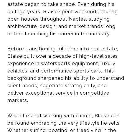
estate began to take shape. Even during his
college years, Blaise spent weekends touring
open houses throughout Naples, studying
architecture, design, and market trends long
before launching his career in the industry.
Before transitioning full-time into real estate,
Blaise built over a decade of high-level sales
experience in watersports equipment, luxury
vehicles, and performance sports cars. This
background sharpened his ability to understand
client needs, negotiate strategically, and
deliver exceptional service in competitive
markets.
When he’s not working with clients, Blaise can
be found embracing the very lifestyle he sells.
Whether surfing, boating, or freediving in the