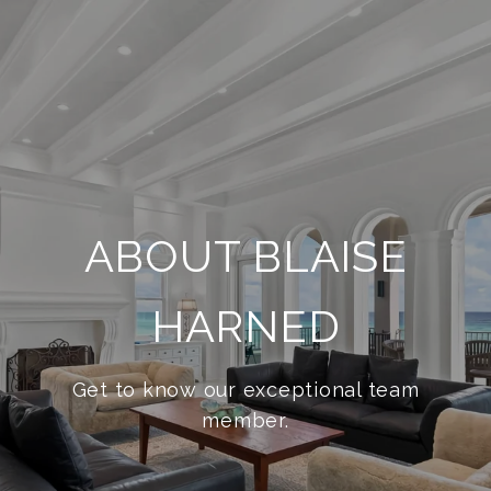
ABOUT BLAISE
HARNED
Get to know our exceptional team
member.