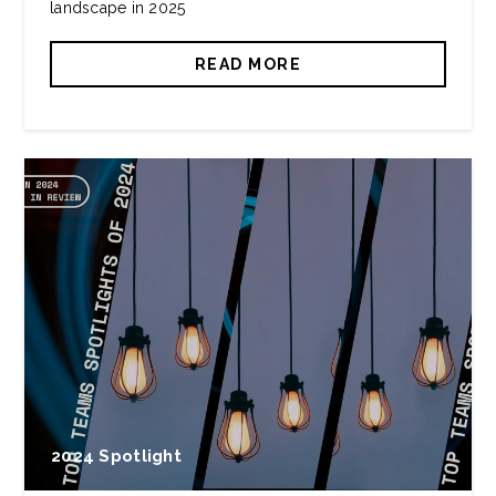
landscape in 2025
READ MORE
2024 Spotlight