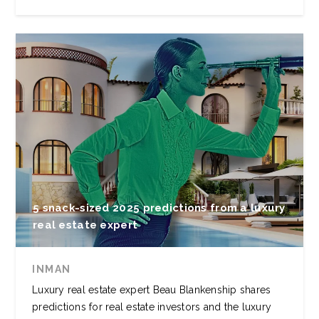
5 snack-sized 2025 predictions from a luxury
real estate expert
INMAN
Luxury real estate expert Beau Blankenship shares
predictions for real estate investors and the luxury