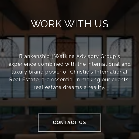
WORK WITH US
Blankenship | Watkins Advisory Group's
experience combined with the international and
luxury brand power of Christie's International
Real Estate, are essential in making our clients'
real estate dreams a reality.
CONTACT US