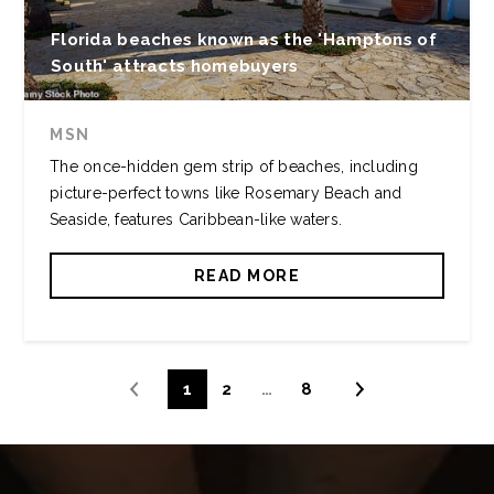
Florida beaches known as the 'Hamptons of
South' attracts homebuyers
MSN
The once-hidden gem strip of beaches, including
picture-perfect towns like Rosemary Beach and
Seaside, features Caribbean-like waters.
READ MORE
1
2
…
8