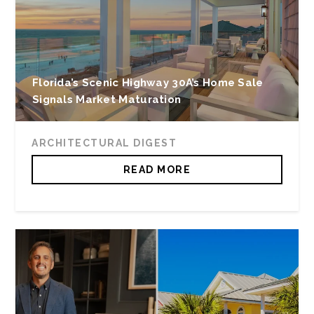
Florida’s Scenic Highway 30A’s Home Sale
Signals Market Maturation
ARCHITECTURAL DIGEST
READ MORE