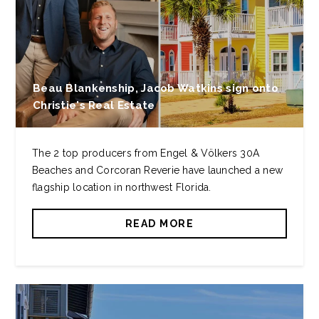
Beau Blankenship, Jacob Watkins sign onto
Christie's Real Estate
The 2 top producers from Engel & Völkers 30A
Beaches and Corcoran Reverie have launched a new
flagship location in northwest Florida.
READ MORE