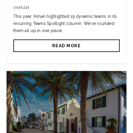
INMAN
This year, Inman highlighted 19 dynamic teams in its
recurring Teams Spotlight column. We've rounded
them all up in one place.
READ MORE