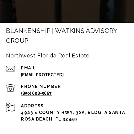
BLANKENSHIP | WATKINS ADVISORY
GROUP
Northwest Florida Real Estate
EMAIL
[EMAIL PROTECTED]
PHONE NUMBER
(850) 608-5667
ADDRESS
4923 E COUNTY HWY. 30A, BLDG. A SANTA
ROSA BEACH, FL 32459