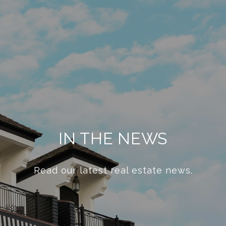
IN THE NEWS
Read our latest real estate news.