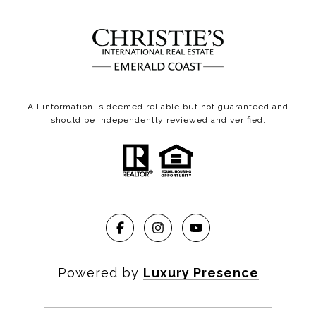
All information is deemed reliable but not guaranteed and
should be independently reviewed and verified.
Powered by
Luxury Presence