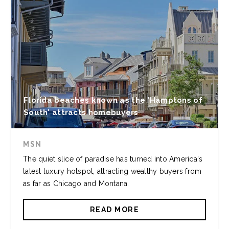
Florida beaches known as the 'Hamptons of
South' attracts homebuyers
MSN
The quiet slice of paradise has turned into America's
latest luxury hotspot, attracting wealthy buyers from
as far as Chicago and Montana.
READ MORE