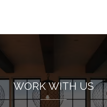
WORK WITH US