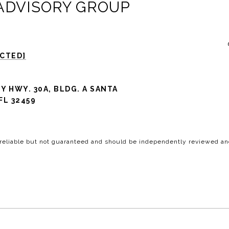
 ADVISORY GROUP
ECTED]
Y HWY. 30A, BLDG. A SANTA
FL 32459
 reliable but not guaranteed and should be independently reviewed and