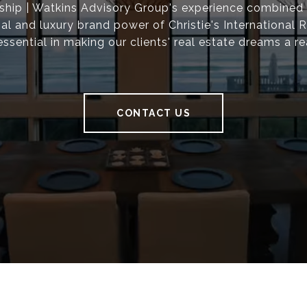
ship | Watkins Advisory Group's experience combined 
nal and luxury brand power of Christie's International R
essential in making our clients' real estate dreams a rea
CONTACT US