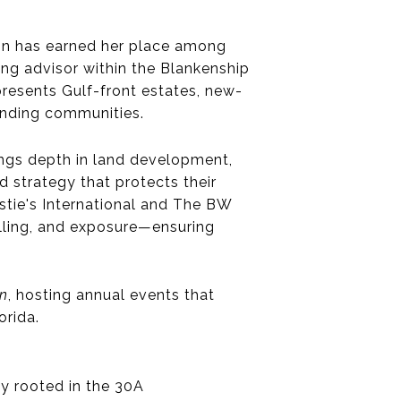
in
has earned her place among
ng advisor within the
Blankenship
presents Gulf-front estates, new-
unding communities.
ngs depth in
land development,
d strategy that protects their
tie's International and The BW
telling, and exposure—ensuring
on
, hosting annual events that
orida.
ly rooted in the 30A