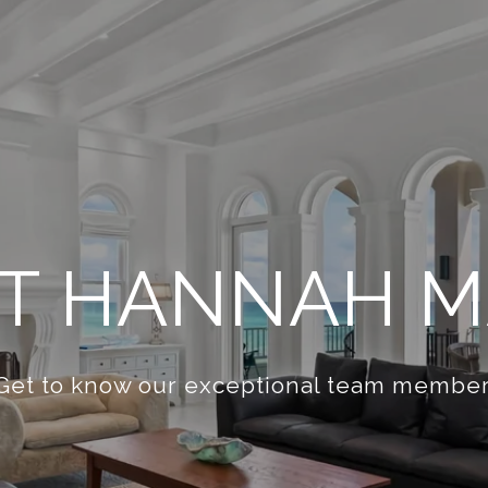
T HANNAH M
Get to know our exceptional team member