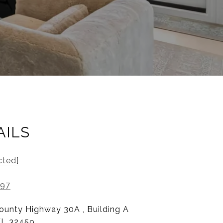
AILS
cted]
197
ounty Highway 30A , Building A
FL 32459