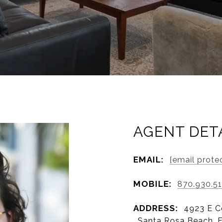
AGENT DET
EMAIL:
[email prote
MOBILE:
870.930.5
ADDRESS:
4923 E C
, Santa Rosa Beach, 