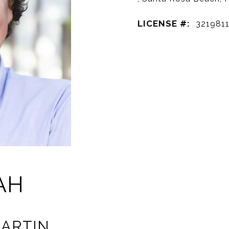
LICENSE #:
321981
AH
ARTIN