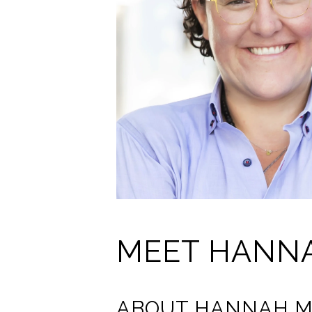
MEET HANN
ABOUT HANNAH M