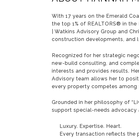
With 17 years on the Emerald Coa
the
top 1% of REALTORS®
in the
| Watkins Advisory Group
and
Chr
construction developments, and l
Recognized for her
strategic nego
new-build consulting, and complex 
interests and provides results. He
Advisory team
allows her to posi
every property competes among t
Grounded in her philosophy of
“Li
support special-needs advocacy an
Luxury. Expertise. Heart.
Every transaction reflects the