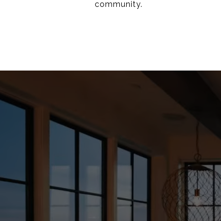
community.