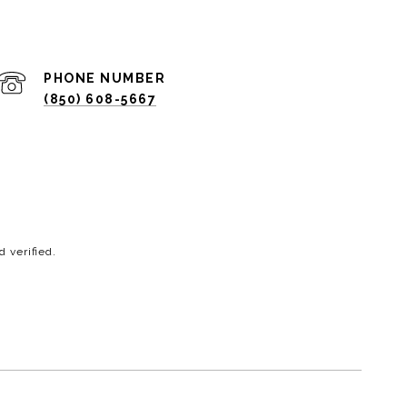
PHONE NUMBER
(850) 608-5667
 verified.