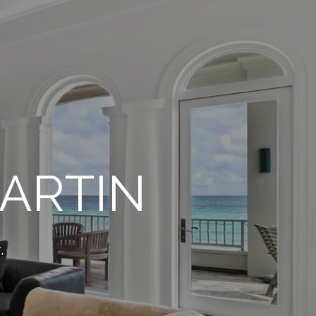
ARTIN
.