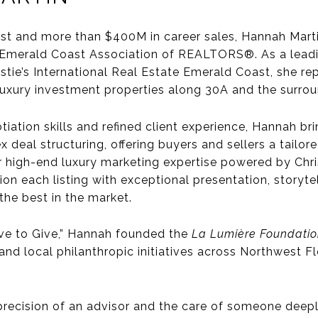
st and more than $400M in career sales,
Hannah Mart
 Emerald Coast Association of REALTORS®. As a leadi
istie’s International Real Estate Emerald Coast, she re
uxury investment properties along 30A and the surro
tiation skills
and refined client experience, Hannah bri
deal structuring, offering buyers and sellers a tailore
r
high-end luxury marketing expertise
powered by Chris
tion each listing with exceptional presentation, story
he best in the market.
ve to Give,”
Hannah founded the
La Lumière Foundati
d local philanthropic initiatives across Northwest Fl
 precision of an advisor and the care of someone deep