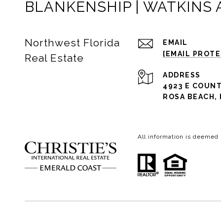
BLANKENSHIP | WATKINS
Northwest Florida
EMAIL
[EMAIL PROT
Real Estate
ADDRESS
4923 E COUNT
ROSA BEACH, 
All information is deemed