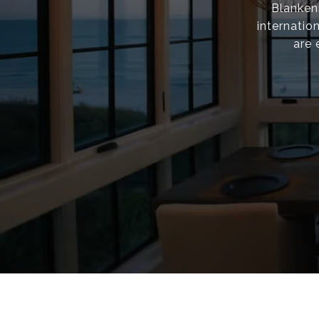
Blanken
internatio
are 