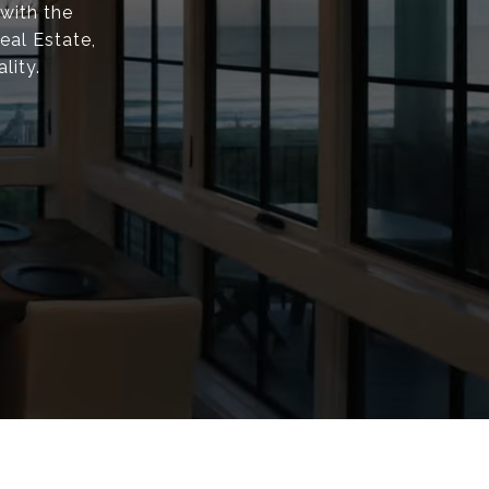
with the
eal Estate,
lity.