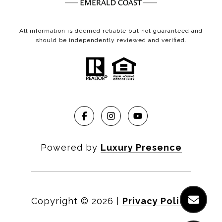
All information is deemed reliable but not guaranteed and
should be independently reviewed and verified.
Powered by
Luxury Presence
Copyright ©
2026
|
Privacy Policy