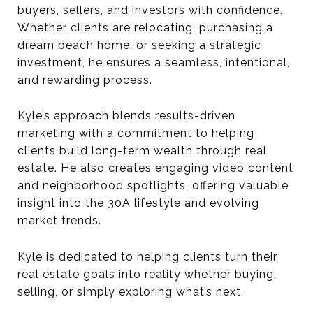
buyers, sellers, and investors with confidence.
Whether clients are relocating, purchasing a
dream beach home, or seeking a strategic
investment, he ensures a seamless, intentional,
and rewarding process.
Kyle’s approach blends results-driven
marketing with a commitment to helping
clients build long-term wealth through real
estate. He also creates engaging video content
and neighborhood spotlights, offering valuable
insight into the 30A lifestyle and evolving
market trends.
Kyle is dedicated to helping clients turn their
real estate goals into reality whether buying,
selling, or simply exploring what’s next.