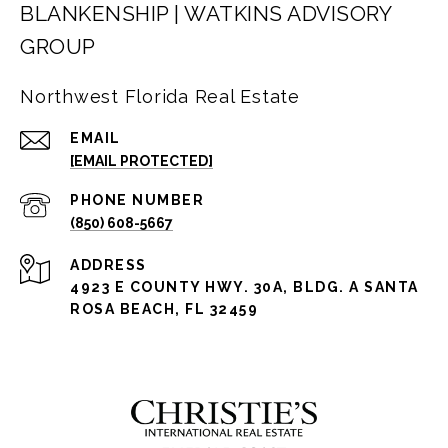
BLANKENSHIP | WATKINS ADVISORY
GROUP
Northwest Florida Real Estate
EMAIL
[EMAIL PROTECTED]
PHONE NUMBER
(850) 608-5667
ADDRESS
4923 E COUNTY HWY. 30A, BLDG. A SANTA
ROSA BEACH, FL 32459