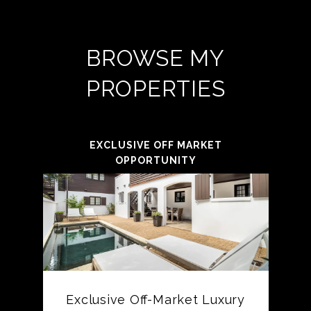
BROWSE MY
PROPERTIES
EXCLUSIVE OFF MARKET
OPPORTUNITY
Exclusive Off-Market Luxury