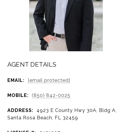
AGENT DETAILS
EMAIL:
[email protected]
MOBILE:
(850) 842-0025
ADDRESS:
4923 E County Hwy 30A, Bldg A,
Santa Rosa Beach, FL 32459