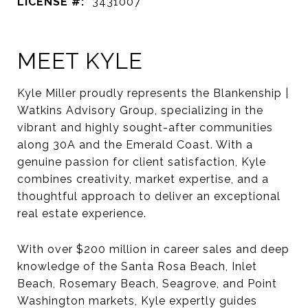
LICENSE #:
3431007
MEET KYLE
Kyle Miller proudly represents the Blankenship |
Watkins Advisory Group, specializing in the
vibrant and highly sought-after communities
along 30A and the Emerald Coast. With a
genuine passion for client satisfaction, Kyle
combines creativity, market expertise, and a
thoughtful approach to deliver an exceptional
real estate experience.
With over $200 million in career sales and deep
knowledge of the Santa Rosa Beach, Inlet
Beach, Rosemary Beach, Seagrove, and Point
Washington markets, Kyle expertly guides