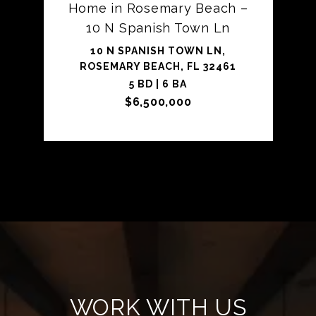
Home in Rosemary Beach –
10 N Spanish Town Ln
10 N SPANISH TOWN LN,
ROSEMARY BEACH, FL 32461
5 BD | 6 BA
$6,500,000
WORK WITH US