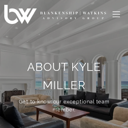
ABOUT KYLE
MILLER
Get to know our exceptional team
member.