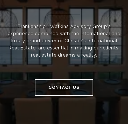
Blankenship | Watkins Advisory Group's
experience combined with the international and
luxury brand power of Christie's International
Real Estate, are essential in making our clients'
real estate dreams a reality.
CONTACT US