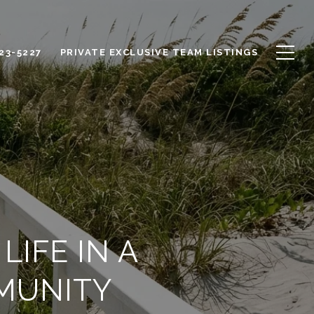
623-5227
PRIVATE EXCLUSIVE TEAM LISTINGS
IFE IN A
MUNITY