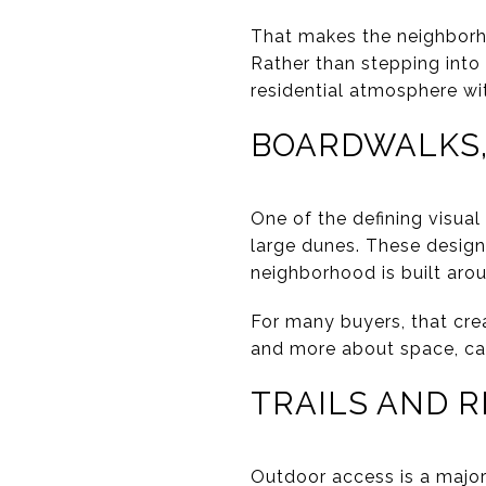
That makes the neighborho
Rather than stepping into
residential atmosphere wi
BOARDWALKS,
One of the defining visua
large dunes. These design
neighborhood is built arou
For many buyers, that crea
and more about space, cal
TRAILS AND 
Outdoor access is a major 