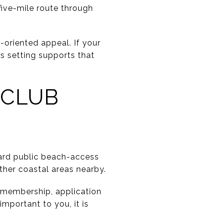
five-mile route through
-oriented appeal. If your
is setting supports that
 CLUB
dard public beach-access
her coastal areas nearby.
n membership, application
important to you, it is