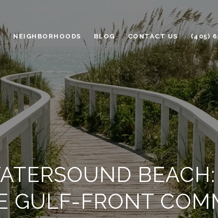
H
NEIGHBORHOODS
BLOG
CONTACT US
(405) 
WATERSOUND BEACH: L
TE GULF-FRONT COM