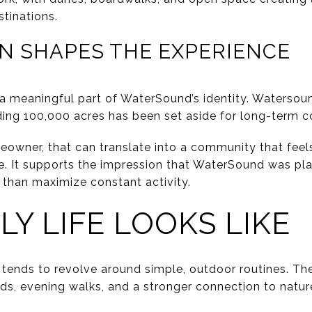
tinations.
N SHAPES THE EXPERIENCE
 a meaningful part of WaterSound’s identity. Watersoun
nding 100,000 acres has been set aside for long-term c
eowner, that can translate into a community that fee
e. It supports the impression that WaterSound was pl
r than maximize constant activity.
LY LIFE LOOKS LIKE
 tends to revolve around simple, outdoor routines. 
ends, evening walks, and a stronger connection to natu