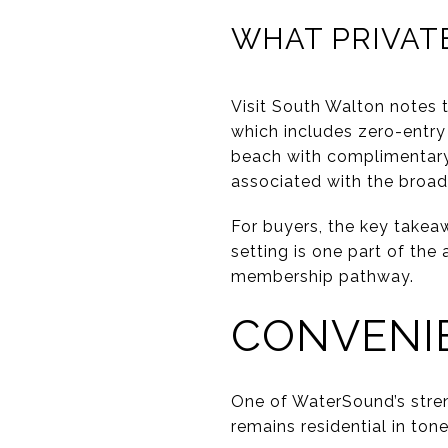
WHAT PRIVAT
Visit South Walton notes 
which includes zero-entry 
beach with complimentary 
associated with the broa
For buyers, the key takeaw
setting is one part of th
membership pathway.
CONVENI
One of WaterSound’s streng
remains residential in ton