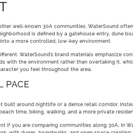
T
 other well-known 30A communities, WaterSound often 
eighborhood is defined by a gatehouse entry, dune bo
into a more controlled, low-key environment.
different. WaterSound’s brand materials emphasize con
s with the environment rather than overtaking it, whi
haracter you feel throughout the area.
L PACE
 built around nightlife or a dense retail corridor. Inst
ach time, biking, walking, and a more private resident
tant if you are comparing communities along 30A. In W
ork, with dunes, boardwalks, and open space creating 