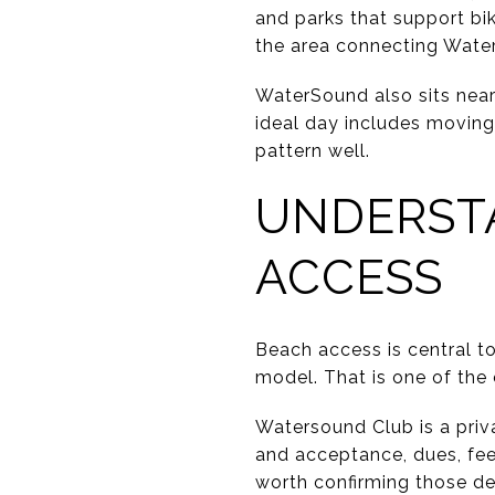
and parks that support bi
the area connecting Water
WaterSound also sits near 
ideal day includes moving 
pattern well.
UNDERST
ACCESS
Beach access is central t
model. That is one of the
Watersound Club is a priv
and acceptance, dues, fees
worth confirming those de