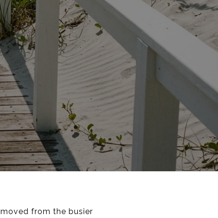
removed from the busier