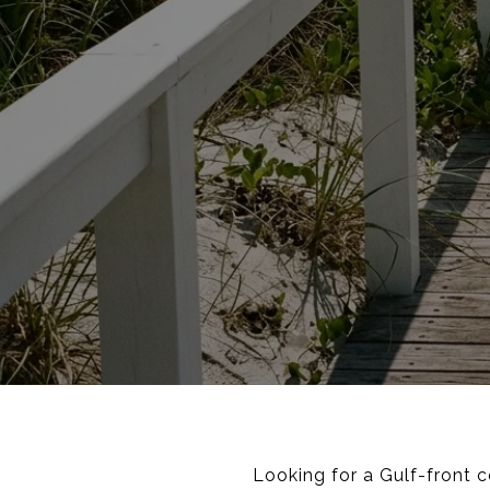
Looking for a Gulf-front 