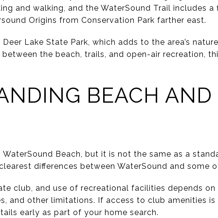
king and walking, and the WaterSound Trail includes a 
sound Origins from Conservation Park farther east.
Deer Lake State Park, which adds to the area’s nature
between the beach, trails, and open-air recreation, th
ANDING BEACH AND
o WaterSound Beach, but it is not the same as a stan
 clearest differences between WaterSound and some ot
ate club, and use of recreational facilities depends o
, and other limitations. If access to club amenities is 
tails early as part of your home search.