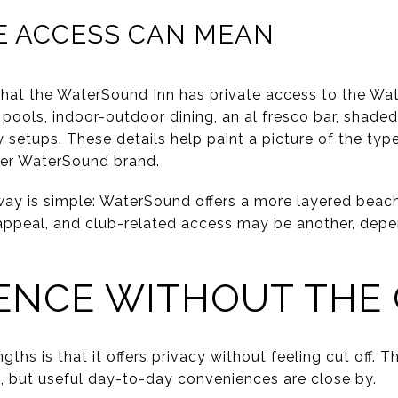
E ACCESS CAN MEAN
that the WaterSound Inn has private access to the W
pools, indoor-outdoor dining, an al fresco bar, shaded
setups. These details help paint a picture of the typ
der WaterSound brand.
ay is simple: WaterSound offers a more layered beach 
e appeal, and club-related access may be another, dep
ENCE WITHOUT THE
ths is that it offers privacy without feeling cut off. 
e, but useful day-to-day conveniences are close by.