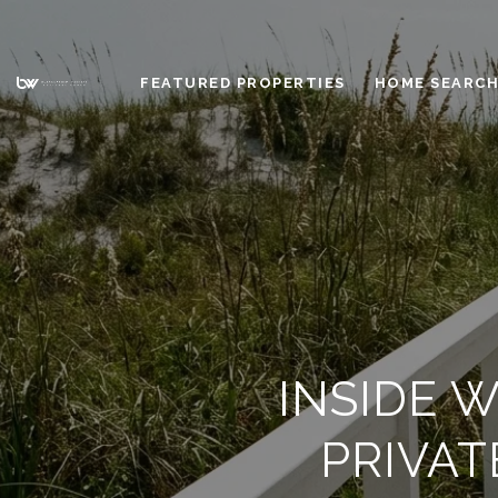
FEATURED PROPERTIES
HOME SEARC
INSIDE 
PRIVA