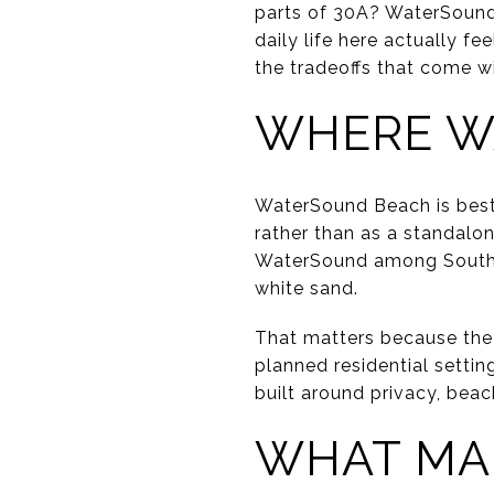
parts of 30A? WaterSound 
daily life here actually fe
the tradeoffs that come w
WHERE W
WaterSound Beach is best
rather than as a standalon
WaterSound among South W
white sand.
That matters because the 
planned residential setti
built around privacy, bea
WHAT MA