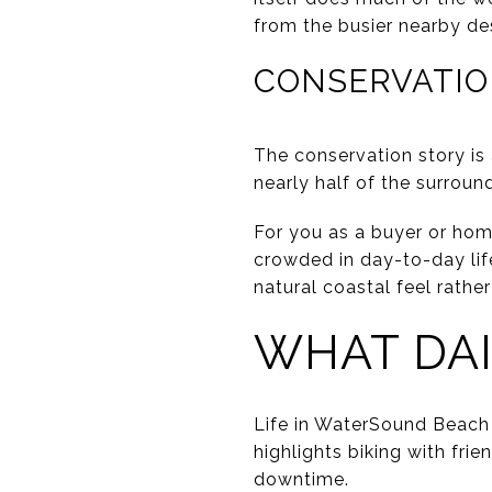
from the busier nearby des
CONSERVATIO
The conservation story is
nearly half of the surrou
For you as a buyer or hom
crowded in day-to-day lif
natural coastal feel rathe
WHAT DAI
Life in WaterSound Beach
highlights biking with fri
downtime.