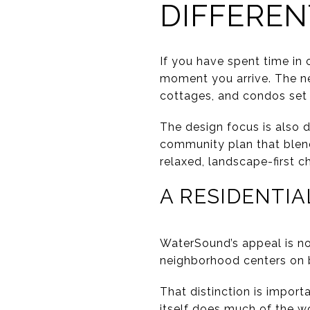
DIFFEREN
If you have spent time in
moment you arrive. The n
cottages, and condos set 
The design focus is also 
community plan that blend
relaxed, landscape-first c
A RESIDENTIA
WaterSound’s appeal is not
neighborhood centers on be
That distinction is impor
itself does much of the w