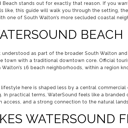
Beach stands out for exactly that reason. If you wa
els like, this guide will walk you through the setting, t
ith one of South Walton’s more secluded coastal neigh
ATERSOUND BEACH 
 understood as part of the broader South Walton and
e town with a traditional downtown core. Official tour
alton’s 16 beach neighborhoods, within a region kno
lifestyle here is shaped less by a central commercial 
ng. In practical terms, WaterSound feels like a brande
ch access, and a strong connection to the natural land
KES WATERSOUND F