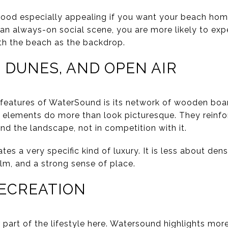
od especially appealing if you want your beach home t
 an always-on social scene, you are more likely to exp
th the beach as the backdrop.
 DUNES, AND OPEN AIR
l features of WaterSound is its network of wooden bo
 elements do more than look picturesque. They reinfor
nd the landscape, not in competition with it.
tes a very specific kind of luxury. It is less about de
m, and a strong sense of place.
RECREATION
part of the lifestyle here. Watersound highlights more