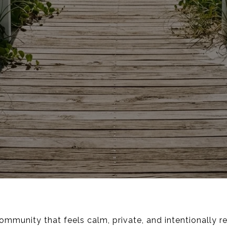
community that feels calm, private, and intentionally 