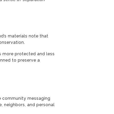
d’s materials note that
onservation.
ls more protected and less
anned to preserve a
The community messaging
re, neighbors, and personal