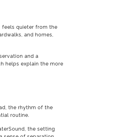
feels quieter from the
ardwalks, and homes,
servation and a
ch helps explain the more
ead, the rhythm of the
ial routine.
aterSound, the setting
a sense of separation