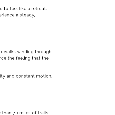
o feel like a retreat.
erience a steady,
ardwalks winding through
ce the feeling that the
nsity and constant motion,
 than 70 miles of trails