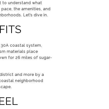
nt to understand what
he pace, the amenities, and
borhoods. Let’s dive in.
FITS
 30A coastal system,
ism materials place
wn for 26 miles of sugar-
district and more by a
d coastal neighborhood
scape.
EEL