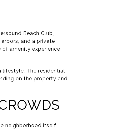
atersound Beach Club,
 arbors, and a private
e of amenity experience
lifestyle. The residential
ending on the property and
 CROWDS
The neighborhood itself