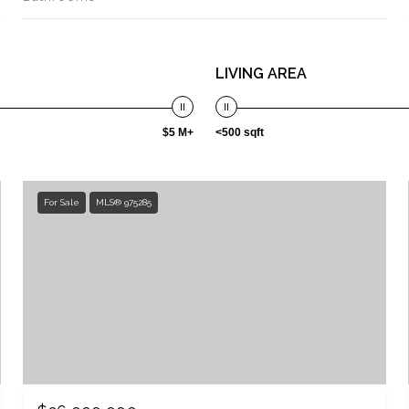
LIVING AREA
$5 M+
<500 sqft
For Sale
MLS® 975285