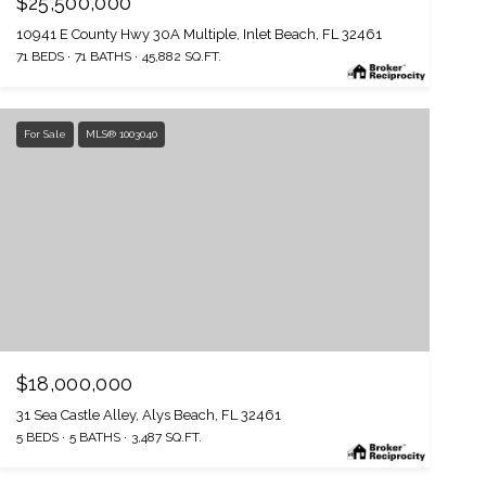
$25,500,000
10941 E County Hwy 30A Multiple, Inlet Beach, FL 32461
71 BEDS
71 BATHS
45,882 SQ.FT.
For Sale
MLS® 1003040
$18,000,000
31 Sea Castle Alley, Alys Beach, FL 32461
5 BEDS
5 BATHS
3,487 SQ.FT.