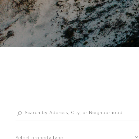
Select property type