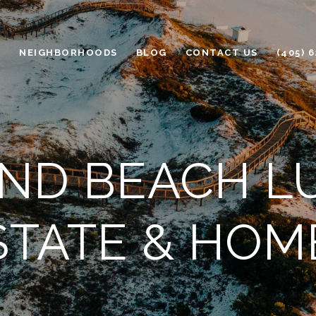
H
NEIGHBORHOODS
BLOG
CONTACT US
(405) 
D BEACH L
STATE & HOM