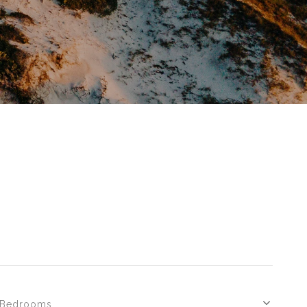
Bedrooms