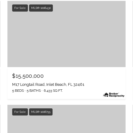
For Sale
MLS® 1008430
$15,500,000
M17 Longtail Road, Inlet Beach, FL 32461
5 BEDS
5 BATHS
6,433 SQ.FT.
For Sale
MLS® 1008755