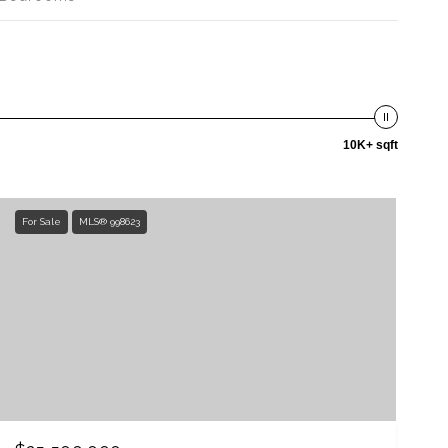
10K+ sqft
For Sale
MLS® 998623