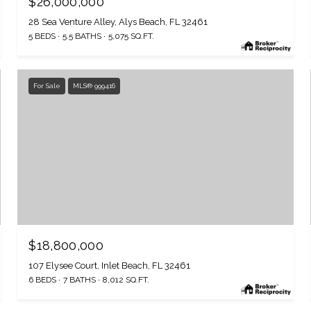
$26,000,000
28 Sea Venture Alley, Alys Beach, FL 32461
5 BEDS
5.5 BATHS
5,075 SQ.FT.
For Sale
MLS® 999416
$18,800,000
107 Elysee Court, Inlet Beach, FL 32461
6 BEDS
7 BATHS
8,012 SQ.FT.