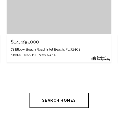
$14,495,000
71 Elbow Beach Road, Inlet Beach, FL 32461
5 BEDS
6 BATHS
5,619 SQ.FT.
SEARCH HOMES