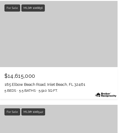
For Sale
MLS® 1006856
$14,615,000
185 Elbow Beach Road, Inlet Beach, FL 32461
5 BEDS
5.5 BATHS
5,910 SQ.FT.
For Sale
MLS® 1006542