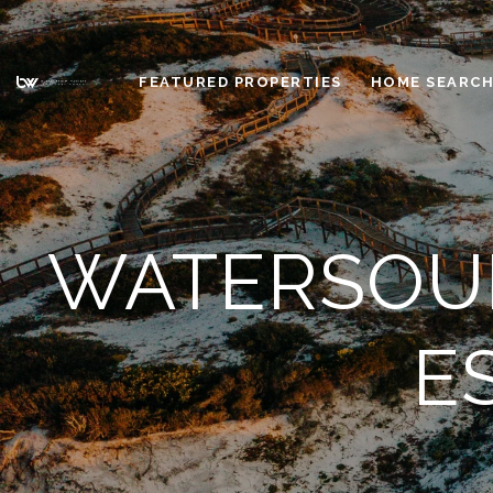
FEATURED PROPERTIES
HOME SEARC
WATERSOUN
E