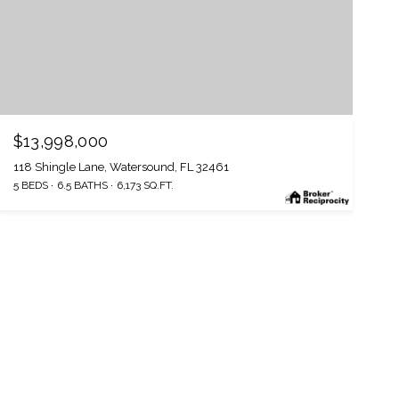
$13,998,000
118 Shingle Lane, Watersound, FL 32461
5 BEDS
6.5 BATHS
6,173 SQ.FT.