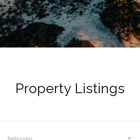
Property Listings
Bathrooms