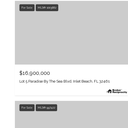
For Sale
MLS® 1003682
$16,900,000
Lot 5 Paradise By The Sea Blvd, Inlet Beach, FL 32461
For Sale
MLS® 997422