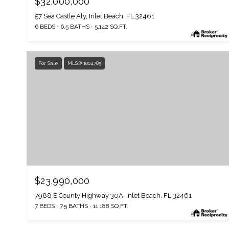
$32,000,000
57 Sea Castle Aly, Inlet Beach, FL 32461
6 BEDS
6.5 BATHS
5,142 SQ.FT.
For Sale
MLS® 1004785
$23,990,000
7988 E County Highway 30A, Inlet Beach, FL 32461
7 BEDS
7.5 BATHS
11,188 SQ.FT.