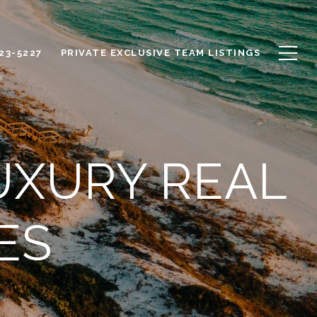
623-5227
PRIVATE EXCLUSIVE TEAM LISTINGS
UXURY REAL
ES