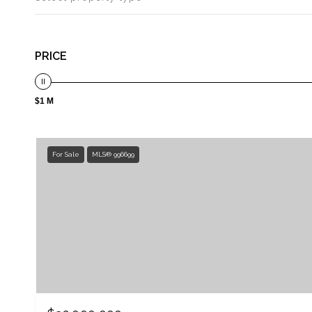
PRICE
$1 M
For Sale
MLS® 996699