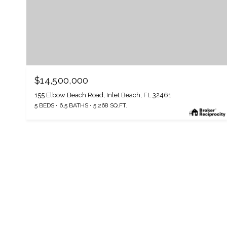
$14,500,000
155 Elbow Beach Road, Inlet Beach, FL 32461
5 BEDS
6.5 BATHS
5,268 SQ.FT.