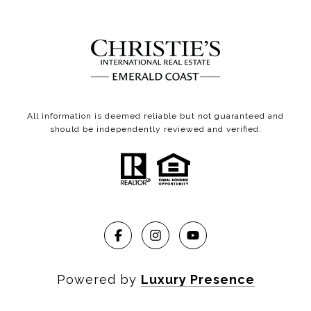
All information is deemed reliable but not guaranteed and
should be independently reviewed and verified.
Powered by
Luxury Presence