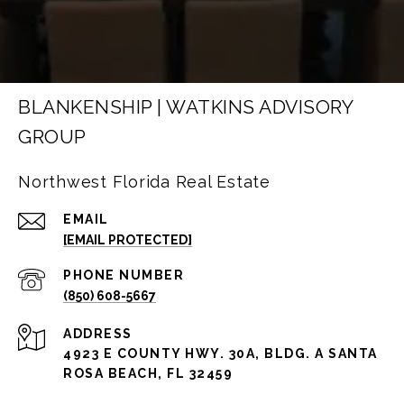
BLANKENSHIP | WATKINS ADVISORY
GROUP
Northwest Florida Real Estate
EMAIL
[EMAIL PROTECTED]
PHONE NUMBER
(850) 608-5667
ADDRESS
4923 E COUNTY HWY. 30A, BLDG. A SANTA
ROSA BEACH, FL 32459