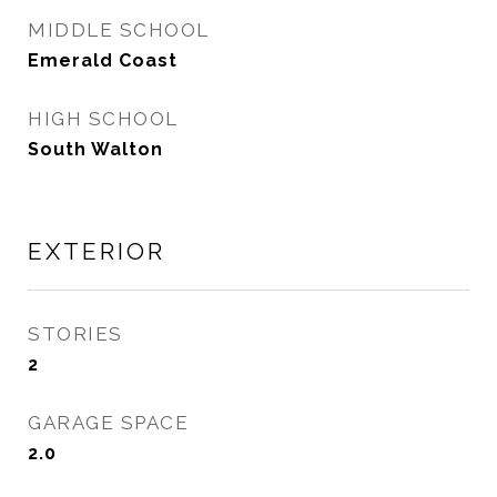
MIDDLE SCHOOL
Emerald Coast
HIGH SCHOOL
South Walton
EXTERIOR
STORIES
2
GARAGE SPACE
2.0