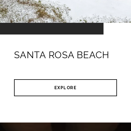
SANTA ROSA BEACH
EXPLORE