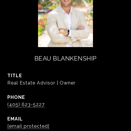
BEAU BLANKENSHIP
TITLE
Real Estate Advisor | Owner
PHONE
(405) 623-5227
EMAIL
[email protected]