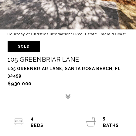
Courtesy of Christies International Real Estate Emerald Coast
SOLD
105 GREENBRIAR LANE
105 GREENBRIAR LANE, SANTA ROSA BEACH, FL
32459
$930,000
4
5