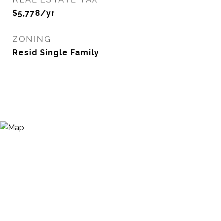
$5,778/yr
ZONING
Resid Single Family