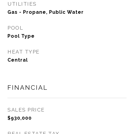
UTILITIES
Gas - Propane, Public Water
POOL
Pool Type
HEAT TYPE
Central
FINANCIAL
SALES PRICE
$930,000
REAL ESTATE TAX