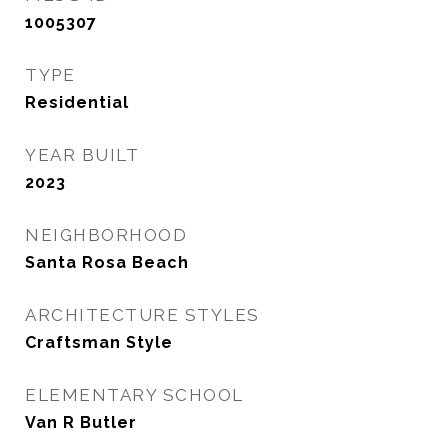
1005307
TYPE
Residential
YEAR BUILT
2023
NEIGHBORHOOD
Santa Rosa Beach
ARCHITECTURE STYLES
Craftsman Style
ELEMENTARY SCHOOL
Van R Butler