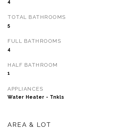
4
TOTAL BATHROOMS
5
FULL BATHROOMS
4
HALF BATHROOM
1
APPLIANCES
Water Heater - Tnkls
AREA & LOT