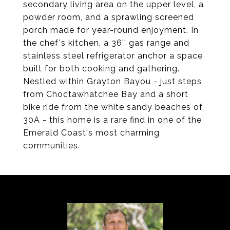
secondary living area on the upper level, a
powder room, and a sprawling screened
porch made for year-round enjoyment. In
the chef's kitchen, a 36'' gas range and
stainless steel refrigerator anchor a space
built for both cooking and gathering.
Nestled within Grayton Bayou - just steps
from Choctawhatchee Bay and a short
bike ride from the white sandy beaches of
30A - this home is a rare find in one of the
Emerald Coast's most charming
communities.