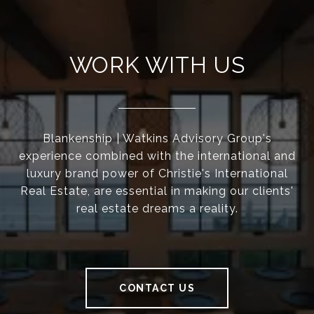
WORK WITH US
Blankenship | Watkins Advisory Group's
experience combined with the international and
luxury brand power of Christie's International
Real Estate, are essential in making our clients'
real estate dreams a reality.
CONTACT US