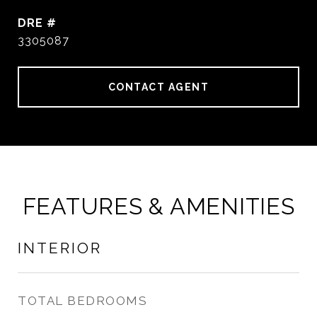
DRE #
3305087
CONTACT AGENT
FEATURES & AMENITIES
INTERIOR
TOTAL BEDROOMS