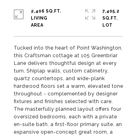
2,406 SQ.FT.
7,405.2
LIVING
SQ.FT.
Tucked into the heart of Point Washington,
this Craftsman cottage at 105 Greenbriar
Lane delivers thoughtful design at every
turn. Shiplap walls, custom cabinetry,
quartz countertops, and wide-plank
hardwood floors set a warm, elevated tone
throughout - complemented by designer
fixtures and finishes selected with care.
The masterfully planned layout offers four
oversized bedrooms, each with a private
en-suite bath, a first-floor primary suite, an
expansive open-concept great room, a