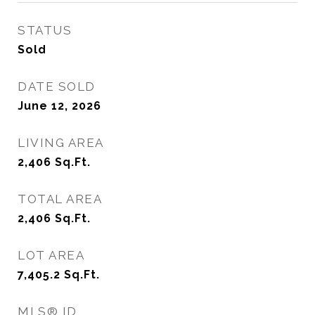
STATUS
Sold
DATE SOLD
June 12, 2026
LIVING AREA
2,406
Sq.Ft.
TOTAL AREA
2,406
Sq.Ft.
LOT AREA
7,405.2
Sq.Ft.
MLS® ID