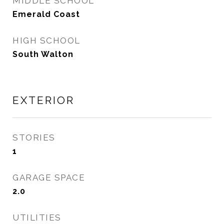
MIDDLE SCHOOL
Emerald Coast
HIGH SCHOOL
South Walton
EXTERIOR
STORIES
1
GARAGE SPACE
2.0
UTILITIES