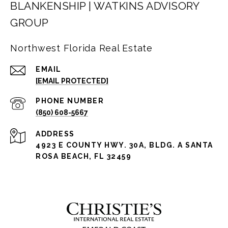
BLANKENSHIP | WATKINS ADVISORY
GROUP
Northwest Florida Real Estate
EMAIL
[EMAIL PROTECTED]
PHONE NUMBER
(850) 608-5667
ADDRESS
4923 E COUNTY HWY. 30A, BLDG. A SANTA
ROSA BEACH, FL 32459