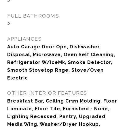
2
FULL BATHROOMS
2
APPLIANCES
Auto Garage Door Opn, Dishwasher,
Disposal, Microwave, Oven Self Cleaning,
Refrigerator W/IceMk, Smoke Detector,
Smooth Stovetop Rnge, Stove/Oven
Electric
OTHER INTERIOR FEATURES
Breakfast Bar, Ceiling Crwn Molding, Floor
Laminate, Floor Tile, Furnished - None,
Lighting Recessed, Pantry, Upgraded
Media Wing, Washer/Dryer Hookup,