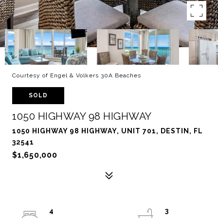
Courtesy of Engel & Volkers 30A Beaches
SOLD
1050 HIGHWAY 98 HIGHWAY
1050 HIGHWAY 98 HIGHWAY, UNIT 701, DESTIN, FL
32541
$1,650,000
4
3