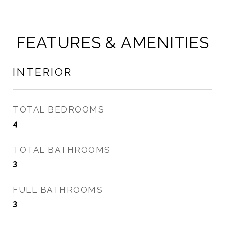
FEATURES & AMENITIES
INTERIOR
TOTAL BEDROOMS
4
TOTAL BATHROOMS
3
FULL BATHROOMS
3