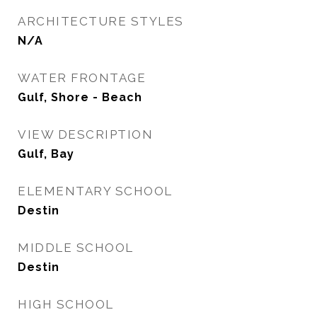
ARCHITECTURE STYLES
N/A
WATER FRONTAGE
Gulf, Shore - Beach
VIEW DESCRIPTION
Gulf, Bay
ELEMENTARY SCHOOL
Destin
MIDDLE SCHOOL
Destin
HIGH SCHOOL