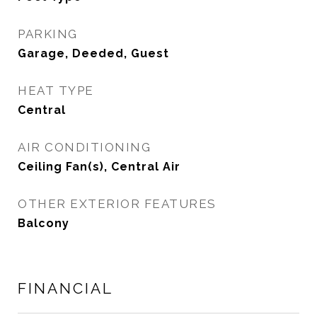
PARKING
Garage, Deeded, Guest
HEAT TYPE
Central
AIR CONDITIONING
Ceiling Fan(s), Central Air
OTHER EXTERIOR FEATURES
Balcony
FINANCIAL