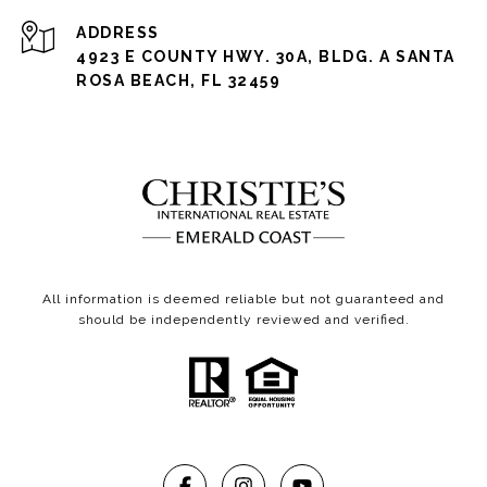
ADDRESS
4923 E COUNTY HWY. 30A, BLDG. A SANTA
ROSA BEACH, FL 32459
All information is deemed reliable but not guaranteed and
should be independently reviewed and verified.