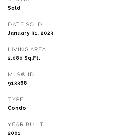
Sold
DATE SOLD
January 31, 2023
LIVING AREA
2,080
Sq.Ft.
MLS® ID
913368
TYPE
Condo
YEAR BUILT
2001