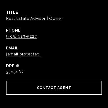
TITLE
Real Estate Advisor | Owner
PHONE
(405) 623-5227
EMAIL
[email protected]
DRE #
3305087
CONTACT AGENT