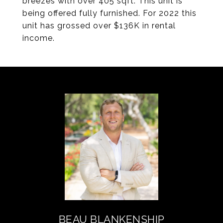
breezes with over 405 sqft. This unit is
being offered fully furnished. For 2022 this
unit has grossed over $136K in rental
income.
BEAU BLANKENSHIP