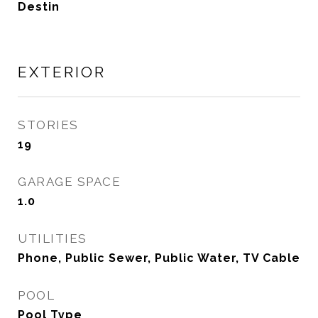
Destin
EXTERIOR
STORIES
19
GARAGE SPACE
1.0
UTILITIES
Phone, Public Sewer, Public Water, TV Cable
POOL
Pool Type