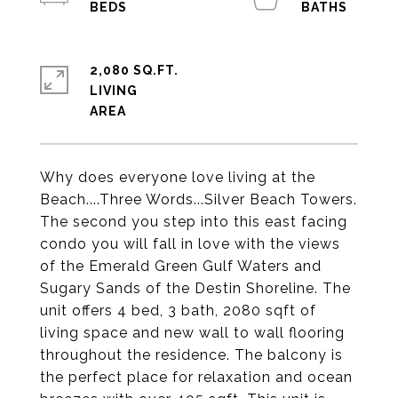
2,080 SQ.FT.
LIVING
Why does everyone love living at the
Beach....Three Words...Silver Beach Towers.
The second you step into this east facing
condo you will fall in love with the views
of the Emerald Green Gulf Waters and
Sugary Sands of the Destin Shoreline. The
unit offers 4 bed, 3 bath, 2080 sqft of
living space and new wall to wall flooring
throughout the residence. The balcony is
the perfect place for relaxation and ocean