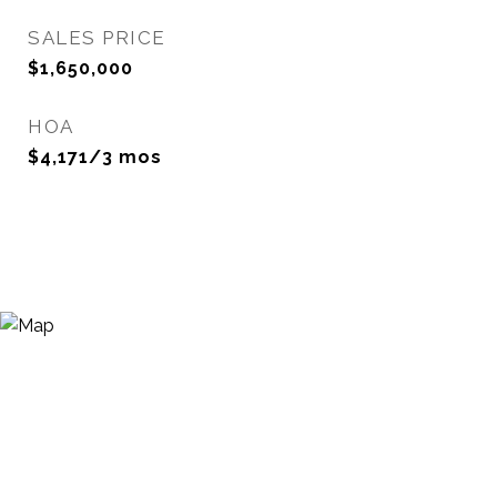
SALES PRICE
$1,650,000
HOA
$4,171/3 mos