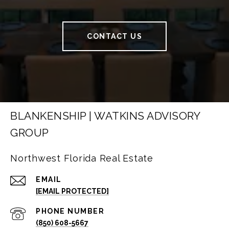
CONTACT US
BLANKENSHIP | WATKINS ADVISORY
GROUP
Northwest Florida Real Estate
EMAIL
[EMAIL PROTECTED]
PHONE NUMBER
(850) 608-5667