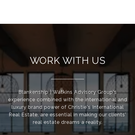
WORK WITH US
Blankenship | Watkins Advisory Group's
experience combined with the international and
luxury brand power of Christie's International
Real Estate, are essential in making our clients'
real estate dreams a reality.