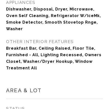
APPLIANCES
Dishwasher, Disposal, Dryer, Microwave,
Oven Self Cleaning, Refrigerator W/IceMk,
Smoke Detector, Smooth Stovetop Rnge,
Washer
OTHER INTERIOR FEATURES
Breakfast Bar, Ceiling Raised, Floor Tile,
Furnished - All, Lighting Recessed, Owners
Closet, Washer/Dryer Hookup, Window
Treatment All
AREA & LOT
STATUS