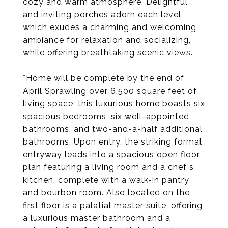
cozy and warm atmosphere. Delightful
and inviting porches adorn each level,
which exudes a charming and welcoming
ambiance for relaxation and socializing,
while offering breathtaking scenic views.
*Home will be complete by the end of
April Sprawling over 6,500 square feet of
living space, this luxurious home boasts six
spacious bedrooms, six well-appointed
bathrooms, and two-and-a-half additional
bathrooms. Upon entry, the striking formal
entryway leads into a spacious open floor
plan featuring a living room and a chef's
kitchen, complete with a walk-in pantry
and bourbon room. Also located on the
first floor is a palatial master suite, offering
a luxurious master bathroom and a