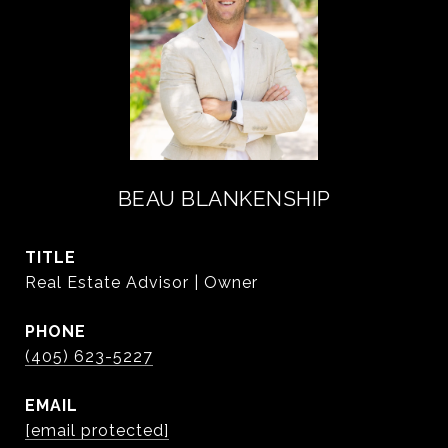
BEAU BLANKENSHIP
TITLE
Real Estate Advisor | Owner
PHONE
(405) 623-5227
EMAIL
[email protected]