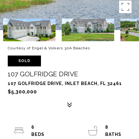
Courtesy of Engel & Volkers 30A Beaches
SOLD
107 GOLFRIDGE DRIVE
107 GOLFRIDGE DRIVE, INLET BEACH, FL 32461
$5,300,000
6
8