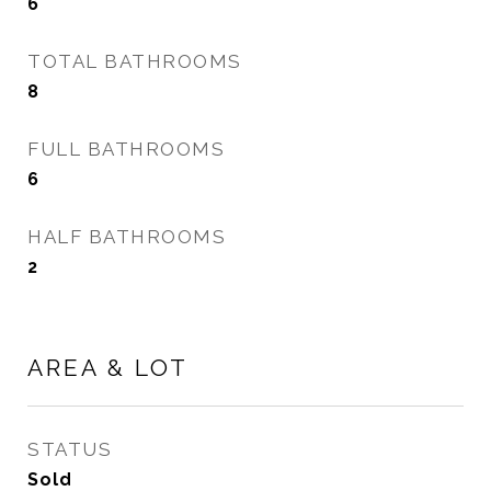
6
TOTAL BATHROOMS
8
FULL BATHROOMS
6
HALF BATHROOMS
2
AREA & LOT
STATUS
Sold