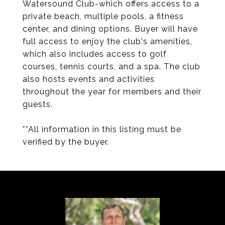
Watersound Club-which offers access to a
private beach, multiple pools, a fitness
center, and dining options. Buyer will have
full access to enjoy the club's amenities,
which also includes access to golf
courses, tennis courts, and a spa. The club
also hosts events and activities
throughout the year for members and their
guests.
**All information in this listing must be
verified by the buyer.