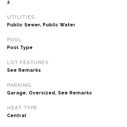
2
UTILITIES
Public Sewer, Public Water
POOL
Pool Type
LOT FEATURES
See Remarks
PARKING
Garage, Oversized, See Remarks
HEAT TYPE
Central