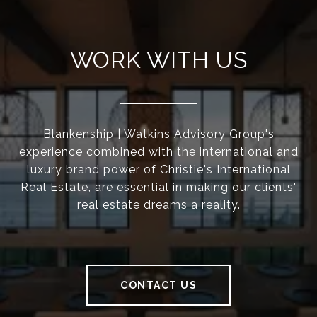
WORK WITH US
Blankenship | Watkins Advisory Group's
experience combined with the international and
luxury brand power of Christie's International
Real Estate, are essential in making our clients'
real estate dreams a reality.
CONTACT US