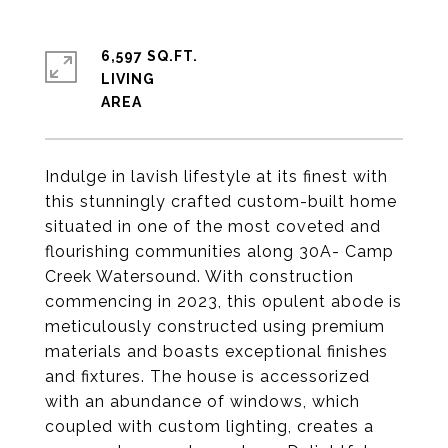
6,597 SQ.FT.
LIVING
Indulge in lavish lifestyle at its finest with
this stunningly crafted custom-built home
situated in one of the most coveted and
flourishing communities along 30A- Camp
Creek Watersound. With construction
commencing in 2023, this opulent abode is
meticulously constructed using premium
materials and boasts exceptional finishes
and fixtures. The house is accessorized
with an abundance of windows, which
coupled with custom lighting, creates a