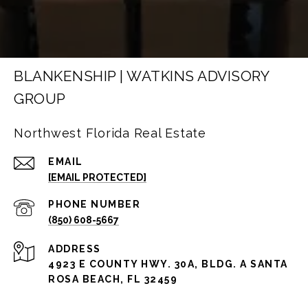
BLANKENSHIP | WATKINS ADVISORY
GROUP
Northwest Florida Real Estate
EMAIL
[EMAIL PROTECTED]
PHONE NUMBER
(850) 608-5667
ADDRESS
4923 E COUNTY HWY. 30A, BLDG. A SANTA
ROSA BEACH, FL 32459