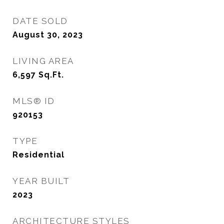
DATE SOLD
August 30, 2023
LIVING AREA
6,597
Sq.Ft.
MLS® ID
920153
TYPE
Residential
YEAR BUILT
2023
ARCHITECTURE STYLES