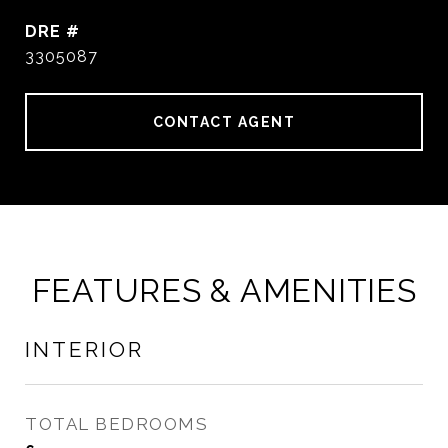
DRE #
3305087
CONTACT AGENT
FEATURES & AMENITIES
INTERIOR
TOTAL BEDROOMS