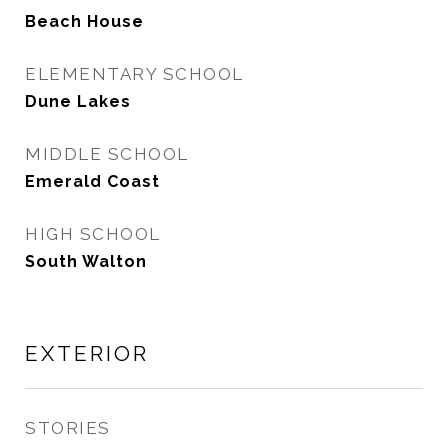
Beach House
ELEMENTARY SCHOOL
Dune Lakes
MIDDLE SCHOOL
Emerald Coast
HIGH SCHOOL
South Walton
EXTERIOR
STORIES