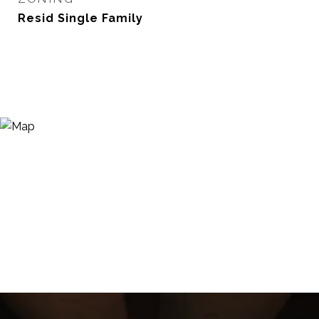
Resid Single Family