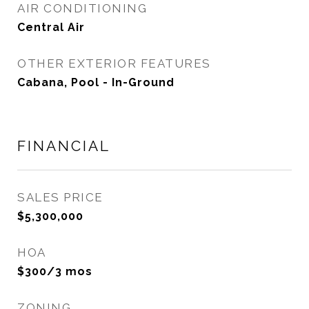
AIR CONDITIONING
Central Air
OTHER EXTERIOR FEATURES
Cabana, Pool - In-Ground
FINANCIAL
SALES PRICE
$5,300,000
HOA
$300/3 mos
ZONING