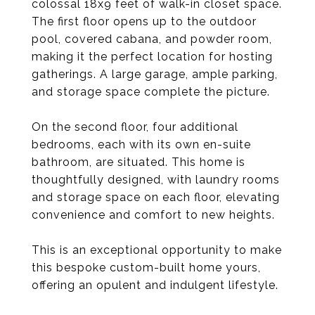
colossal 18x9 feet of walk-in closet space.
The first floor opens up to the outdoor
pool, covered cabana, and powder room,
making it the perfect location for hosting
gatherings. A large garage, ample parking,
and storage space complete the picture.
On the second floor, four additional
bedrooms, each with its own en-suite
bathroom, are situated. This home is
thoughtfully designed, with laundry rooms
and storage space on each floor, elevating
convenience and comfort to new heights.
This is an exceptional opportunity to make
this bespoke custom-built home yours,
offering an opulent and indulgent lifestyle.