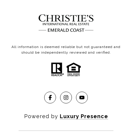
All information is deemed reliable but not guaranteed and
should be independently reviewed and verified.
Powered by
Luxury Presence