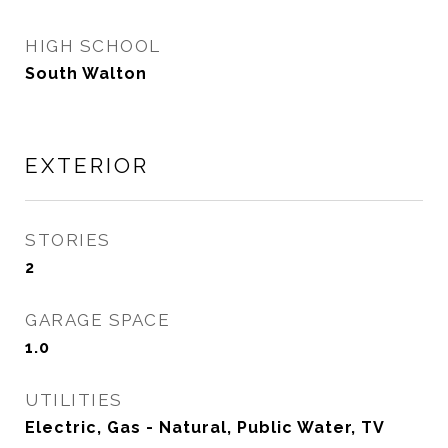
HIGH SCHOOL
South Walton
EXTERIOR
STORIES
2
GARAGE SPACE
1.0
UTILITIES
Electric, Gas - Natural, Public Water, TV