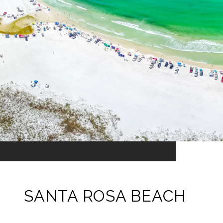
SANTA ROSA BEACH