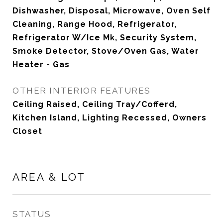
Dishwasher, Disposal, Microwave, Oven Self
Cleaning, Range Hood, Refrigerator,
Refrigerator W/Ice Mk, Security System,
Smoke Detector, Stove/Oven Gas, Water
Heater - Gas
OTHER INTERIOR FEATURES
Ceiling Raised, Ceiling Tray/Cofferd,
Kitchen Island, Lighting Recessed, Owners
Closet
AREA & LOT
STATUS