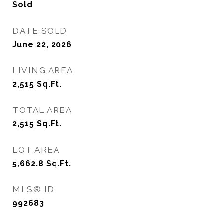
Sold
DATE SOLD
June 22, 2026
LIVING AREA
2,515
Sq.Ft.
TOTAL AREA
2,515
Sq.Ft.
LOT AREA
5,662.8
Sq.Ft.
MLS® ID
992683