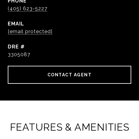
PHONE
(405) 623-5227
EMAIL
[email protected]
DRE #
3305087
CONTACT AGENT
FEATURES & AMENITIES