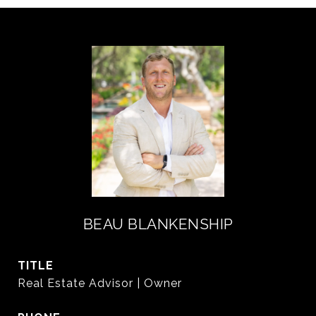
BEAU BLANKENSHIP
TITLE
Real Estate Advisor | Owner