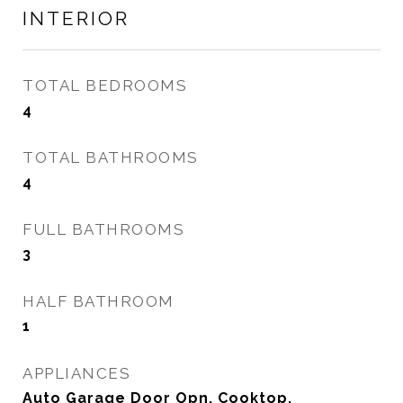
INTERIOR
TOTAL BEDROOMS
4
TOTAL BATHROOMS
4
FULL BATHROOMS
3
HALF BATHROOM
1
APPLIANCES
Auto Garage Door Opn, Cooktop,