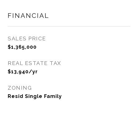
FINANCIAL
SALES PRICE
$1,365,000
REAL ESTATE TAX
$13,940/yr
ZONING
Resid Single Family