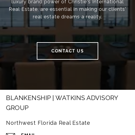
luxury brand power of Christie's International
Real Estate, are essential in making our clients'
real estate dreams a reality.
CONTACT US
BLANKENSHIP | WATKINS ADVISORY
GROUP
Northwest Florida Real Estate