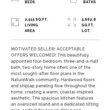
2,515 SQ.FT.
5,662.8
LIVING
SQ.FT.
MOTIVATED SELLER! ACCEPTABLE
OFFERS WELCOMED! This beautifully
appointed four-bedroom, three-and-a-half
bath, two-story home offers one of the
most sought-after floor plans in the
NatureWalk community. Hardwood floors
and shiplap paneling flow throughout the
home, creating a warm, coastal-inspired
aesthetic. The spacious kitchen features
an oversized island and a dedicated sitting