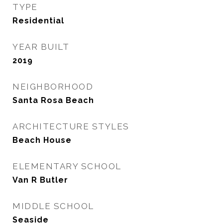
TYPE
Residential
YEAR BUILT
2019
NEIGHBORHOOD
Santa Rosa Beach
ARCHITECTURE STYLES
Beach House
ELEMENTARY SCHOOL
Van R Butler
MIDDLE SCHOOL
Seaside