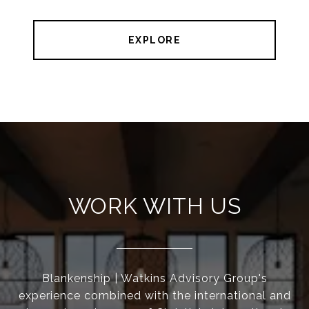
EXPLORE
WORK WITH US
Blankenship | Watkins Advisory Group's
experience combined with the international and