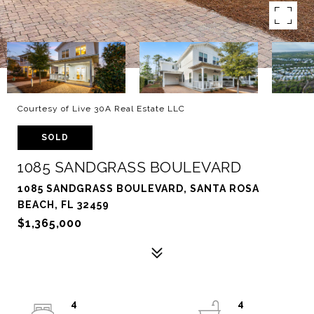
Courtesy of Live 30A Real Estate LLC
SOLD
1085 SANDGRASS BOULEVARD
1085 SANDGRASS BOULEVARD, SANTA ROSA
BEACH, FL 32459
$1,365,000
4
4