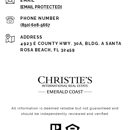
EMAIL
[EMAIL PROTECTED]
PHONE NUMBER
(850) 608-5667
ADDRESS
4923 E COUNTY HWY. 30A, BLDG. A SANTA
ROSA BEACH, FL 32459
All information is deemed reliable but not guaranteed and
should be independently reviewed and verified.