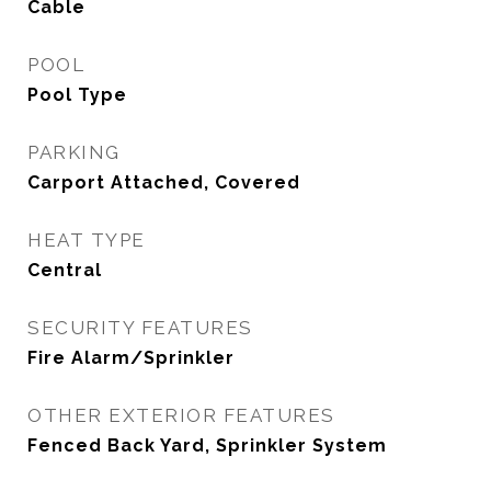
Cable
POOL
Pool Type
PARKING
Carport Attached, Covered
HEAT TYPE
Central
SECURITY FEATURES
Fire Alarm/Sprinkler
OTHER EXTERIOR FEATURES
Fenced Back Yard, Sprinkler System