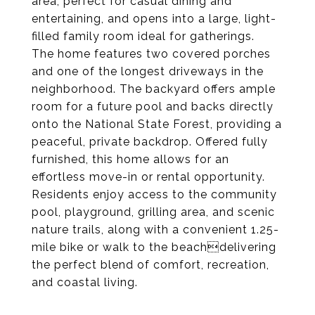
area, perfect for casual dining and
entertaining, and opens into a large, light-
filled family room ideal for gatherings.
The home features two covered porches
and one of the longest driveways in the
neighborhood. The backyard offers ample
room for a future pool and backs directly
onto the National State Forest, providing a
peaceful, private backdrop. Offered fully
furnished, this home allows for an
effortless move-in or rental opportunity.
Residents enjoy access to the community
pool, playground, grilling area, and scenic
nature trails, along with a convenient 1.25-
mile bike or walk to the beachdelivering
the perfect blend of comfort, recreation,
and coastal living.