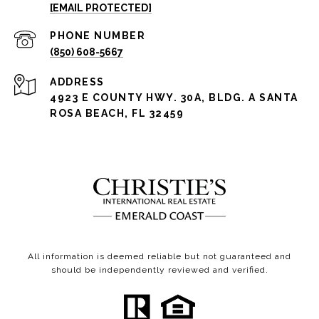
[EMAIL PROTECTED]
PHONE NUMBER
(850) 608-5667
ADDRESS
4923 E COUNTY HWY. 30A, BLDG. A SANTA
ROSA BEACH, FL 32459
All information is deemed reliable but not guaranteed and
should be independently reviewed and verified.