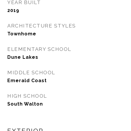
YEAR BUILT
2019
ARCHITECTURE STYLES
Townhome
ELEMENTARY SCHOOL
Dune Lakes
MIDDLE SCHOOL
Emerald Coast
HIGH SCHOOL
South Walton
EXTERIOR