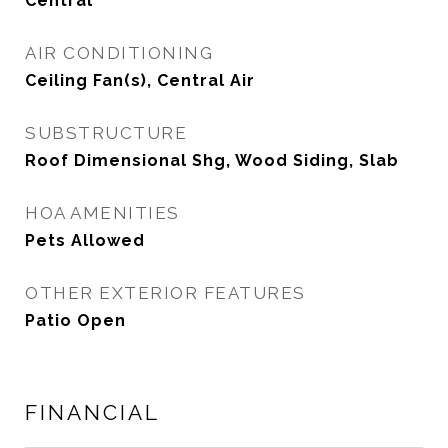
Central
AIR CONDITIONING
Ceiling Fan(s), Central Air
SUBSTRUCTURE
Roof Dimensional Shg, Wood Siding, Slab
HOA AMENITIES
Pets Allowed
OTHER EXTERIOR FEATURES
Patio Open
FINANCIAL