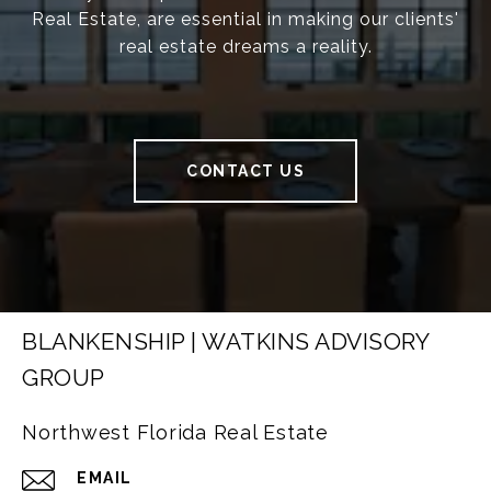
Real Estate, are essential in making our clients'
real estate dreams a reality.
CONTACT US
BLANKENSHIP | WATKINS ADVISORY
GROUP
Northwest Florida Real Estate
EMAIL