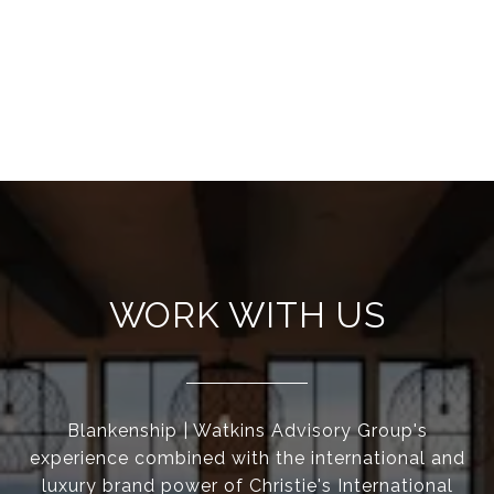
WORK WITH US
Blankenship | Watkins Advisory Group's
experience combined with the international and
luxury brand power of Christie's International