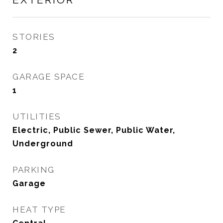
STORIES
2
GARAGE SPACE
1
UTILITIES
Electric, Public Sewer, Public Water,
Underground
PARKING
Garage
HEAT TYPE