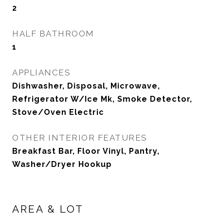
2
HALF BATHROOM
1
APPLIANCES
Dishwasher, Disposal, Microwave,
Refrigerator W/Ice Mk, Smoke Detector,
Stove/Oven Electric
OTHER INTERIOR FEATURES
Breakfast Bar, Floor Vinyl, Pantry,
Washer/Dryer Hookup
AREA & LOT