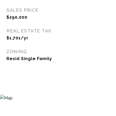
SALES PRICE
$290,000
REAL ESTATE TAX
$1,701/yr
ZONING
Resid Single Family