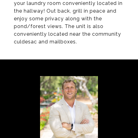
your laundry room conveniently located in
the hallway! Out back, grill in peace and
enjoy some privacy along with the
pond/forest views. The unit is also
conveniently located near the community
culdesac and mailboxes.