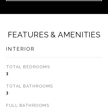
FEATURES & AMENITIES
INTERIOR
TOTAL BEDROOMS
3
TOTAL BATHROOMS
3
FULL BATHROOMS