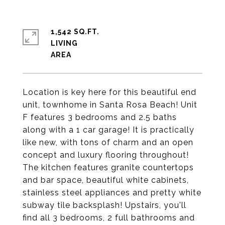
1,542 SQ.FT.
LIVING
Location is key here for this beautiful end
unit, townhome in Santa Rosa Beach! Unit
F features 3 bedrooms and 2.5 baths
along with a 1 car garage! It is practically
like new, with tons of charm and an open
concept and luxury flooring throughout!
The kitchen features granite countertops
and bar space, beautiful white cabinets,
stainless steel appliances and pretty white
subway tile backsplash! Upstairs, you'll
find all 3 bedrooms, 2 full bathrooms and