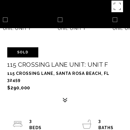
SOLD
115 CROSSING LANE UNIT: UNIT F
115 CROSSING LANE, SANTA ROSA BEACH, FL
32459
$290,000
3
3