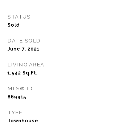
STATUS
Sold
DATE SOLD
June 7, 2021
LIVING AREA
1,542
Sq.Ft.
MLS® ID
869915
TYPE
Townhouse