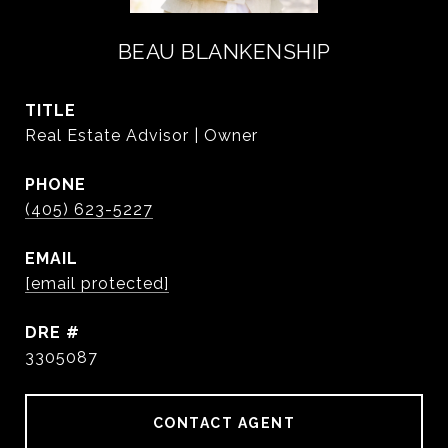
BEAU BLANKENSHIP
TITLE
Real Estate Advisor | Owner
PHONE
(405) 623-5227
EMAIL
[email protected]
DRE #
3305087
CONTACT AGENT