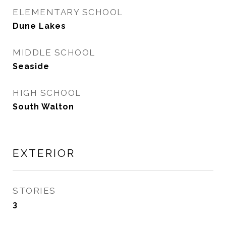
ELEMENTARY SCHOOL
Dune Lakes
MIDDLE SCHOOL
Seaside
HIGH SCHOOL
South Walton
EXTERIOR
STORIES
3