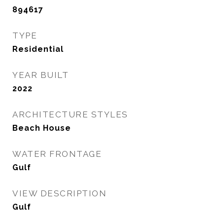
894617
TYPE
Residential
YEAR BUILT
2022
ARCHITECTURE STYLES
Beach House
WATER FRONTAGE
Gulf
VIEW DESCRIPTION
Gulf