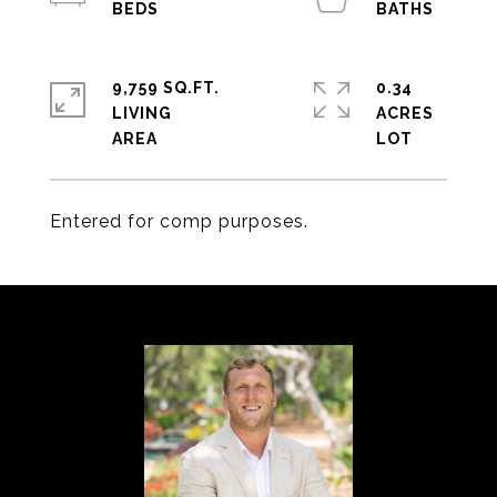
9,759 SQ.FT.
0.34
LIVING
ACRES
Entered for comp purposes.