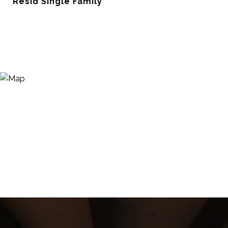
Resid Single Family