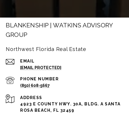
BLANKENSHIP | WATKINS ADVISORY
GROUP
Northwest Florida Real Estate
EMAIL
[EMAIL PROTECTED]
PHONE NUMBER
(850) 608-5667
ADDRESS
4923 E COUNTY HWY. 30A, BLDG. A SANTA
ROSA BEACH, FL 32459