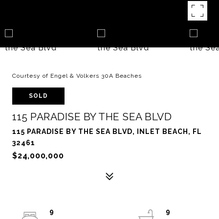
Courtesy of Engel & Volkers 30A Beaches
SOLD
115 PARADISE BY THE SEA BLVD
115 PARADISE BY THE SEA BLVD, INLET BEACH, FL
32461
$24,000,000
9
9