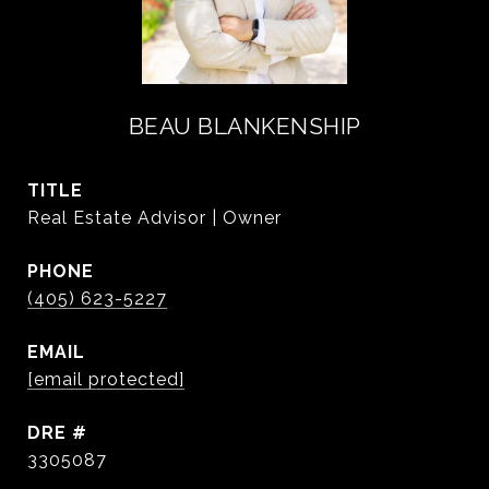
BEAU BLANKENSHIP
TITLE
Real Estate Advisor | Owner
PHONE
(405) 623-5227
EMAIL
[email protected]
DRE #
3305087