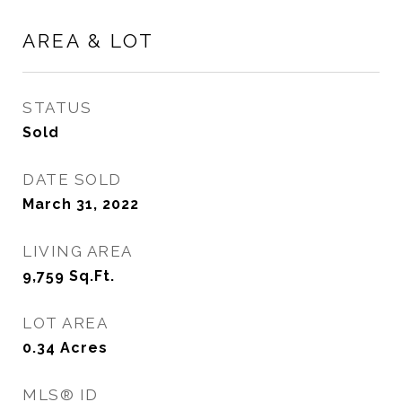
AREA & LOT
STATUS
Sold
DATE SOLD
March 31, 2022
LIVING AREA
9,759
Sq.Ft.
LOT AREA
0.34
Acres
MLS® ID