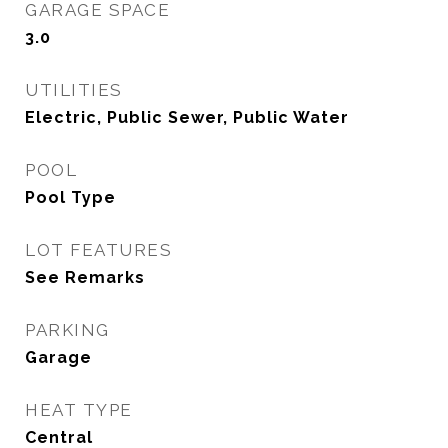
GARAGE SPACE
3.0
UTILITIES
Electric, Public Sewer, Public Water
POOL
Pool Type
LOT FEATURES
See Remarks
PARKING
Garage
HEAT TYPE
Central