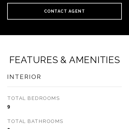
CONTACT AGENT
FEATURES & AMENITIES
INTERIOR
TOTAL BEDROOMS
9
TOTAL BATHROOMS