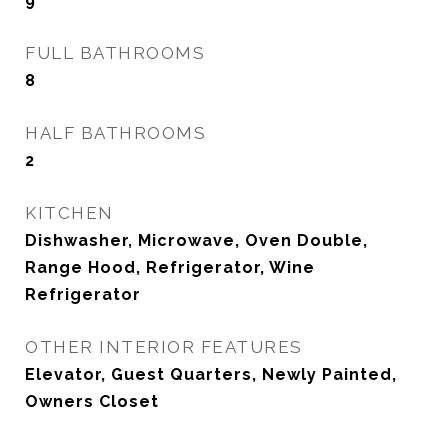
9
FULL BATHROOMS
8
HALF BATHROOMS
2
KITCHEN
Dishwasher, Microwave, Oven Double,
Range Hood, Refrigerator, Wine
Refrigerator
OTHER INTERIOR FEATURES
Elevator, Guest Quarters, Newly Painted,
Owners Closet