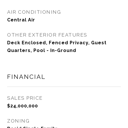
AIR CONDITIONING
Central Air
OTHER EXTERIOR FEATURES
Deck Enclosed, Fenced Privacy, Guest
Quarters, Pool - In-Ground
FINANCIAL
SALES PRICE
$24,000,000
ZONING