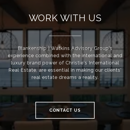
WORK WITH US
Blankenship | Watkins Advisory Group's
experience combined with the international and
luxury brand power of Christie's International
Real Estate, are essential in making our clients'
real estate dreams a reality.
CONTACT US