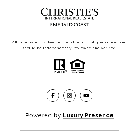
All information is deemed reliable but not guaranteed and
should be independently reviewed and verified.
Powered by
Luxury Presence