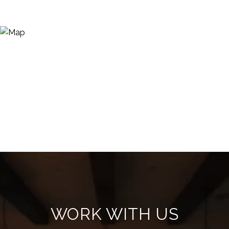
WORK WITH US