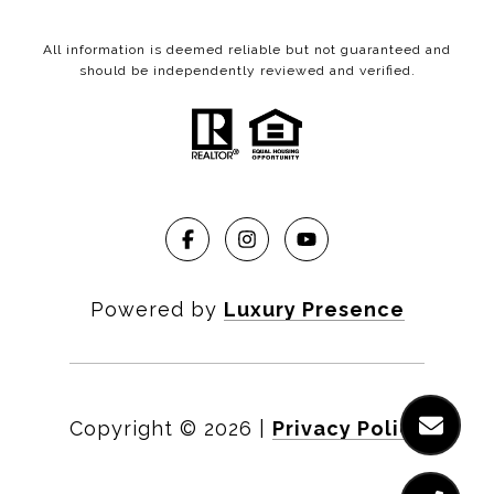
All information is deemed reliable but not guaranteed and
should be independently reviewed and verified.
Powered by
Luxury Presence
Copyright ©
2026
|
Privacy Policy