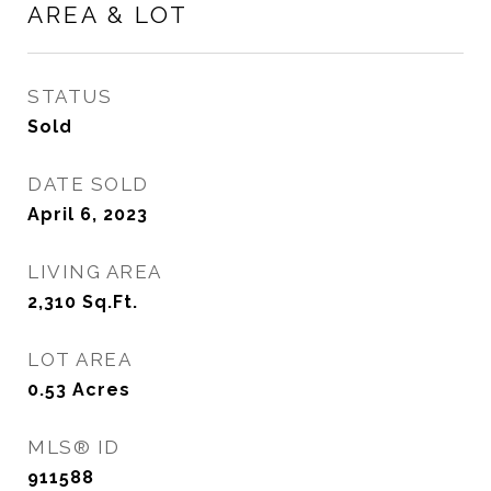
AREA & LOT
STATUS
Sold
DATE SOLD
April 6, 2023
LIVING AREA
2,310
Sq.Ft.
LOT AREA
0.53
Acres
MLS® ID
911588