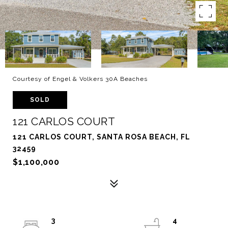
Courtesy of Engel & Volkers 30A Beaches
SOLD
121 CARLOS COURT
121 CARLOS COURT, SANTA ROSA BEACH, FL
32459
$1,100,000
3
4