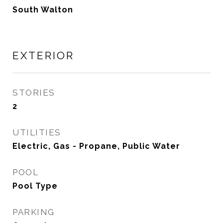
South Walton
EXTERIOR
STORIES
2
UTILITIES
Electric, Gas - Propane, Public Water
POOL
Pool Type
PARKING