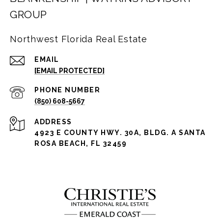
GROUP
Northwest Florida Real Estate
EMAIL
[EMAIL PROTECTED]
PHONE NUMBER
(850) 608-5667
ADDRESS
4923 E COUNTY HWY. 30A, BLDG. A SANTA
ROSA BEACH, FL 32459