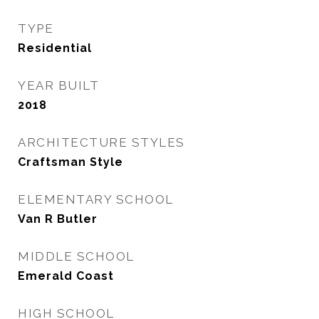
TYPE
Residential
YEAR BUILT
2018
ARCHITECTURE STYLES
Craftsman Style
ELEMENTARY SCHOOL
Van R Butler
MIDDLE SCHOOL
Emerald Coast
HIGH SCHOOL