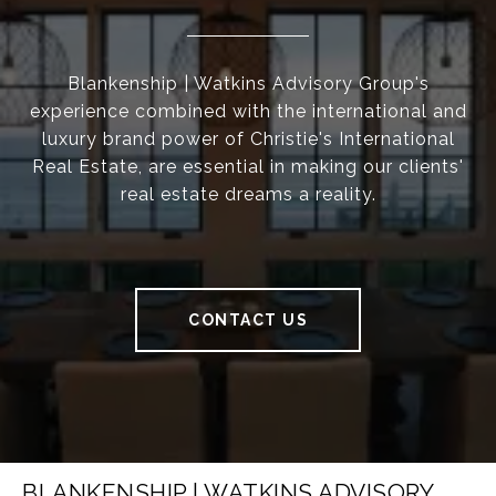
Blankenship | Watkins Advisory Group's
experience combined with the international and
luxury brand power of Christie's International
Real Estate, are essential in making our clients'
real estate dreams a reality.
CONTACT US
BLANKENSHIP | WATKINS ADVISORY