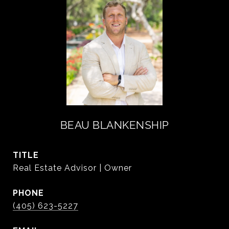
BEAU BLANKENSHIP
TITLE
Real Estate Advisor | Owner
PHONE
(405) 623-5227