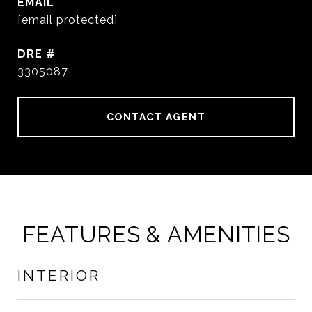
EMAIL
[email protected]
DRE #
3305087
CONTACT AGENT
FEATURES & AMENITIES
INTERIOR