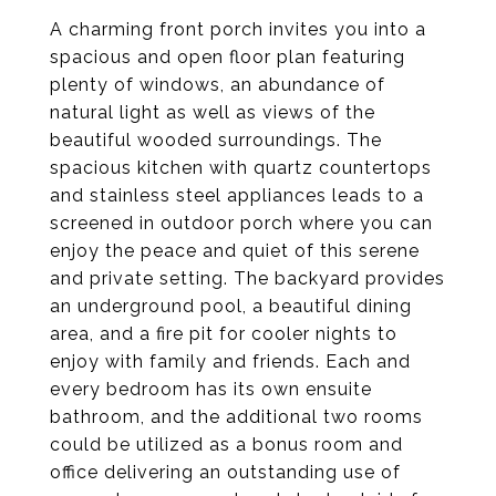
A charming front porch invites you into a
spacious and open floor plan featuring
plenty of windows, an abundance of
natural light as well as views of the
beautiful wooded surroundings. The
spacious kitchen with quartz countertops
and stainless steel appliances leads to a
screened in outdoor porch where you can
enjoy the peace and quiet of this serene
and private setting. The backyard provides
an underground pool, a beautiful dining
area, and a fire pit for cooler nights to
enjoy with family and friends. Each and
every bedroom has its own ensuite
bathroom, and the additional two rooms
could be utilized as a bonus room and
office delivering an outstanding use of