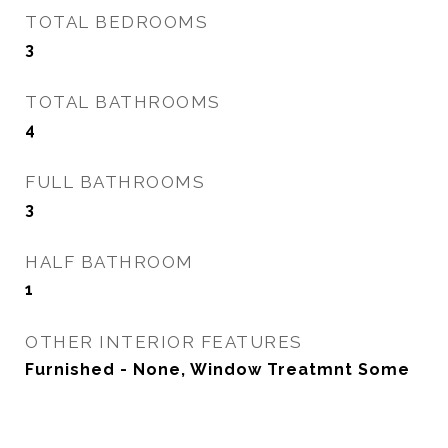
TOTAL BEDROOMS
3
TOTAL BATHROOMS
4
FULL BATHROOMS
3
HALF BATHROOM
1
OTHER INTERIOR FEATURES
Furnished - None, Window Treatmnt Some