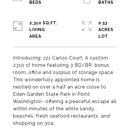
2,310 SQ.FT.
0.53
LIVING
ACRES
Introducing: 121 Carlos Court. A custom
2310 sf home featuring 3 BD/BR, bonus
room, office and surplus of storage space.
This wonderfully appointed home is
nestled on over a half an acre close to
Eden Garden State Park in Point
Washington- offering a peaceful escape all
within minutes of the white sandy
beaches, fresh seafood restaurants, and
shopping on 30a.