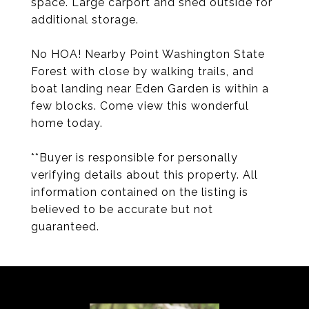
space. Large carport and shed outside for
additional storage.
No HOA! Nearby Point Washington State
Forest with close by walking trails, and
boat landing near Eden Garden is within a
few blocks. Come view this wonderful
home today.
**Buyer is responsible for personally
verifying details about this property. All
information contained on the listing is
believed to be accurate but not
guaranteed.