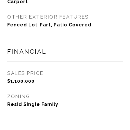
Carport
OTHER EXTERIOR FEATURES
Fenced Lot-Part, Patio Covered
FINANCIAL
SALES PRICE
$1,100,000
ZONING
Resid Single Family