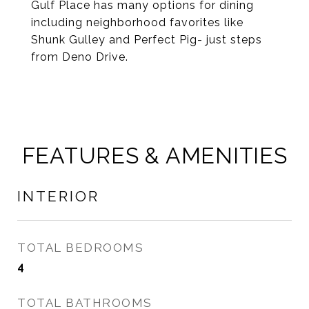
Gulf Place has many options for dining
including neighborhood favorites like
Shunk Gulley and Perfect Pig- just steps
from Deno Drive.
FEATURES & AMENITIES
INTERIOR
TOTAL BEDROOMS
4
TOTAL BATHROOMS