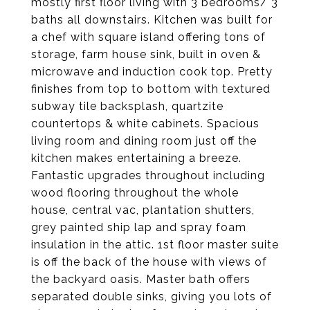
mostly first floor living with 3 bedrooms/ 3
baths all downstairs. Kitchen was built for
a chef with square island offering tons of
storage, farm house sink, built in oven &
microwave and induction cook top. Pretty
finishes from top to bottom with textured
subway tile backsplash, quartzite
countertops & white cabinets. Spacious
living room and dining room just off the
kitchen makes entertaining a breeze.
Fantastic upgrades throughout including
wood flooring throughout the whole
house, central vac, plantation shutters,
grey painted ship lap and spray foam
insulation in the attic. 1st floor master suite
is off the back of the house with views of
the backyard oasis. Master bath offers
separated double sinks, giving you lots of