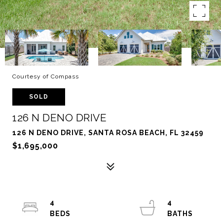
Courtesy of Compass
SOLD
126 N DENO DRIVE
126 N DENO DRIVE, SANTA ROSA BEACH, FL 32459
$1,695,000
4
4