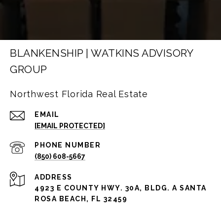
BLANKENSHIP | WATKINS ADVISORY
GROUP
Northwest Florida Real Estate
EMAIL
[EMAIL PROTECTED]
PHONE NUMBER
(850) 608-5667
ADDRESS
4923 E COUNTY HWY. 30A, BLDG. A SANTA
ROSA BEACH, FL 32459