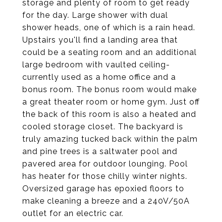
storage and plenty of room to get ready
for the day. Large shower with dual
shower heads, one of which is a rain head.
Upstairs you'll find a landing area that
could be a seating room and an additional
large bedroom with vaulted ceiling-
currently used as a home office and a
bonus room. The bonus room would make
a great theater room or home gym. Just off
the back of this room is also a heated and
cooled storage closet. The backyard is
truly amazing tucked back within the palm
and pine trees is a saltwater pool and
pavered area for outdoor lounging. Pool
has heater for those chilly winter nights.
Oversized garage has epoxied floors to
make cleaning a breeze and a 240V/50A
outlet for an electric car.