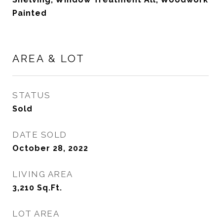
Painted
AREA & LOT
STATUS
Sold
DATE SOLD
October 28, 2022
LIVING AREA
3,210
Sq.Ft.
LOT AREA