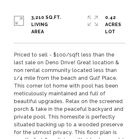
3,210 SQ.FT.
0.42
LIVING
ACRES
Priced to sell - $100/sqft less than the
last sale on Deno Drive! Great location &
non rental community located less than
1/4 mile from the beach and Gulf Place.
This corner lot home with pool has been
meticulously maintained and full of
beautiful upgrades. Relax on the screened
porch & take in the peaceful backyard and
private pool. This homesite is perfectly
situated backing up to a wooded preserve
for the utmost privacy. This floor plan is