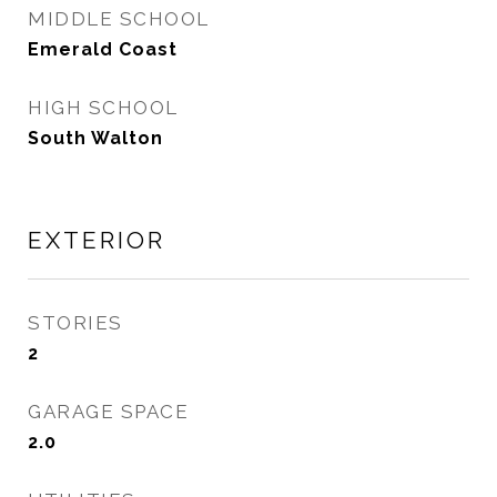
MIDDLE SCHOOL
Emerald Coast
HIGH SCHOOL
South Walton
EXTERIOR
STORIES
2
GARAGE SPACE
2.0