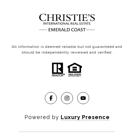
All information is deemed reliable but not guaranteed and
should be independently reviewed and verified.
Powered by
Luxury Presence