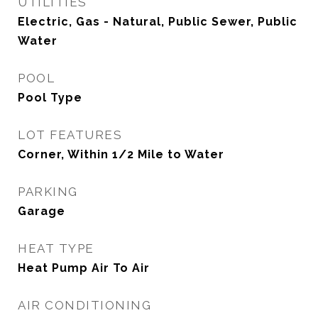
UTILITIES
Electric, Gas - Natural, Public Sewer, Public
Water
POOL
Pool Type
LOT FEATURES
Corner, Within 1/2 Mile to Water
PARKING
Garage
HEAT TYPE
Heat Pump Air To Air
AIR CONDITIONING