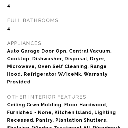
4
FULL BATHROOMS
4
APPLIANCES
Auto Garage Door Opn, Central Vacuum,
Cooktop, Dishwasher, Disposal, Dryer,
Microwave, Oven Self Cleaning, Range
Hood, Refrigerator W/IceMk, Warranty
Provided
OTHER INTERIOR FEATURES
Ceiling Crwn Molding, Floor Hardwood,
Furnished - None, Kitchen Island, Lighting
Recessed, Pantry, Plantation Shutters,
Shelving, Window Treatment All, Woodwork