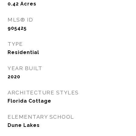
0.42
Acres
MLS® ID
905425
TYPE
Residential
YEAR BUILT
2020
ARCHITECTURE STYLES
Florida Cottage
ELEMENTARY SCHOOL
Dune Lakes