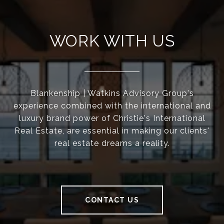
WORK WITH US
Blankenship | Watkins Advisory Group's
experience combined with the international and
luxury brand power of Christie's International
Real Estate, are essential in making our clients'
real estate dreams a reality.
CONTACT US