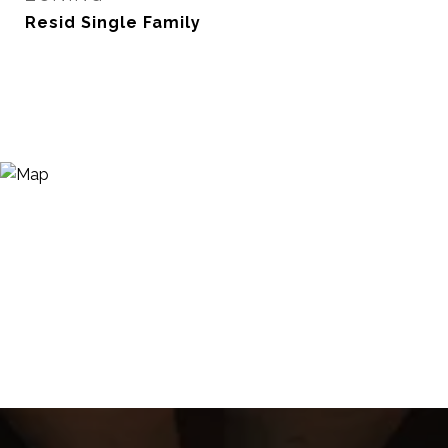
Resid Single Family