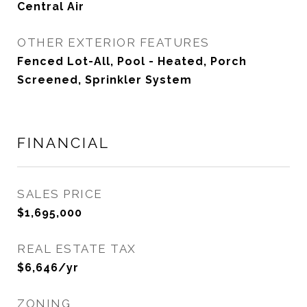
Central Air
OTHER EXTERIOR FEATURES
Fenced Lot-All, Pool - Heated, Porch
Screened, Sprinkler System
FINANCIAL
SALES PRICE
$1,695,000
REAL ESTATE TAX
$6,646/yr
ZONING