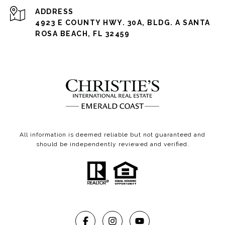
ADDRESS
4923 E COUNTY HWY. 30A, BLDG. A SANTA
ROSA BEACH, FL 32459
All information is deemed reliable but not guaranteed and
should be independently reviewed and verified.