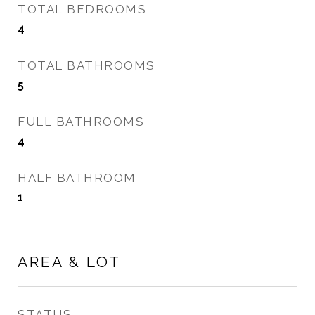
TOTAL BEDROOMS
4
TOTAL BATHROOMS
5
FULL BATHROOMS
4
HALF BATHROOM
1
AREA & LOT
STATUS