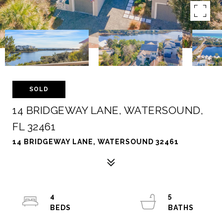
SOLD
14 BRIDGEWAY LANE, WATERSOUND,
FL 32461
14 BRIDGEWAY LANE, WATERSOUND 32461
4
5