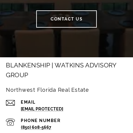
CONTACT US
BLANKENSHIP | WATKINS ADVISORY
GROUP
Northwest Florida Real Estate
EMAIL
[EMAIL PROTECTED]
PHONE NUMBER
(850) 608-5667