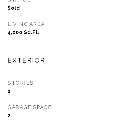
Sold
LIVING AREA
4,000
Sq.Ft.
EXTERIOR
STORIES
2
GARAGE SPACE
2