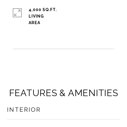
4,000 SQ.FT.
LIVING
FEATURES & AMENITIES
INTERIOR