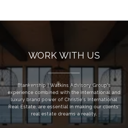
WORK WITH US
Blankenship | Watkins Advisory Group's
experience combined with the international and
luxury brand power of Christie's International
Real Estate, are essential in making our clients'
real estate dreams a reality.