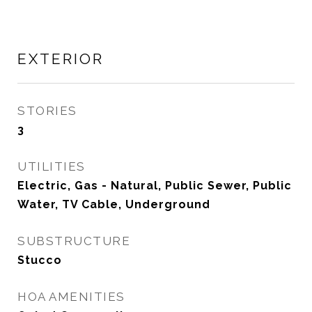
EXTERIOR
STORIES
3
UTILITIES
Electric, Gas - Natural, Public Sewer, Public
Water, TV Cable, Underground
SUBSTRUCTURE
Stucco
HOA AMENITIES