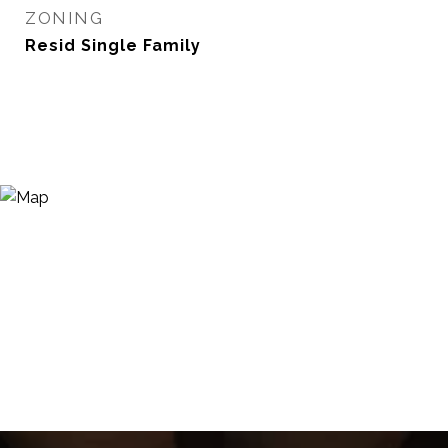
ZONING
Resid Single Family