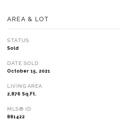
AREA & LOT
STATUS
Sold
DATE SOLD
October 15, 2021
LIVING AREA
2,876
Sq.Ft.
MLS® ID
881422