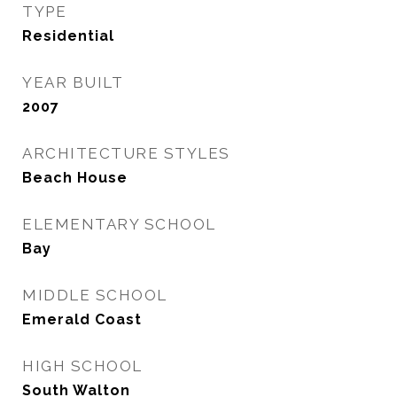
TYPE
Residential
YEAR BUILT
2007
ARCHITECTURE STYLES
Beach House
ELEMENTARY SCHOOL
Bay
MIDDLE SCHOOL
Emerald Coast
HIGH SCHOOL
South Walton