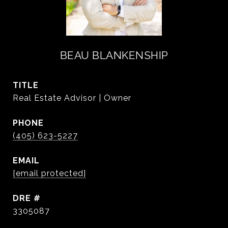
BEAU BLANKENSHIP
TITLE
Real Estate Advisor | Owner
PHONE
(405) 623-5227
EMAIL
[email protected]
DRE #
3305087