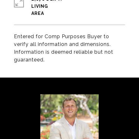
LIVING
Entered for Comp Purposes Buyer to
verify all information and dimensions.
Information is deemed reliable but not
guaranteed.