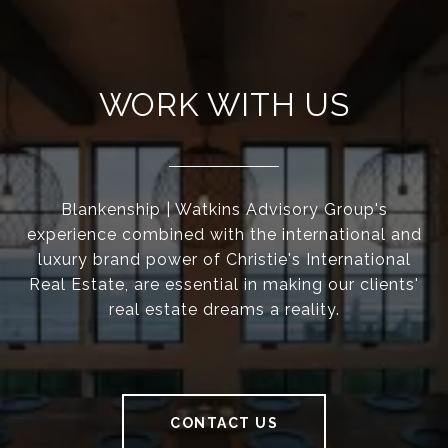
WORK WITH US
Blankenship | Watkins Advisory Group's
experience combined with the international and
luxury brand power of Christie's International
Real Estate, are essential in making our clients'
real estate dreams a reality.
CONTACT US