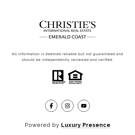
All information is deemed reliable but not guaranteed and
should be independently reviewed and verified.
Powered by
Luxury Presence