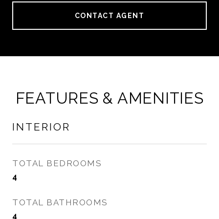
CONTACT AGENT
FEATURES & AMENITIES
INTERIOR
TOTAL BEDROOMS
4
TOTAL BATHROOMS
4