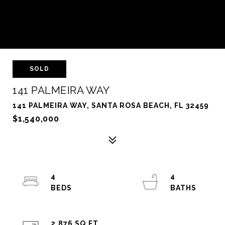
SOLD
141 PALMEIRA WAY
141 PALMEIRA WAY, SANTA ROSA BEACH, FL 32459
$1,540,000
4
4
2,876 SQ.FT.