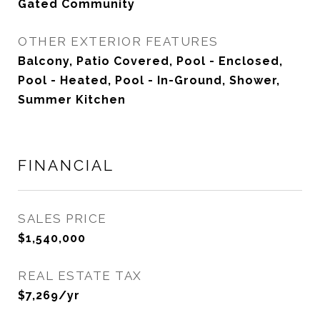
Gated Community
OTHER EXTERIOR FEATURES
Balcony, Patio Covered, Pool - Enclosed,
Pool - Heated, Pool - In-Ground, Shower,
Summer Kitchen
FINANCIAL
SALES PRICE
$1,540,000
REAL ESTATE TAX
$7,269/yr