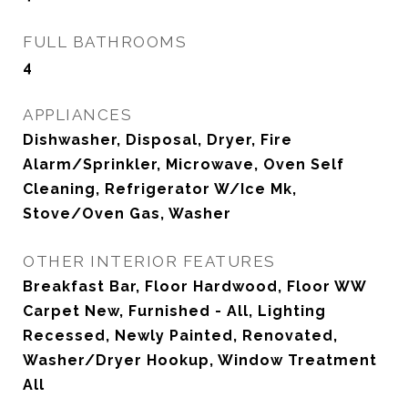
FULL BATHROOMS
4
APPLIANCES
Dishwasher, Disposal, Dryer, Fire
Alarm/Sprinkler, Microwave, Oven Self
Cleaning, Refrigerator W/Ice Mk,
Stove/Oven Gas, Washer
OTHER INTERIOR FEATURES
Breakfast Bar, Floor Hardwood, Floor WW
Carpet New, Furnished - All, Lighting
Recessed, Newly Painted, Renovated,
Washer/Dryer Hookup, Window Treatment
All