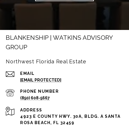
BLANKENSHIP | WATKINS ADVISORY
GROUP
Northwest Florida Real Estate
EMAIL
[EMAIL PROTECTED]
PHONE NUMBER
(850) 608-5667
ADDRESS
4923 E COUNTY HWY. 30A, BLDG. A SANTA
ROSA BEACH, FL 32459