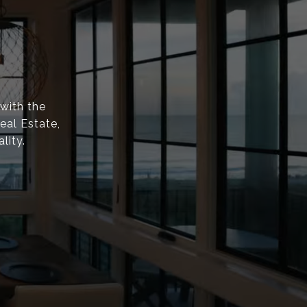
with the
eal Estate,
lity.