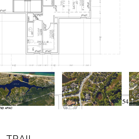
L TRAIL