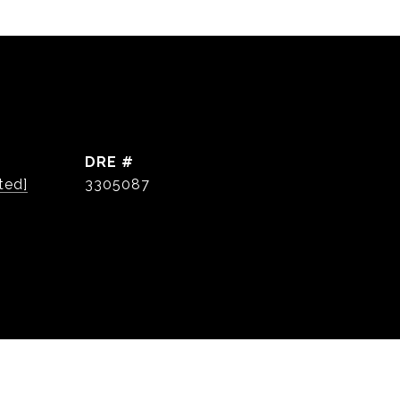
DRE #
ted]
3305087