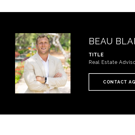
BEAU BLA
TITLE
Real Estate Advis
CONTACT A