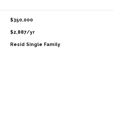
$350,000
$2,887/yr
Resid Single Family