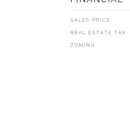
SALES PRICE
REAL ESTATE TAX
ZONING