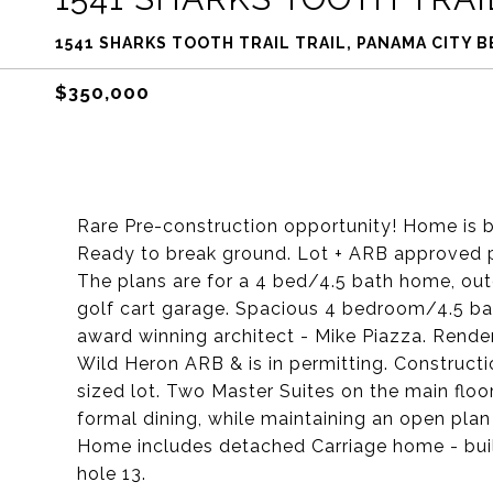
1541 SHARKS TOOTH TRAIL TRAIL, PANAMA CITY B
$350,000
Rare Pre-construction opportunity! Home is by
Ready to break ground. Lot + ARB approved p
The plans are for a 4 bed/4.5 bath home, out
golf cart garage. Spacious 4 bedroom/4.5 b
award winning architect - Mike Piazza. Rend
Wild Heron ARB & is in permitting. Constructio
sized lot. Two Master Suites on the main floor
formal dining, while maintaining an open plan
Home includes detached Carriage home - buil
hole 13.