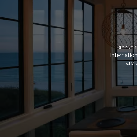
Blanken
internatio
are 