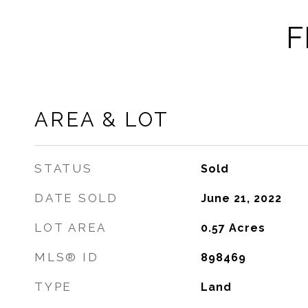
F
AREA & LOT
STATUS
Sold
DATE SOLD
June 21, 2022
LOT AREA
0.57
Acres
MLS® ID
898469
TYPE
Land