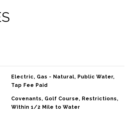
ES
Electric, Gas - Natural, Public Water,
Tap Fee Paid
Covenants, Golf Course, Restrictions,
Within 1/2 Mile to Water