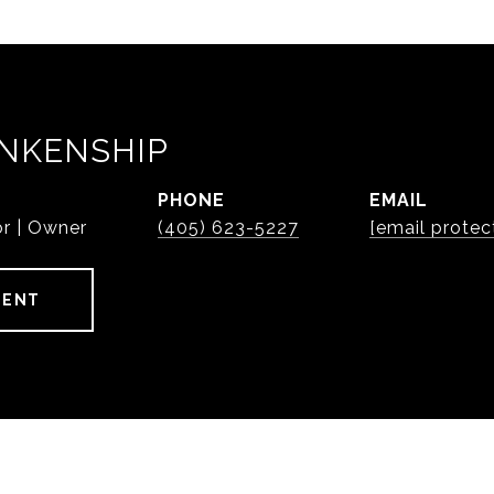
NKENSHIP
PHONE
EMAIL
or | Owner
(405) 623-5227
[email protec
GENT