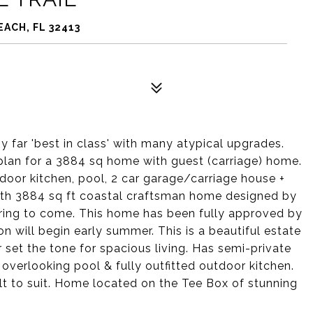
EACH, FL 32413
 far 'best in class' with many atypical upgrades.
lan for a 3884 sq home with guest (carriage) home.
door kitchen, pool, 2 car garage/carriage house +
ath 3884 sq ft coastal craftsman home designed by
ering to come. This home has been fully approved by
n will begin early summer. This is a beautiful estate
 set the tone for spacious living. Has semi-private
 overlooking pool & fully outfitted outdoor kitchen.
t to suit. Home located on the Tee Box of stunning