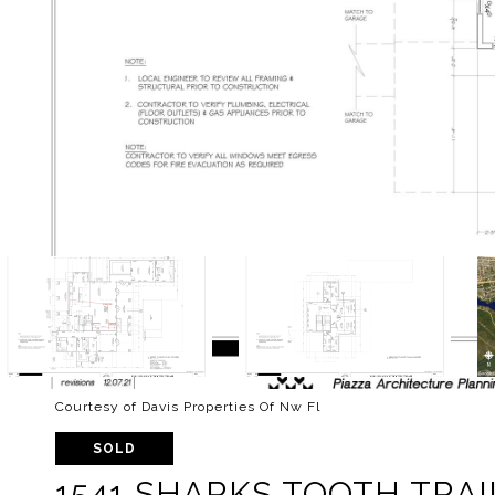
Courtesy of Davis Properties Of Nw Fl
SOLD
1541 SHARKS TOOTH TRAI