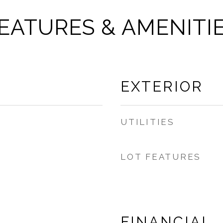
EATURES & AMENITI
EXTERIOR
UTILITIES
LOT FEATURES
FINANCIAL