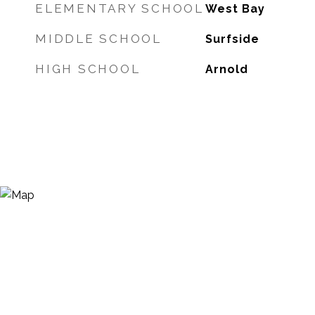
ELEMENTARY SCHOOL
West Bay
MIDDLE SCHOOL
Surfside
HIGH SCHOOL
Arnold