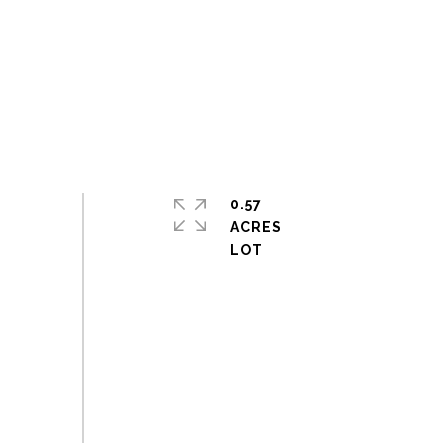
0.57
ACRES