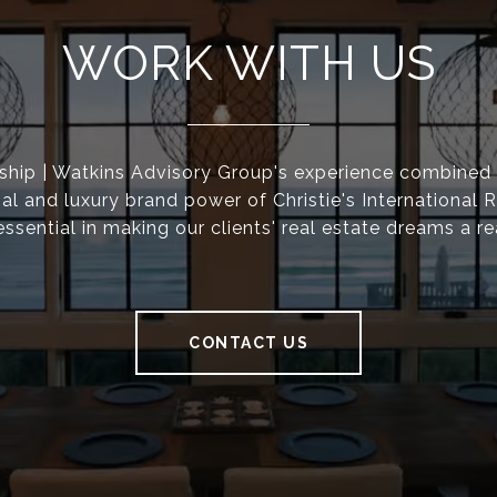
WORK WITH US
ship | Watkins Advisory Group's experience combined 
nal and luxury brand power of Christie's International R
essential in making our clients' real estate dreams a rea
CONTACT US