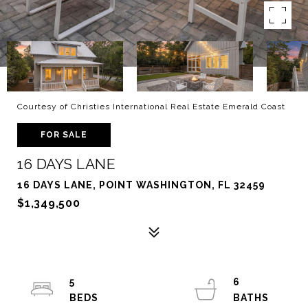
Courtesy of Christies International Real Estate Emerald Coast
FOR SALE
16 DAYS LANE
16 DAYS LANE, POINT WASHINGTON, FL 32459
$1,349,500
5
6