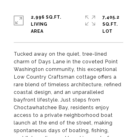
2,996 SQ.FT.
7,405.2
LIVING
SQ.FT.
Tucked away on the quiet, tree-lined
charm of Days Lane in the coveted Point
Washington community, this exceptional
Low Country Craftsman cottage offers a
rare blend of timeless architecture, refined
coastal design, and an unparalleled
bayfront lifestyle. Just steps from
Choctawhatchee Bay, residents enjoy
access to a private neighborhood boat
launch at the end of the street, making
spontaneous days of boating, fishing,