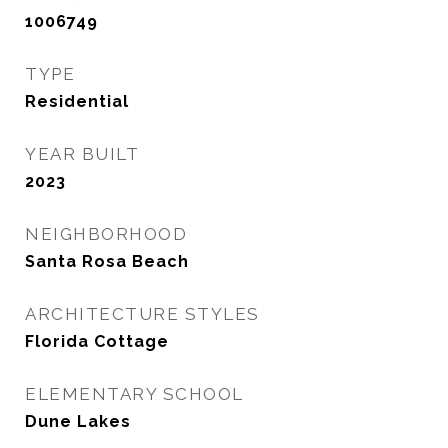
1006749
TYPE
Residential
YEAR BUILT
2023
NEIGHBORHOOD
Santa Rosa Beach
ARCHITECTURE STYLES
Florida Cottage
ELEMENTARY SCHOOL
Dune Lakes