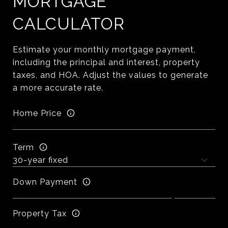
MORTGAGE
CALCULATOR
Estimate your monthly mortgage payment,
including the principal and interest, property
taxes, and HOA. Adjust the values to generate
a more accurate rate.
Home Price
Term
Down Payment
Property Tax