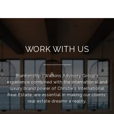
WORK WITH US
Blankenship | Watkins Advisory Group's
experience combined with the international and
luxury brand power of Christie's International
Real Estate, are essential in making our clients'
real estate dreams a reality.