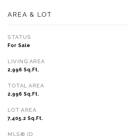
AREA & LOT
STATUS
For Sale
LIVING AREA
2,996
Sq.Ft.
TOTAL AREA
2,996
Sq.Ft.
LOT AREA
7,405.2
Sq.Ft.
MLS® ID