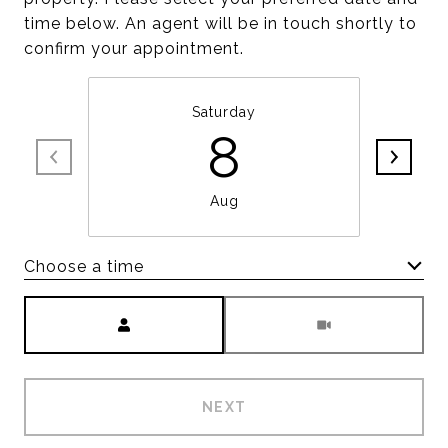
time below. An agent will be in touch shortly to
confirm your appointment.
Saturday
8
Aug
Choose a time
Meeting Type
NEXT