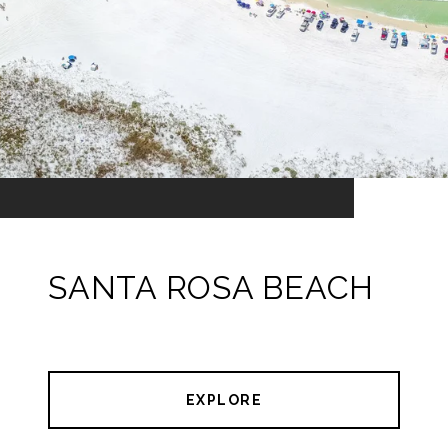
SANTA ROSA BEACH
EXPLORE