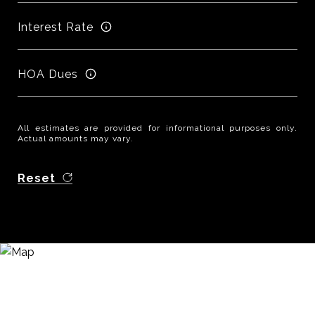
Interest Rate
HOA Dues
All estimates are provided for informational purposes only.
Actual amounts may vary.
Reset