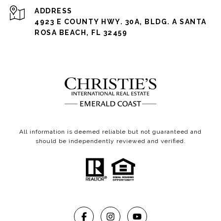
ADDRESS
4923 E COUNTY HWY. 30A, BLDG. A SANTA
ROSA BEACH, FL 32459
All information is deemed reliable but not guaranteed and
should be independently reviewed and verified.