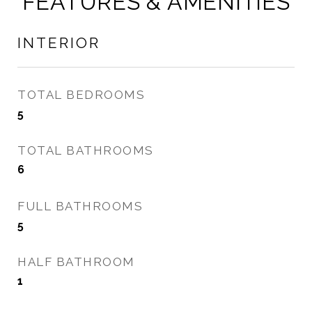
FEATURES & AMENITIES
INTERIOR
TOTAL BEDROOMS
5
TOTAL BATHROOMS
6
FULL BATHROOMS
5
HALF BATHROOM
1