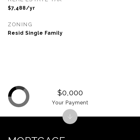
$7,488/yr
ZONING
Resid Single Family
$0,000
Your Payment