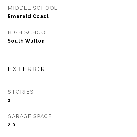
MIDDLE SCHOOL
Emerald Coast
HIGH SCHOOL
South Walton
EXTERIOR
STORIES
2
GARAGE SPACE
2.0