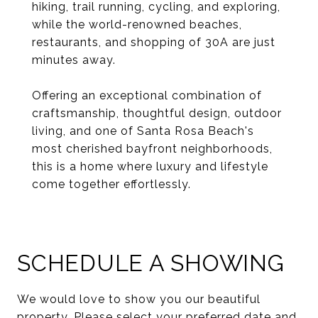
hiking, trail running, cycling, and exploring,
while the world-renowned beaches,
restaurants, and shopping of 30A are just
minutes away.
Offering an exceptional combination of
craftsmanship, thoughtful design, outdoor
living, and one of Santa Rosa Beach's
most cherished bayfront neighborhoods,
this is a home where luxury and lifestyle
come together effortlessly.
SCHEDULE A SHOWING
We would love to show you our beautiful
property. Please select your preferred date and