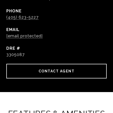
PHONE
(405) 623-5227
EMAIL
[email protected]
DRE #
3305087
CONTACT AGENT