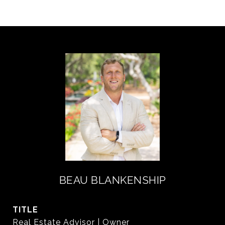
BEAU BLANKENSHIP
TITLE
Real Estate Advisor | Owner