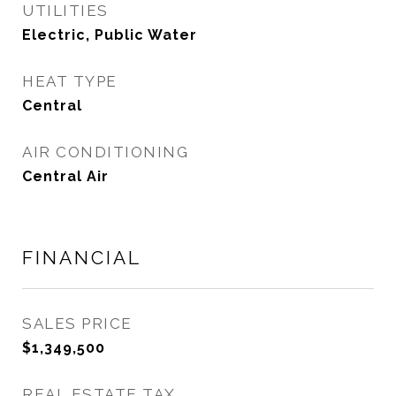
UTILITIES
Electric, Public Water
HEAT TYPE
Central
AIR CONDITIONING
Central Air
FINANCIAL
SALES PRICE
$1,349,500
REAL ESTATE TAX