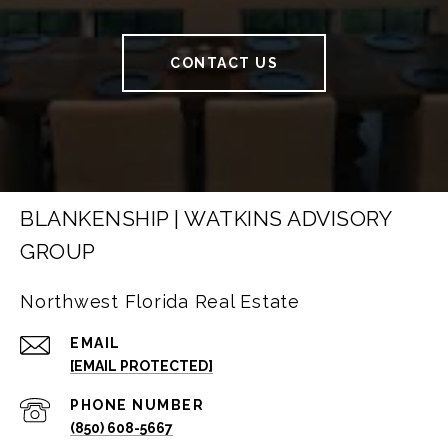
CONTACT US
BLANKENSHIP | WATKINS ADVISORY
GROUP
Northwest Florida Real Estate
EMAIL
[EMAIL PROTECTED]
PHONE NUMBER
(850) 608-5667