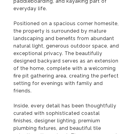
paddleboarding, and kayaking part of
everyday life.
Positioned on a spacious corner homesite,
the property is surrounded by mature
landscaping and benefits from abundant
natural light, generous outdoor space, and
exceptional privacy. The beautifully
designed backyard serves as an extension
of the home, complete with a welcoming
fire pit gathering area, creating the perfect
setting for evenings with family and
friends.
Inside, every detail has been thoughtfully
curated with sophisticated coastal
finishes, designer lighting, premium
plumbing fixtures, and beautiful tile