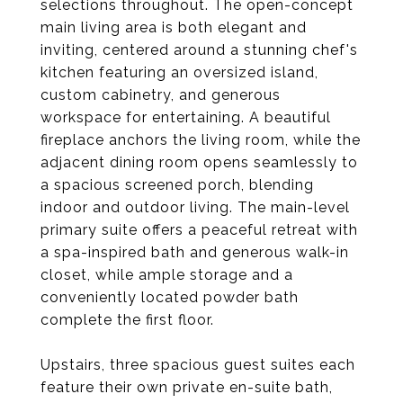
selections throughout. The open-concept
main living area is both elegant and
inviting, centered around a stunning chef's
kitchen featuring an oversized island,
custom cabinetry, and generous
workspace for entertaining. A beautiful
fireplace anchors the living room, while the
adjacent dining room opens seamlessly to
a spacious screened porch, blending
indoor and outdoor living. The main-level
primary suite offers a peaceful retreat with
a spa-inspired bath and generous walk-in
closet, while ample storage and a
conveniently located powder bath
complete the first floor.
Upstairs, three spacious guest suites each
feature their own private en-suite bath,