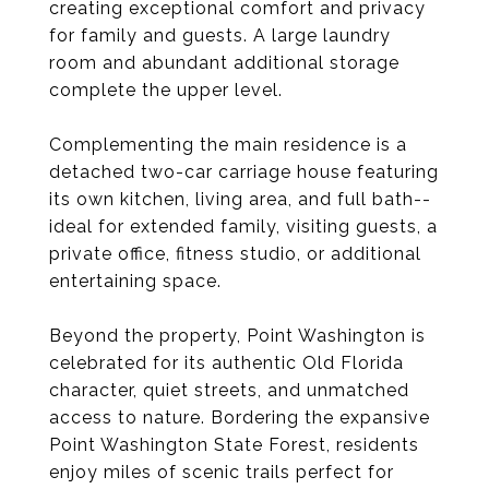
creating exceptional comfort and privacy
for family and guests. A large laundry
room and abundant additional storage
complete the upper level.
Complementing the main residence is a
detached two-car carriage house featuring
its own kitchen, living area, and full bath--
ideal for extended family, visiting guests, a
private office, fitness studio, or additional
entertaining space.
Beyond the property, Point Washington is
celebrated for its authentic Old Florida
character, quiet streets, and unmatched
access to nature. Bordering the expansive
Point Washington State Forest, residents
enjoy miles of scenic trails perfect for