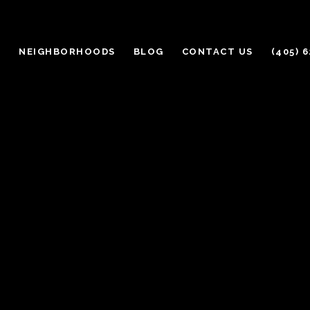
H
NEIGHBORHOODS
BLOG
CONTACT US
(405) 