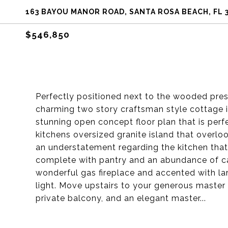
163 BAYOU MANOR ROAD, SANTA ROSA BEACH, FL 
$546,850
Perfectly positioned next to the wooded pres
charming two story craftsman style cottage i
stunning open concept floor plan that is perf
kitchens oversized granite island that overlo
an understatement regarding the kitchen that 
complete with pantry and an abundance of ca
wonderful gas fireplace and accented with la
light. Move upstairs to your generous master 
private balcony, and an elegant master...