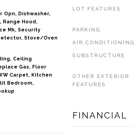
LOT FEATURES
r Opn, Dishwasher,
, Range Hood,
PARKING
ce Mk, Security
etector, Stove/Oven
AIR CONDITIONIN
SUBSTRUCTURE
ing, Ceiling
eplace Gas, Floor
WW Carpet, Kitchen
OTHER EXTERIOR
plit Bedroom,
FEATURES
ookup
FINANCIAL