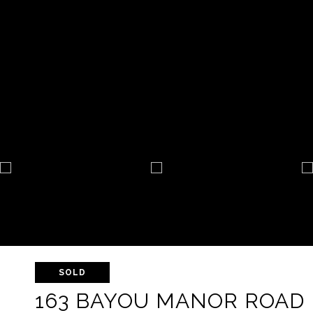
SOLD
163 BAYOU MANOR ROAD