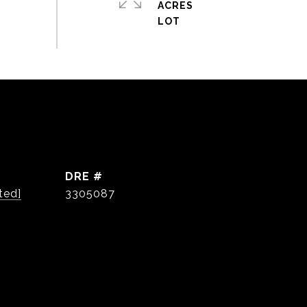
ACRES
DRE #
ted]
3305087