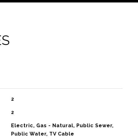
ES
2
2
Electric, Gas - Natural, Public Sewer,
Public Water, TV Cable