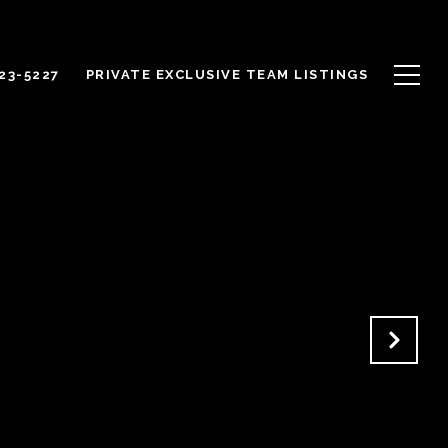
623-5227
PRIVATE EXCLUSIVE TEAM LISTINGS