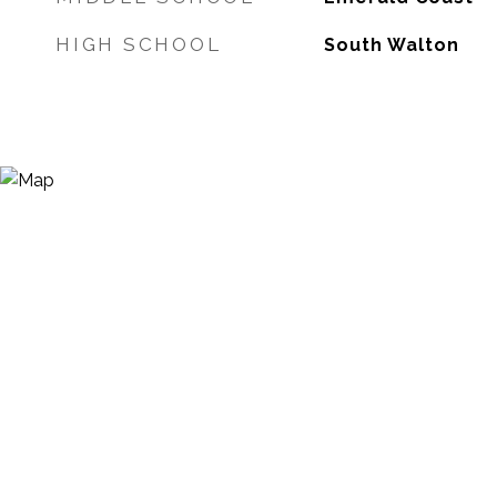
HIGH SCHOOL
South Walton