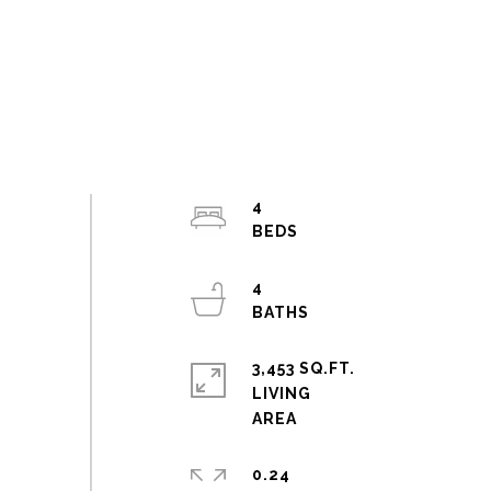
4
4
3,453 SQ.FT.
LIVING
0.24