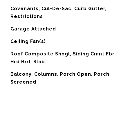
Covenants, Cul-De-Sac, Curb Gutter,
Restrictions
Garage Attached
G
Ceiling Fan(s)
Roof Composite Shngl, Siding Cmnt Fbr
Hrd Brd, Slab
Balcony, Columns, Porch Open, Porch
Screened