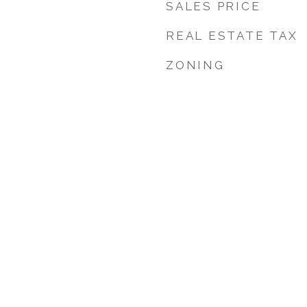
SALES PRICE
REAL ESTATE TAX
ZONING