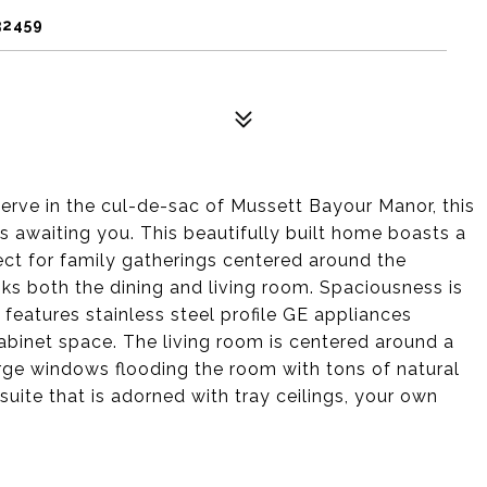
32459
erve in the cul-de-sac of Mussett Bayour Manor, this
s awaiting you. This beautifully built home boasts a
ect for family gatherings centered around the
oks both the dining and living room. Spaciousness is
features stainless steel profile GE appliances
binet space. The living room is centered around a
rge windows flooding the room with tons of natural
suite that is adorned with tray ceilings, your own