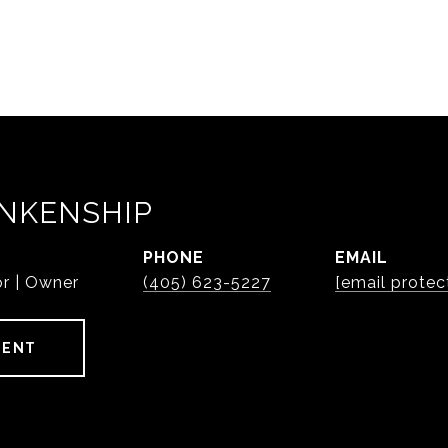
NKENSHIP
PHONE
EMAIL
or | Owner
(405) 623-5227
[email protec
GENT