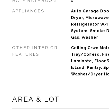
HALF BATHROOM
1
APPLIANCES
Auto Garage Doo
Dryer, Microwave
Refrigerator W/I
System, Smoke D
Gas, Washer
OTHER INTERIOR
Ceiling Crwn Mold
FEATURES
Tray/Cofferd, Fir
Laminate, Floor 
Island, Pantry, S
Washer/Dryer H
AREA & LOT