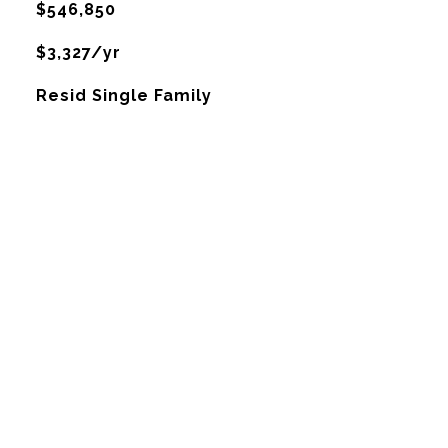
$546,850
$3,327/yr
Resid Single Family