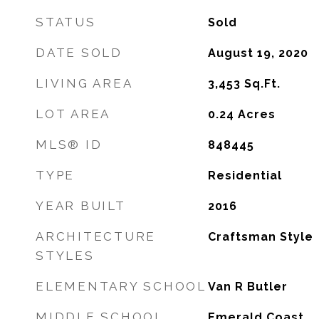
STATUS
Sold
DATE SOLD
August 19, 2020
LIVING AREA
3,453
Sq.Ft.
LOT AREA
0.24
Acres
MLS® ID
848445
TYPE
Residential
YEAR BUILT
2016
ARCHITECTURE
Craftsman Style
STYLES
ELEMENTARY SCHOOL
Van R Butler
MIDDLE SCHOOL
Emerald Coast