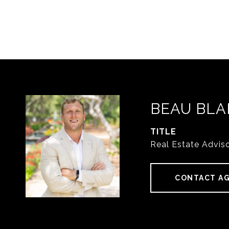
BEAU BLA
TITLE
Real Estate Advis
CONTACT A