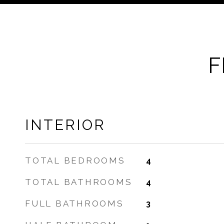
F
INTERIOR
TOTAL BEDROOMS
4
TOTAL BATHROOMS
4
FULL BATHROOMS
3