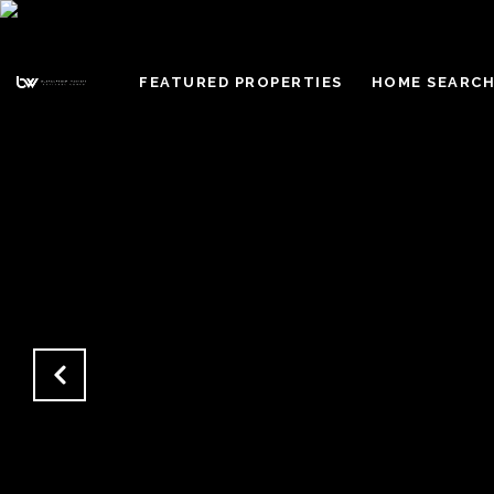
FEATURED PROPERTIES
HOME SEARC