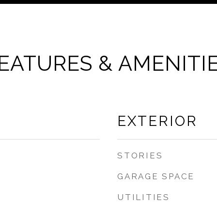
EATURES & AMENITI
EXTERIOR
STORIES
GARAGE SPACE
UTILITIES