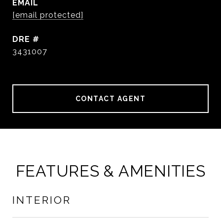
EMAIL
[email protected]
DRE #
3431007
CONTACT AGENT
FEATURES & AMENITIES
INTERIOR