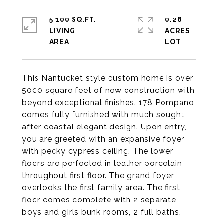
5,100 SQ.FT.
0.28
LIVING
ACRES
This Nantucket style custom home is over
5000 square feet of new construction with
beyond exceptional finishes. 178 Pompano
comes fully furnished with much sought
after coastal elegant design. Upon entry,
you are greeted with an expansive foyer
with pecky cypress ceiling. The lower
floors are perfected in leather porcelain
throughout first floor. The grand foyer
overlooks the first family area. The first
floor comes complete with 2 separate
boys and girls bunk rooms, 2 full baths,