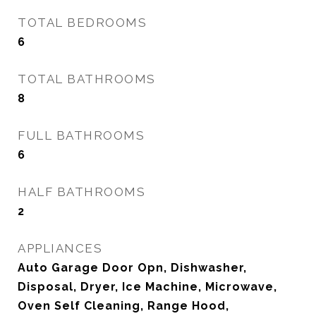
TOTAL BEDROOMS
6
TOTAL BATHROOMS
8
FULL BATHROOMS
6
HALF BATHROOMS
2
APPLIANCES
Auto Garage Door Opn, Dishwasher,
Disposal, Dryer, Ice Machine, Microwave,
Oven Self Cleaning, Range Hood,