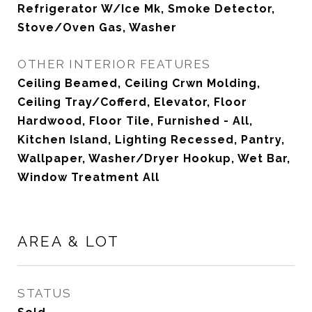
Refrigerator W/Ice Mk, Smoke Detector,
Stove/Oven Gas, Washer
OTHER INTERIOR FEATURES
Ceiling Beamed, Ceiling Crwn Molding,
Ceiling Tray/Cofferd, Elevator, Floor
Hardwood, Floor Tile, Furnished - All,
Kitchen Island, Lighting Recessed, Pantry,
Wallpaper, Washer/Dryer Hookup, Wet Bar,
Window Treatment All
AREA & LOT
STATUS