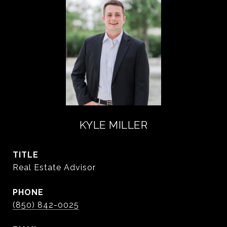
KYLE MILLER
TITLE
Real Estate Advisor
PHONE
(850) 842-0025