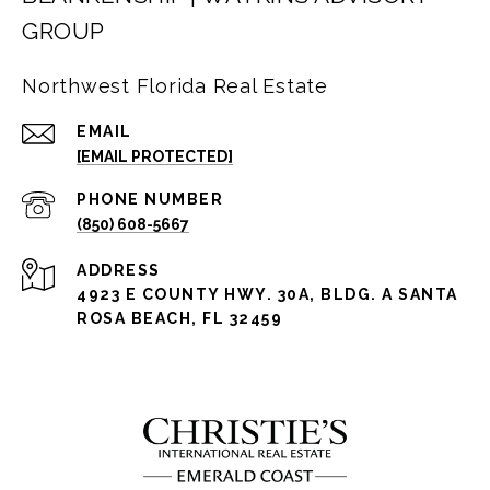
GROUP
Northwest Florida Real Estate
EMAIL
[EMAIL PROTECTED]
PHONE NUMBER
(850) 608-5667
ADDRESS
4923 E COUNTY HWY. 30A, BLDG. A SANTA
ROSA BEACH, FL 32459