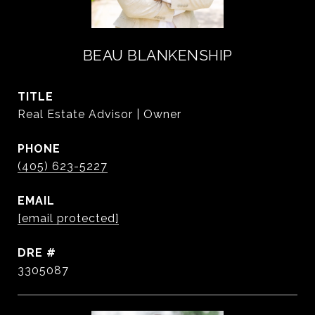
BEAU BLANKENSHIP
TITLE
Real Estate Advisor | Owner
PHONE
(405) 623-5227
EMAIL
[email protected]
DRE #
3305087