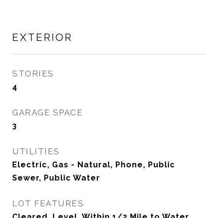
EXTERIOR
STORIES
4
GARAGE SPACE
3
UTILITIES
Electric, Gas - Natural, Phone, Public
Sewer, Public Water
LOT FEATURES
Cleared, Level, Within 1/2 Mile to Water