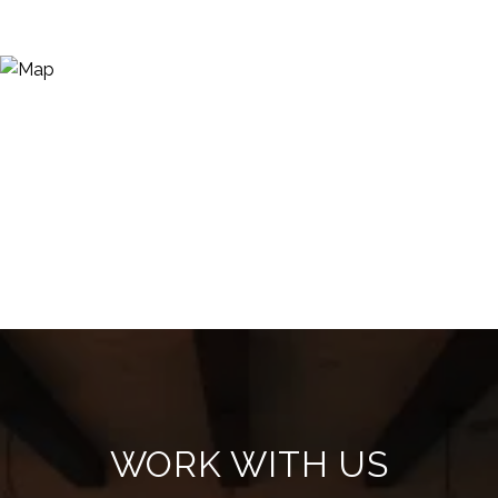
WORK WITH US