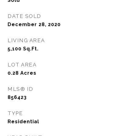
Sold
DATE SOLD
December 28, 2020
LIVING AREA
5,100
Sq.Ft.
LOT AREA
0.28
Acres
MLS® ID
856423
TYPE
Residential