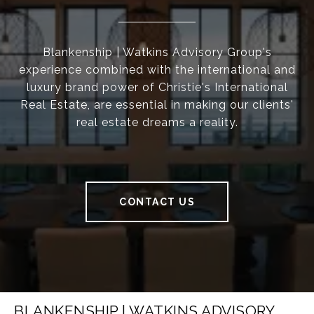
Blankenship | Watkins Advisory Group's
experience combined with the international and
luxury brand power of Christie's International
Real Estate, are essential in making our clients'
real estate dreams a reality.
CONTACT US
BLANKENSHIP | WATKINS ADVISORY