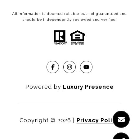
All information is deemed reliable but not guaranteed and
should be independently reviewed and verified.
Powered by
Luxury Presence
Copyright ©
2026
|
Privacy Policy