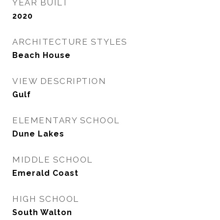
YEAR BUILT
2020
ARCHITECTURE STYLES
Beach House
VIEW DESCRIPTION
Gulf
ELEMENTARY SCHOOL
Dune Lakes
MIDDLE SCHOOL
Emerald Coast
HIGH SCHOOL
South Walton