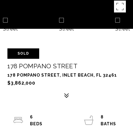
SOLD
178 POMPANO STREET
178 POMPANO STREET, INLET BEACH, FL 32461
$3,862,000
6
8