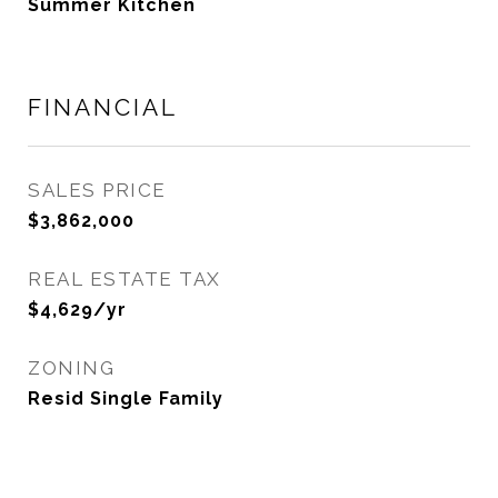
Summer Kitchen
FINANCIAL
SALES PRICE
$3,862,000
REAL ESTATE TAX
$4,629/yr
ZONING
Resid Single Family