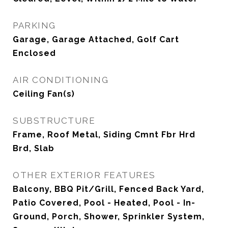
PARKING
Garage, Garage Attached, Golf Cart
Enclosed
AIR CONDITIONING
Ceiling Fan(s)
SUBSTRUCTURE
Frame, Roof Metal, Siding Cmnt Fbr Hrd
Brd, Slab
OTHER EXTERIOR FEATURES
Balcony, BBQ Pit/Grill, Fenced Back Yard,
Patio Covered, Pool - Heated, Pool - In-
Ground, Porch, Shower, Sprinkler System,