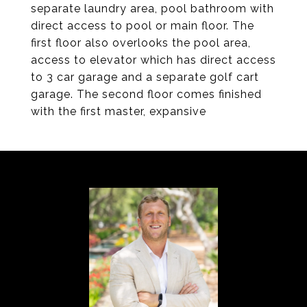
separate laundry area, pool bathroom with
direct access to pool or main floor. The
first floor also overlooks the pool area,
access to elevator which has direct access
to 3 car garage and a separate golf cart
garage. The second floor comes finished
with the first master, expansive