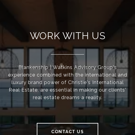
WORK WITH US
Blankenship | Watkins Advisory Group's
experience combined with the international and
luxury brand power of Christie's International
Real Estate, are essential in making our clients'
real estate dreams a reality.
CONTACT US