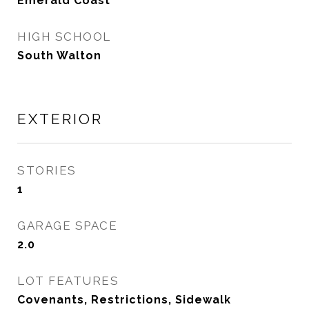
Emerald Coast
HIGH SCHOOL
South Walton
EXTERIOR
STORIES
1
GARAGE SPACE
2.0
LOT FEATURES
Covenants, Restrictions, Sidewalk