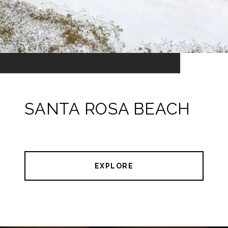
SANTA ROSA BEACH
EXPLORE