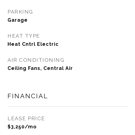
PARKING
Garage
HEAT TYPE
Heat Cntrl Electric
AIR CONDITIONING
Ceiling Fans, Central Air
FINANCIAL
LEASE PRICE
$3,250/mo