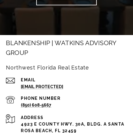
BLANKENSHIP | WATKINS ADVISORY
GROUP
Northwest Florida Real Estate
EMAIL
[EMAIL PROTECTED]
PHONE NUMBER
(850) 608-5667
ADDRESS
4923 E COUNTY HWY. 30A, BLDG. A SANTA
ROSA BEACH, FL 32459