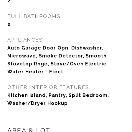
2
FULL BATHROOMS
2
APPLIANCES
Auto Garage Door Opn, Dishwasher,
Microwave, Smoke Detector, Smooth
Stovetop Rnge, Stove/Oven Electric,
Water Heater - Elect
OTHER INTERIOR FEATURES
Kitchen Island, Pantry, Split Bedroom,
Washer/Dryer Hookup
AREA & LOT