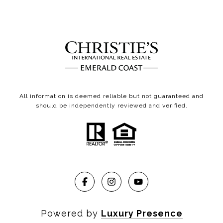
All information is deemed reliable but not guaranteed and
should be independently reviewed and verified.
Powered by
Luxury Presence