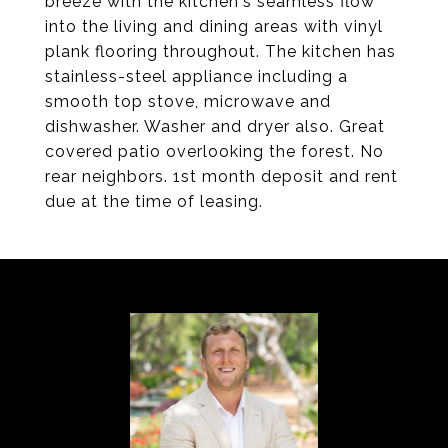
breeze with the kitchen's seamless flow
into the living and dining areas with vinyl
plank flooring throughout. The kitchen has
stainless-steel appliance including a
smooth top stove, microwave and
dishwasher. Washer and dryer also. Great
covered patio overlooking the forest. No
rear neighbors. 1st month deposit and rent
due at the time of leasing.