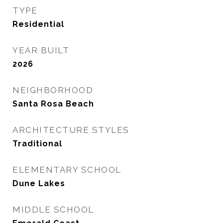
TYPE
Residential
YEAR BUILT
2026
NEIGHBORHOOD
Santa Rosa Beach
ARCHITECTURE STYLES
Traditional
ELEMENTARY SCHOOL
Dune Lakes
MIDDLE SCHOOL