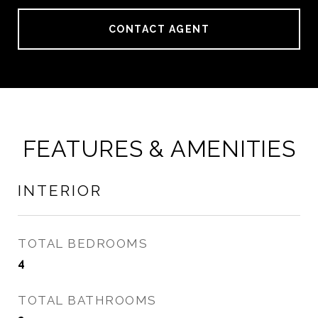
CONTACT AGENT
FEATURES & AMENITIES
INTERIOR
TOTAL BEDROOMS
4
TOTAL BATHROOMS