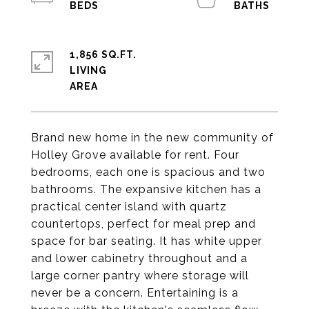
1,856 SQ.FT.
LIVING
Brand new home in the new community of
Holley Grove available for rent. Four
bedrooms, each one is spacious and two
bathrooms. The expansive kitchen has a
practical center island with quartz
countertops, perfect for meal prep and
space for bar seating. It has white upper
and lower cabinetry throughout and a
large corner pantry where storage will
never be a concern. Entertaining is a