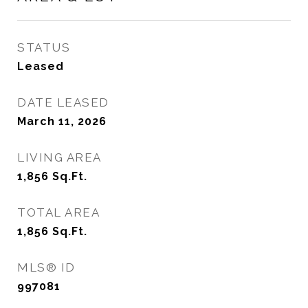
STATUS
Leased
DATE LEASED
March 11, 2026
LIVING AREA
1,856
Sq.Ft.
TOTAL AREA
1,856
Sq.Ft.
MLS® ID
997081