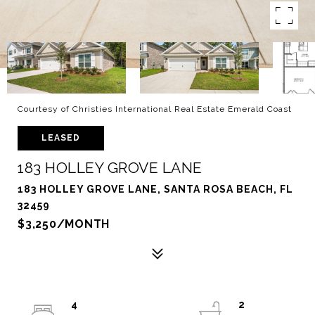
Courtesy of Christies International Real Estate Emerald Coast
LEASED
183 HOLLEY GROVE LANE
183 HOLLEY GROVE LANE, SANTA ROSA BEACH, FL
32459
$3,250/MONTH
4
2