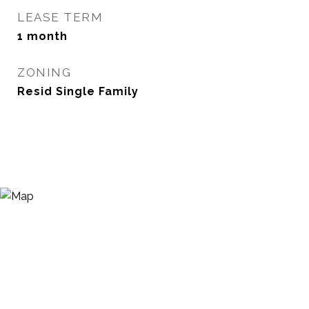
LEASE TERM
1 month
ZONING
Resid Single Family