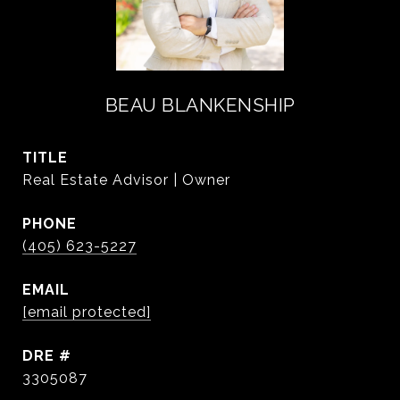
BEAU BLANKENSHIP
TITLE
Real Estate Advisor | Owner
PHONE
(405) 623-5227
EMAIL
[email protected]
DRE #
3305087