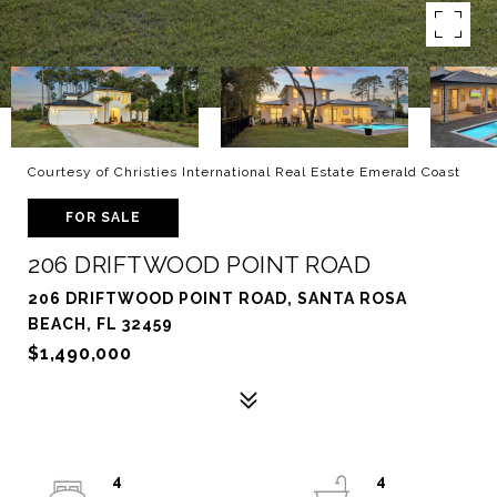
Courtesy of Christies International Real Estate Emerald Coast
FOR SALE
206 DRIFTWOOD POINT ROAD
206 DRIFTWOOD POINT ROAD, SANTA ROSA
BEACH, FL 32459
$1,490,000
4
4