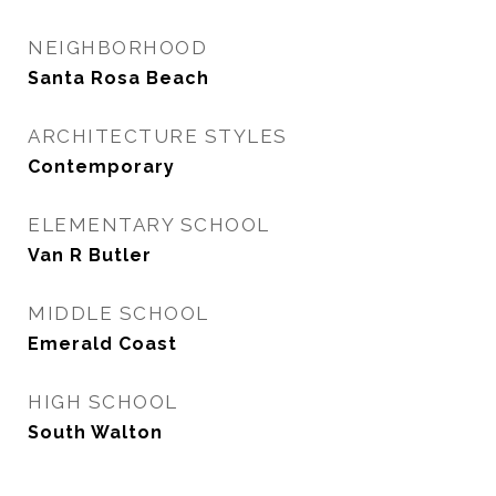
NEIGHBORHOOD
Santa Rosa Beach
ARCHITECTURE STYLES
Contemporary
ELEMENTARY SCHOOL
Van R Butler
MIDDLE SCHOOL
Emerald Coast
HIGH SCHOOL
South Walton