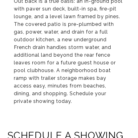
Out back is a true oasis: an in-ground pool
with paver sun deck, built-in spa, fire-pit
lounge, and a level lawn framed by pines.
The covered patio is pre-plumbed with
gas, power, water, and drain for a full
outdoor kitchen, a new underground
French drain handles storm water, and
additional land beyond the rear fence
leaves room for a future guest house or
pool clubhouse. A neighborhood boat
ramp with trailer storage makes bay
access easy, minutes from beaches,
dining, and shopping. Schedule your
private showing today.
SCHEDULE A SHOWING