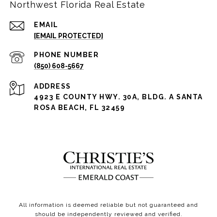
Northwest Florida Real Estate
EMAIL
[EMAIL PROTECTED]
PHONE NUMBER
(850) 608-5667
ADDRESS
4923 E COUNTY HWY. 30A, BLDG. A SANTA
ROSA BEACH, FL 32459
All information is deemed reliable but not guaranteed and
should be independently reviewed and verified.