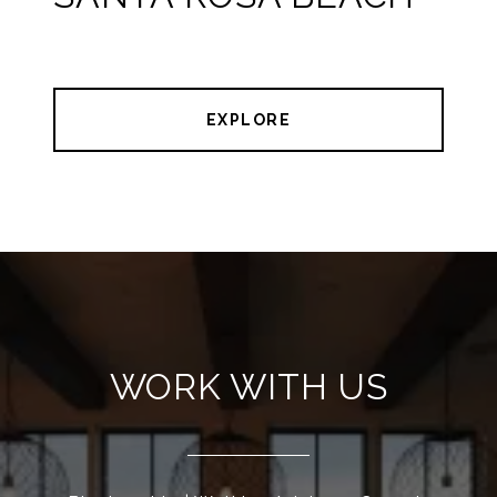
EXPLORE
WORK WITH US