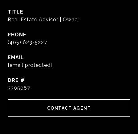
TITLE
Real Estate Advisor | Owner
PHONE
(405) 623-5227
EMAIL
[email protected]
DRE #
3305087
CONTACT AGENT