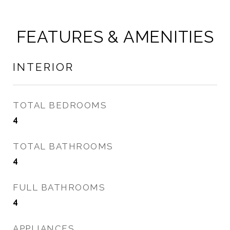
FEATURES & AMENITIES
INTERIOR
TOTAL BEDROOMS
4
TOTAL BATHROOMS
4
FULL BATHROOMS
4
APPLIANCES