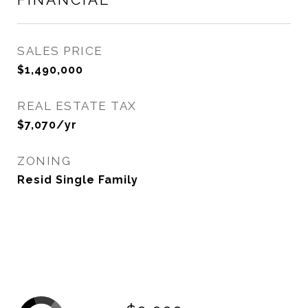
SALES PRICE
$1,490,000
REAL ESTATE TAX
$7,070/yr
ZONING
Resid Single Family