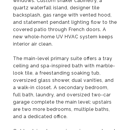
windows. Custom shaker cabinetry, a
quartz waterfall island, designer tile
backsplash, gas range with vented hood,
and statement pendant lighting flow to the
covered patio through French doors. A
new whole-home UV HVAC system keeps
interior air clean.
The main-level primary suite offers a tray
ceiling and spa-inspired bath with marble-
look tile, a freestanding soaking tub,
oversized glass shower, dual vanities, and
a walk-in closet. A secondary bedroom,
full bath, laundry, and oversized two-car
garage complete the main level; upstairs
are two more bedrooms, multiple baths,
and a dedicated office.