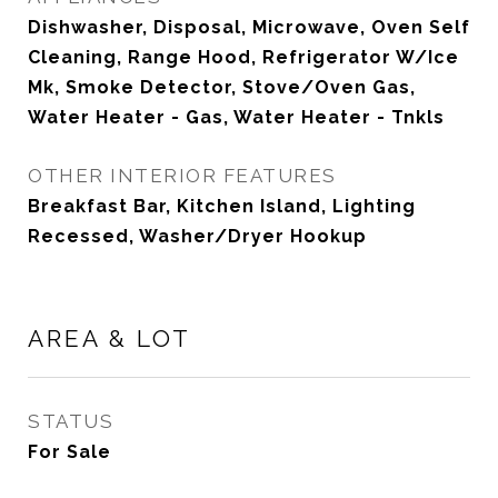
Dishwasher, Disposal, Microwave, Oven Self
Cleaning, Range Hood, Refrigerator W/Ice
Mk, Smoke Detector, Stove/Oven Gas,
Water Heater - Gas, Water Heater - Tnkls
OTHER INTERIOR FEATURES
Breakfast Bar, Kitchen Island, Lighting
Recessed, Washer/Dryer Hookup
AREA & LOT
STATUS
For Sale