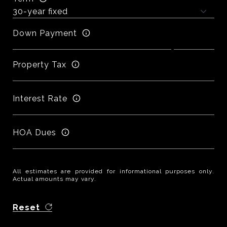
Down Payment
Property Tax
Interest Rate
HOA Dues
All estimates are provided for informational purposes only.
Actual amounts may vary.
Reset