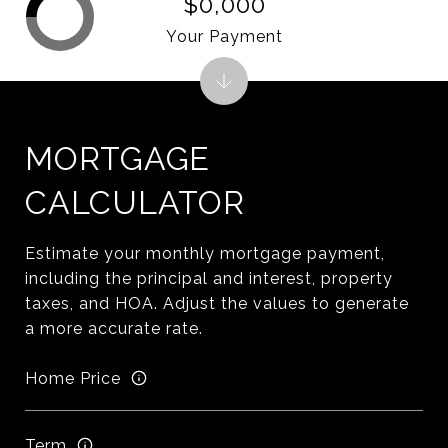
$0,000
Your Payment
MORTGAGE
CALCULATOR
Estimate your monthly mortgage payment,
including the principal and interest, property
taxes, and HOA. Adjust the values to generate
a more accurate rate.
Home Price
Term