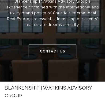
Blankenship | Watkins Advisory Group's
experience combined with the international and
luxury brand power of Christie's International
Real Estate, are essential in making our clients'
real estate dreams a reality.
CONTACT US
BLANKENSHIP | WATKINS ADVISORY
GROUP