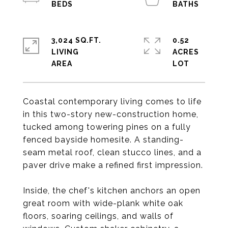
3,024 SQ.FT.
0.52
LIVING
ACRES
Coastal contemporary living comes to life
in this two-story new-construction home,
tucked among towering pines on a fully
fenced bayside homesite. A standing-
seam metal roof, clean stucco lines, and a
paver drive make a refined first impression.
Inside, the chef's kitchen anchors an open
great room with wide-plank white oak
floors, soaring ceilings, and walls of