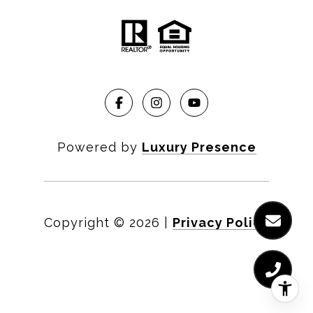
Powered by
Luxury Presence
Copyright ©
2026
|
Privacy Policy