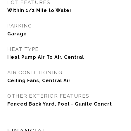
LOT FEATURES
Within 1/2 Mile to Water
PARKING
Garage
HEAT TYPE
Heat Pump Air To Air, Central
AIR CONDITIONING
Ceiling Fans, Central Air
OTHER EXTERIOR FEATURES
Fenced Back Yard, Pool - Gunite Concrt
FINANCIAL