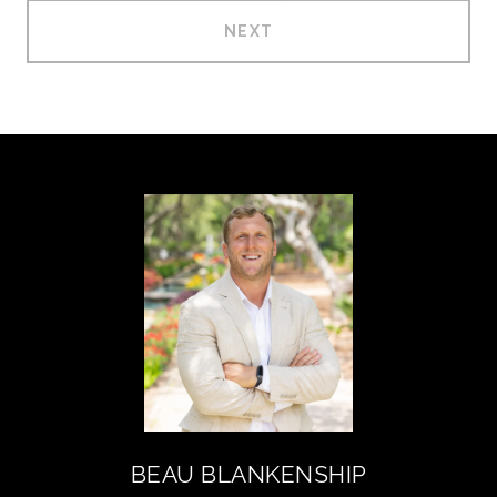
NEXT
BEAU BLANKENSHIP