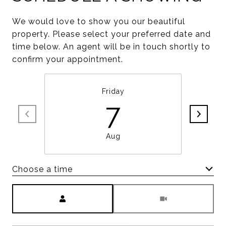
We would love to show you our beautiful
property. Please select your preferred date and
time below. An agent will be in touch shortly to
confirm your appointment.
Friday
7
Aug
Choose a time
Meeting Type