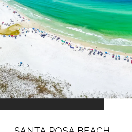
SANTA ROSA BEACH