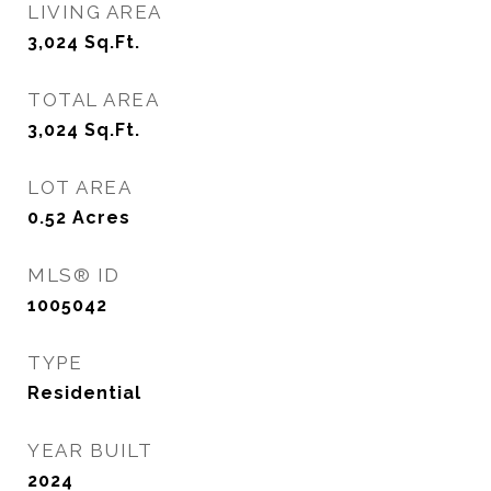
LIVING AREA
3,024
Sq.Ft.
TOTAL AREA
3,024
Sq.Ft.
LOT AREA
0.52
Acres
MLS® ID
1005042
TYPE
Residential
YEAR BUILT
2024