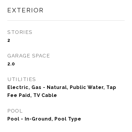
EXTERIOR
STORIES
2
GARAGE SPACE
2.0
UTILITIES
Electric, Gas - Natural, Public Water, Tap
Fee Paid, TV Cable
POOL
Pool - In-Ground, Pool Type