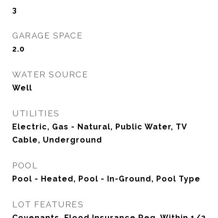
3
GARAGE SPACE
2.0
WATER SOURCE
Well
UTILITIES
Electric, Gas - Natural, Public Water, TV
Cable, Underground
POOL
Pool - Heated, Pool - In-Ground, Pool Type
LOT FEATURES
Covenants, Flood Insurance Req, Within 1/2