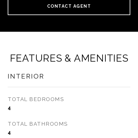
CONTACT AGENT
FEATURES & AMENITIES
INTERIOR
TOTAL BEDROOMS
4
TOTAL BATHROOMS
4