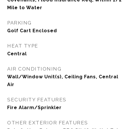
Mile to Water
PARKING
Golf Cart Enclosed
HEAT TYPE
Central
AIR CONDITIONING
Wall/Window Unit(s), Ceiling Fans, Central
Air
SECURITY FEATURES
Fire Alarm/Sprinkler
OTHER EXTERIOR FEATURES