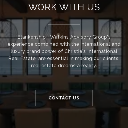
WORK WITH US
Blankenship | Watkins Advisory Group's
experience combined with the international and
luxury brand power of Christie's International
Real Estate, are essential in making our clients'
real estate dreams a reality.
CONTACT US