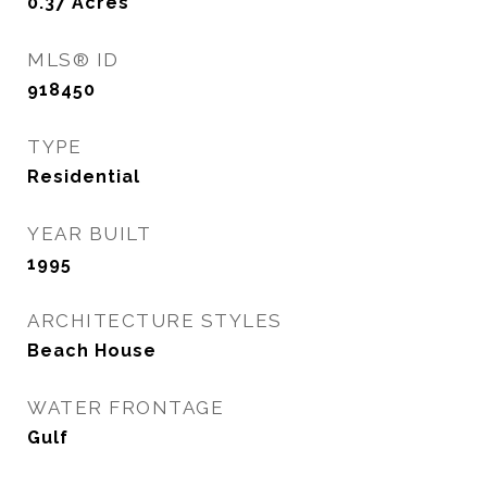
0.37
Acres
MLS® ID
918450
TYPE
Residential
YEAR BUILT
1995
ARCHITECTURE STYLES
Beach House
WATER FRONTAGE
Gulf