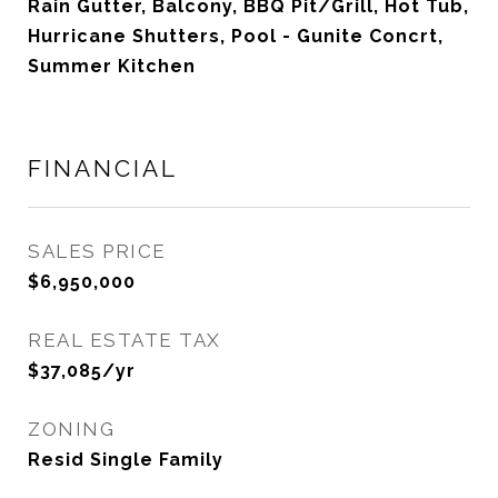
Rain Gutter, Balcony, BBQ Pit/Grill, Hot Tub,
Hurricane Shutters, Pool - Gunite Concrt,
Summer Kitchen
FINANCIAL
SALES PRICE
$6,950,000
REAL ESTATE TAX
$37,085/yr
ZONING
Resid Single Family