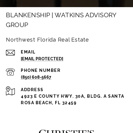
BLANKENSHIP | WATKINS ADVISORY
GROUP
Northwest Florida Real Estate
EMAIL
[EMAIL PROTECTED]
PHONE NUMBER
(850) 608-5667
ADDRESS
4923 E COUNTY HWY. 30A, BLDG. A SANTA
ROSA BEACH, FL 32459