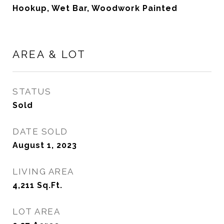
Hookup, Wet Bar, Woodwork Painted
AREA & LOT
STATUS
Sold
DATE SOLD
August 1, 2023
LIVING AREA
4,211
Sq.Ft.
LOT AREA