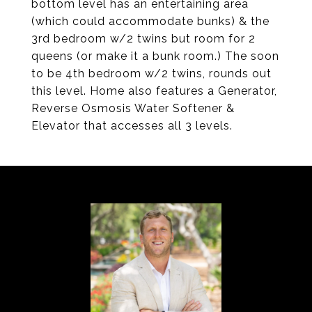
bottom level has an entertaining area
(which could accommodate bunks) & the
3rd bedroom w/2 twins but room for 2
queens (or make it a bunk room.) The soon
to be 4th bedroom w/2 twins, rounds out
this level. Home also features a Generator,
Reverse Osmosis Water Softener &
Elevator that accesses all 3 levels.