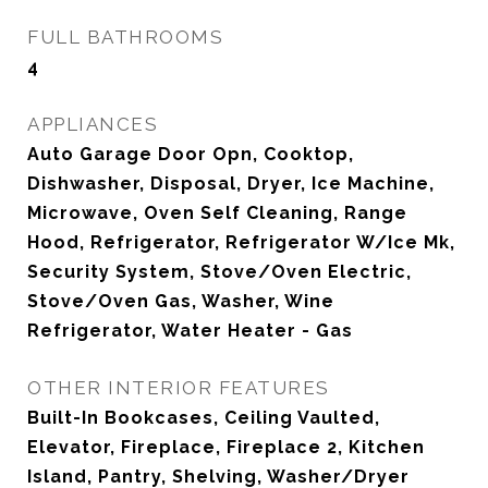
FULL BATHROOMS
4
APPLIANCES
Auto Garage Door Opn, Cooktop,
Dishwasher, Disposal, Dryer, Ice Machine,
Microwave, Oven Self Cleaning, Range
Hood, Refrigerator, Refrigerator W/Ice Mk,
Security System, Stove/Oven Electric,
Stove/Oven Gas, Washer, Wine
Refrigerator, Water Heater - Gas
OTHER INTERIOR FEATURES
Built-In Bookcases, Ceiling Vaulted,
Elevator, Fireplace, Fireplace 2, Kitchen
Island, Pantry, Shelving, Washer/Dryer