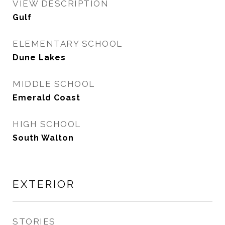
VIEW DESCRIPTION
Gulf
ELEMENTARY SCHOOL
Dune Lakes
MIDDLE SCHOOL
Emerald Coast
HIGH SCHOOL
South Walton
EXTERIOR
STORIES