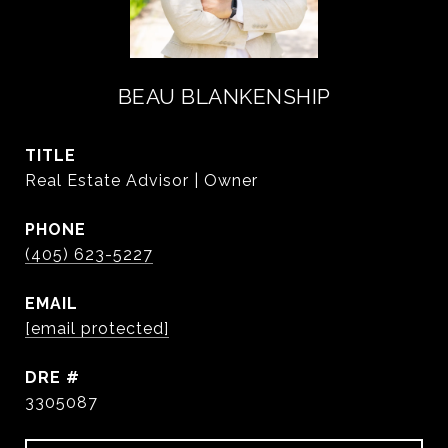
BEAU BLANKENSHIP
TITLE
Real Estate Advisor | Owner
PHONE
(405) 623-5227
EMAIL
[email protected]
DRE #
3305087