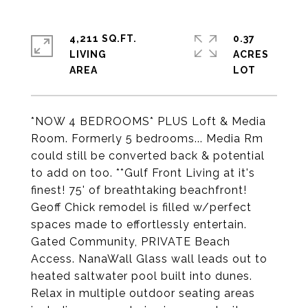
4,211 SQ.FT.
0.37
LIVING
ACRES
*NOW 4 BEDROOMS* PLUS Loft & Media
Room. Formerly 5 bedrooms... Media Rm
could still be converted back & potential
to add on too. **Gulf Front Living at it's
finest! 75' of breathtaking beachfront!
Geoff Chick remodel is filled w/perfect
spaces made to effortlessly entertain.
Gated Community, PRIVATE Beach
Access. NanaWall Glass wall leads out to
heated saltwater pool built into dunes.
Relax in multiple outdoor seating areas