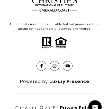
All information is deemed reliable but not guaranteed and
should be independently reviewed and verified.
Powered by
Luxury Presence
Copyright ©
2026
|
Privacy Policy