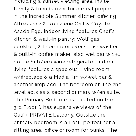
including a sunset viewing area. Invite
family & friends over for a meal prepared
in the incredible Summer kitchen offering
Alfressco 42' Rotisserie Grill & Coyote
Asada Egg. Indoor living features Chef's
kitchen & walk-in pantry: Wolf gas
cooktop, 2 Thermador ovens, dishwasher
& built-in coffee maker; also wet bar w 130
bottle SubZero wine refrigerator. Indoor
living features a spacious Living room
w/fireplace & a Media Rm w/wet bar &
another fireplace. The bedroom on the 2nd
level acts as a second primary w/en suite.
The Primary Bedroom is located on the
3rd Floor & has expansive views of the
Gulf + PRIVATE balcony. Outside the
primary bedroom is a Loft...perfect for a
sitting area, office or room for bunks. The