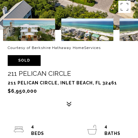
Courtesy of Berkshire Hathaway HomeServices
SOLD
211 PELICAN CIRCLE
211 PELICAN CIRCLE, INLET BEACH, FL 32461
$6,950,000
4
4