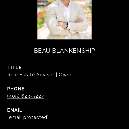
BEAU BLANKENSHIP
TITLE
Real Estate Advisor | Owner
PHONE
(405) 623-5227
EMAIL
[email protected]