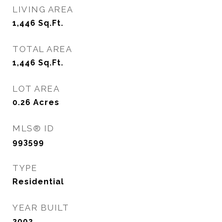
LIVING AREA
1,446
Sq.Ft.
TOTAL AREA
1,446
Sq.Ft.
LOT AREA
0.26
Acres
MLS® ID
993599
TYPE
Residential
YEAR BUILT
2002