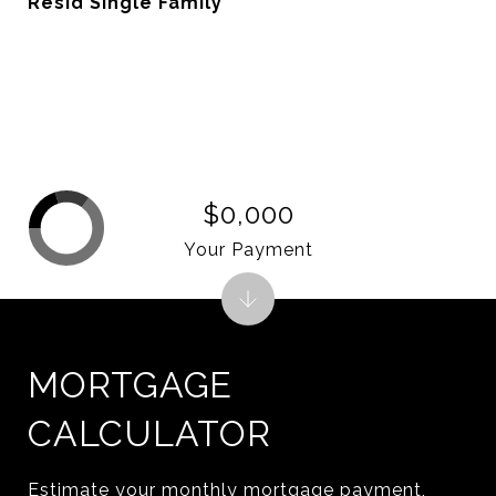
Resid Single Family
$0,000
Your Payment
MORTGAGE
CALCULATOR
Estimate your monthly mortgage payment,