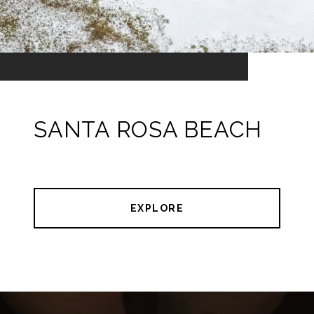
SANTA ROSA BEACH
EXPLORE