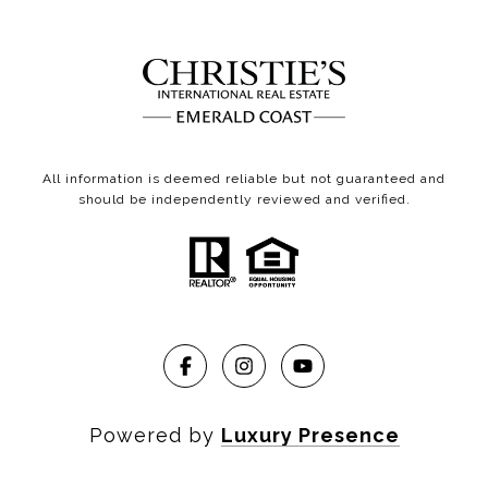
All information is deemed reliable but not guaranteed and
should be independently reviewed and verified.
Powered by
Luxury Presence