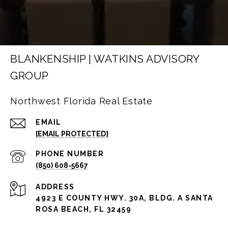
BLANKENSHIP | WATKINS ADVISORY
GROUP
Northwest Florida Real Estate
EMAIL
[EMAIL PROTECTED]
PHONE NUMBER
(850) 608-5667
ADDRESS
4923 E COUNTY HWY. 30A, BLDG. A SANTA
ROSA BEACH, FL 32459