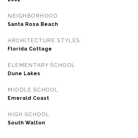
NEIGHBORHOOD
Santa Rosa Beach
ARCHITECTURE STYLES
Florida Cottage
ELEMENTARY SCHOOL
Dune Lakes
MIDDLE SCHOOL
Emerald Coast
HIGH SCHOOL
South Walton