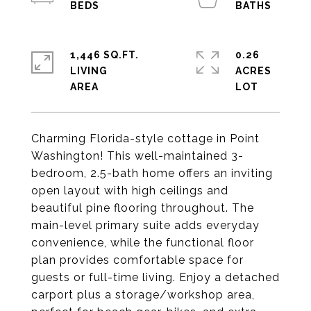
1,446 SQ.FT.
0.26
LIVING
ACRES
Charming Florida-style cottage in Point
Washington! This well-maintained 3-
bedroom, 2.5-bath home offers an inviting
open layout with high ceilings and
beautiful pine flooring throughout. The
main-level primary suite adds everyday
convenience, while the functional floor
plan provides comfortable space for
guests or full-time living. Enjoy a detached
carport plus a storage/workshop area,