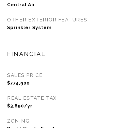
Central Air
OTHER EXTERIOR FEATURES
Sprinkler System
FINANCIAL
SALES PRICE
$774,900
REAL ESTATE TAX
$3,690/yr
ZONING