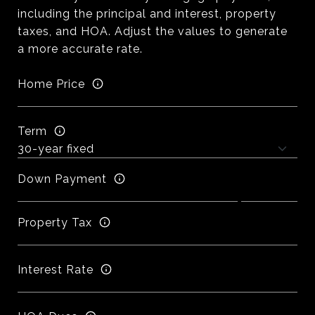
including the principal and interest, property
taxes, and HOA. Adjust the values to generate
a more accurate rate.
Home Price
Term
Down Payment
Property Tax
Interest Rate