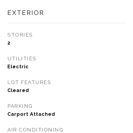
EXTERIOR
STORIES
2
UTILITIES
Electric
LOT FEATURES
Cleared
PARKING
Carport Attached
AIR CONDITIONING