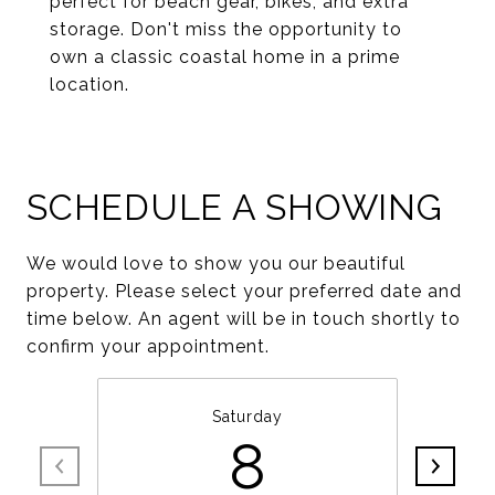
perfect for beach gear, bikes, and extra
storage. Don't miss the opportunity to
own a classic coastal home in a prime
location.
SCHEDULE A SHOWING
We would love to show you our beautiful
property. Please select your preferred date and
time below. An agent will be in touch shortly to
confirm your appointment.
Saturday
8