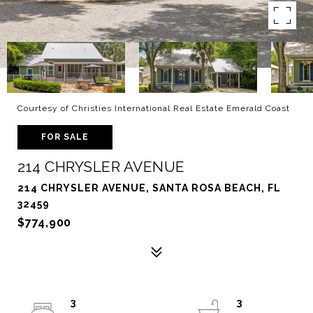
Courtesy of Christies International Real Estate Emerald Coast
FOR SALE
214 CHRYSLER AVENUE
214 CHRYSLER AVENUE, SANTA ROSA BEACH, FL
32459
$774,900
3
3