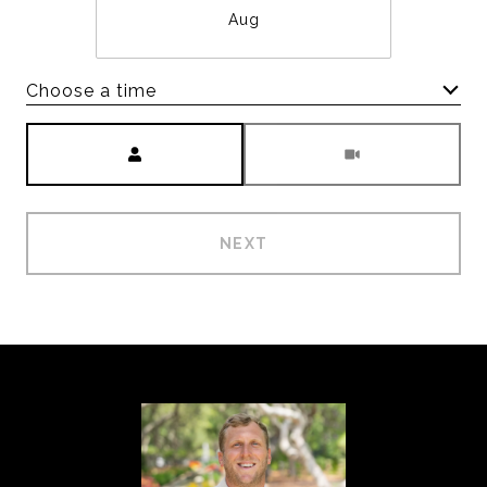
Aug
Choose a time
Meeting Type
NEXT