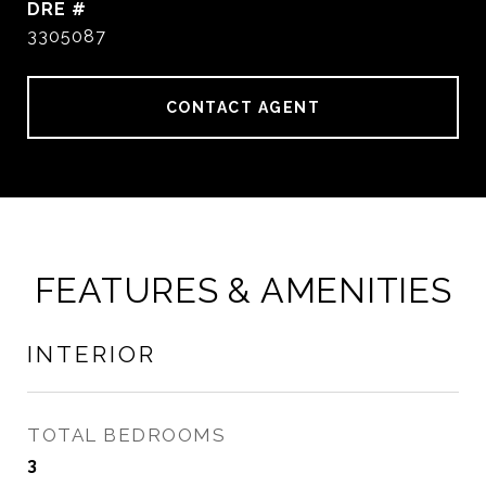
DRE #
3305087
CONTACT AGENT
FEATURES & AMENITIES
INTERIOR
TOTAL BEDROOMS
3