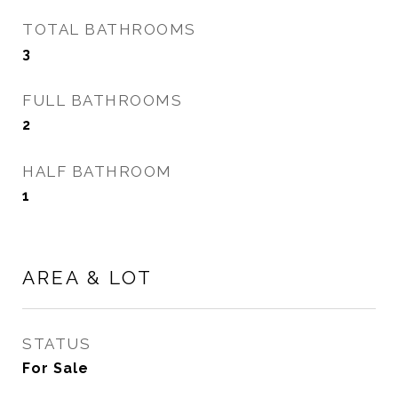
TOTAL BATHROOMS
3
FULL BATHROOMS
2
HALF BATHROOM
1
AREA & LOT
STATUS
For Sale