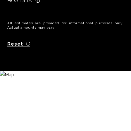
HOA Dues
All estimates are provided for informational purposes only.
Actual amounts may vary.
Reset