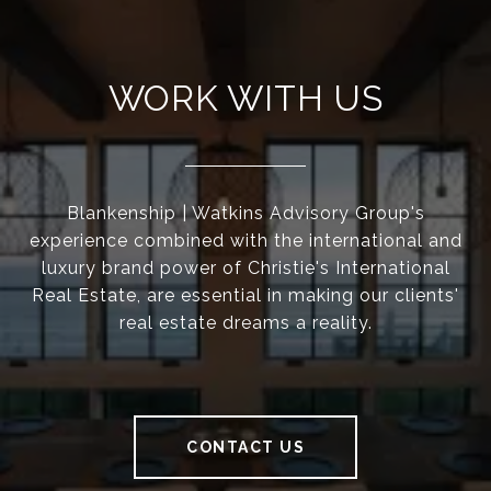
WORK WITH US
Blankenship | Watkins Advisory Group's
experience combined with the international and
luxury brand power of Christie's International
Real Estate, are essential in making our clients'
real estate dreams a reality.
CONTACT US