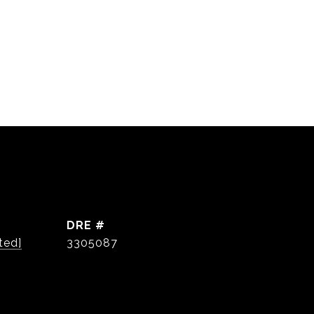
DRE #
ted]
3305087