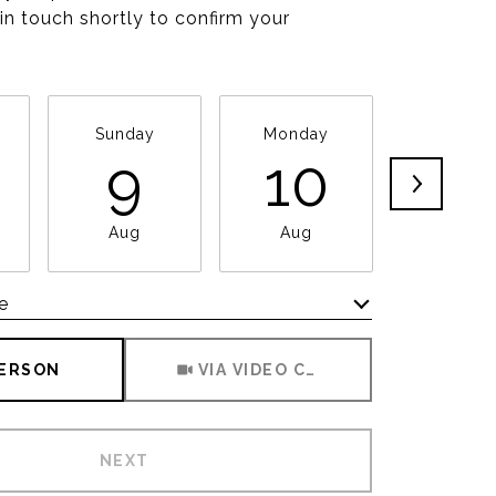
 in touch shortly to confirm your
Sunday
Monday
Tuesda
9
10
11
Aug
Aug
Aug
e
Meeting Type
PERSON
VIA VIDEO CHAT
NEXT