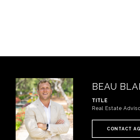
BEAU BLA
TITLE
Real Estate Advis
CONTACT A