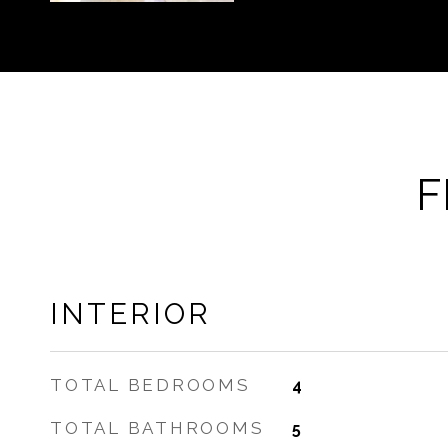
F
INTERIOR
TOTAL BEDROOMS
4
TOTAL BATHROOMS
5