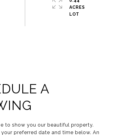
0.44
ACRES
DULE A
WING
e to show you our beautiful property.
 your preferred date and time below. An