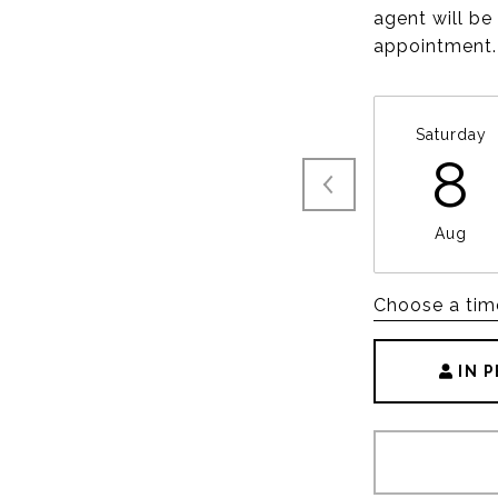
agent will be
appointment.
Saturday
8
Aug
Choose a tim
IN 