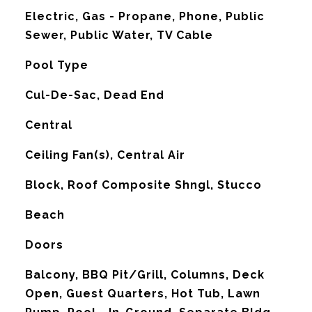
Electric, Gas - Propane, Phone, Public
Sewer, Public Water, TV Cable
Pool Type
Cul-De-Sac, Dead End
Central
G
Ceiling Fan(s), Central Air
Block, Roof Composite Shngl, Stucco
Beach
Doors
Balcony, BBQ Pit/Grill, Columns, Deck
Open, Guest Quarters, Hot Tub, Lawn