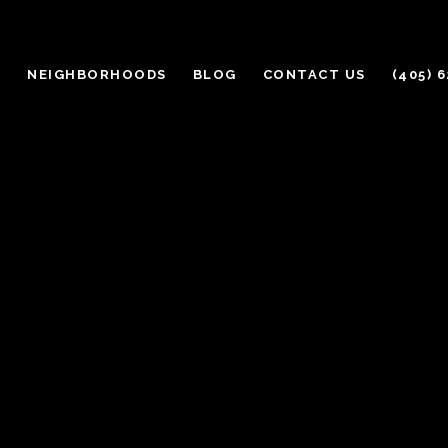
H
NEIGHBORHOODS
BLOG
CONTACT US
(405) 