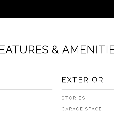
EATURES & AMENITI
EXTERIOR
STORIES
GARAGE SPACE