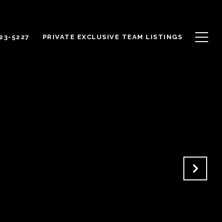
623-5227
PRIVATE EXCLUSIVE TEAM LISTINGS