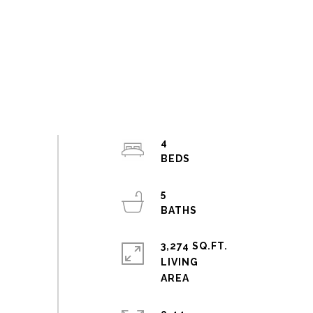
4
5
3,274 SQ.FT.
LIVING