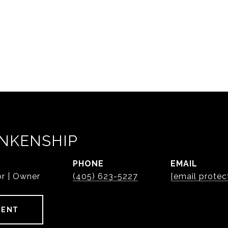
NKENSHIP
PHONE
EMAIL
or | Owner
(405) 623-5227
[email protec
GENT