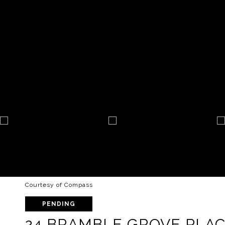
Courtesy of Compass
PENDING
24 BRAMBLE GROVE PLA