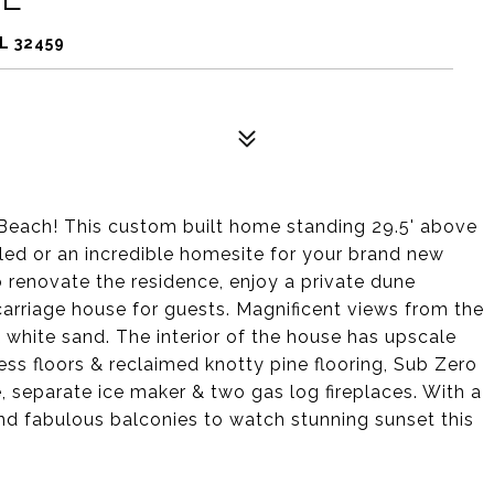
L 32459
 Beach! This custom built home standing 29.5' above
ed or an incredible homesite for your brand new
renovate the residence, enjoy a private dune
carriage house for guests. Magnificent views from the
 white sand. The interior of the house has upscale
ess floors & reclaimed knotty pine flooring, Sub Zero
, separate ice maker & two gas log fireplaces. With a
nd fabulous balconies to watch stunning sunset this