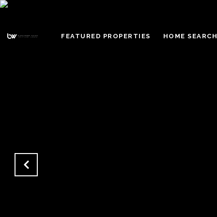
FEATURED PROPERTIES
HOME SEARC