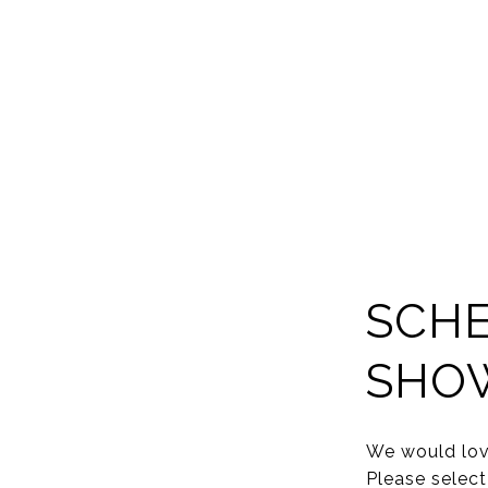
SCHE
SHO
We would lov
Please select