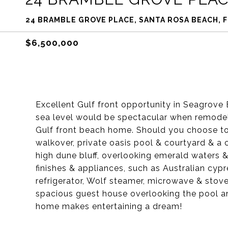
24 BRAMBLE GROVE PLACE, SANTA ROSA BEACH, F
$6,500,000
Excellent Gulf front opportunity in Seagrove
sea level would be spectacular when remodel
Gulf front beach home. Should you choose to 
walkover, private oasis pool & courtyard & a 
high dune bluff, overlooking emerald waters &
finishes & appliances, such as Australian cypr
refrigerator, Wolf steamer, microwave & stove
spacious guest house overlooking the pool a
home makes entertaining a dream!