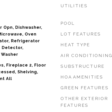
UTILITIES
POOL
r Opn, Dishwasher,
LOT FEATURES
 Microwave, Oven
ator, Refrigerator
HEAT TYPE
 Detector,
 Washer
AIR CONDITIONIN
s, Fireplace 2, Floor
SUBSTRUCTURE
cessed, Shelving,
HOA AMENITIES
t All
GREEN FEATURES
OTHER EXTERIOR
FEATURES