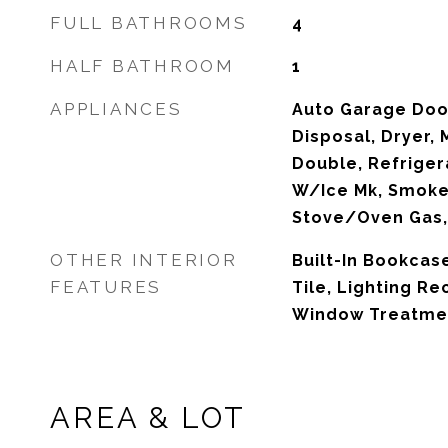
FULL BATHROOMS
4
HALF BATHROOM
1
APPLIANCES
Auto Garage Doo
Disposal, Dryer,
Double, Refriger
W/Ice Mk, Smoke
Stove/Oven Gas,
OTHER INTERIOR
Built-In Bookcase
FEATURES
Tile, Lighting Re
Window Treatmen
AREA & LOT