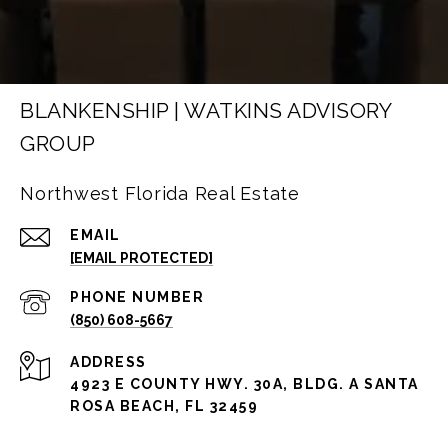
BLANKENSHIP | WATKINS ADVISORY
GROUP
Northwest Florida Real Estate
EMAIL
[EMAIL PROTECTED]
PHONE NUMBER
(850) 608-5667
ADDRESS
4923 E COUNTY HWY. 30A, BLDG. A SANTA
ROSA BEACH, FL 32459