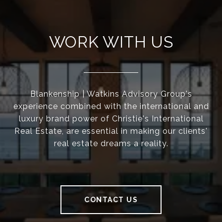
WORK WITH US
Blankenship | Watkins Advisory Group's
experience combined with the international and
luxury brand power of Christie's International
Real Estate, are essential in making our clients'
real estate dreams a reality.
CONTACT US