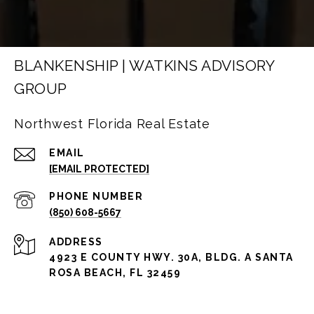
BLANKENSHIP | WATKINS ADVISORY
GROUP
Northwest Florida Real Estate
EMAIL
[EMAIL PROTECTED]
PHONE NUMBER
(850) 608-5667
ADDRESS
4923 E COUNTY HWY. 30A, BLDG. A SANTA
ROSA BEACH, FL 32459