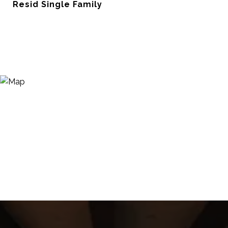
Resid Single Family