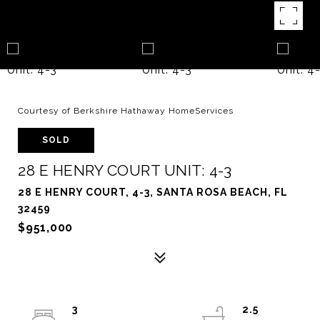
Courtesy of Berkshire Hathaway HomeServices
SOLD
28 E HENRY COURT UNIT: 4-3
28 E HENRY COURT, 4-3, SANTA ROSA BEACH, FL
32459
$951,000
3
2.5