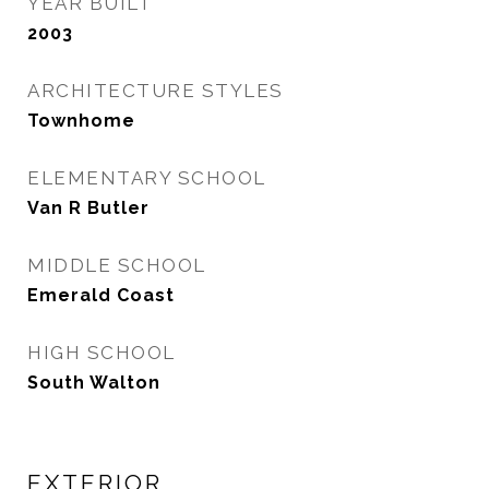
YEAR BUILT
2003
ARCHITECTURE STYLES
Townhome
ELEMENTARY SCHOOL
Van R Butler
MIDDLE SCHOOL
Emerald Coast
HIGH SCHOOL
South Walton
EXTERIOR