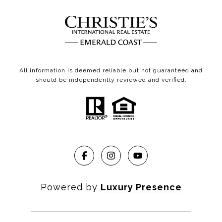
All information is deemed reliable but not guaranteed and
should be independently reviewed and verified.
Powered by
Luxury Presence