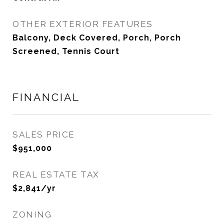
OTHER EXTERIOR FEATURES
Balcony, Deck Covered, Porch, Porch
Screened, Tennis Court
FINANCIAL
SALES PRICE
$951,000
REAL ESTATE TAX
$2,841/yr
ZONING