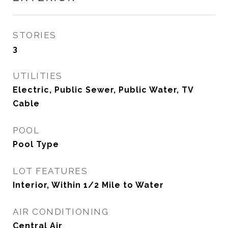
STORIES
3
UTILITIES
Electric, Public Sewer, Public Water, TV
Cable
POOL
Pool Type
LOT FEATURES
Interior, Within 1/2 Mile to Water
AIR CONDITIONING
Central Air