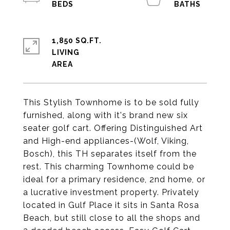
1,850 SQ.FT.
LIVING
This Stylish Townhome is to be sold fully
furnished, along with it's brand new six
seater golf cart. Offering Distinguished Art
and High-end appliances-(Wolf, Viking,
Bosch), this TH separates itself from the
rest. This charming Townhome could be
ideal for a primary residence, 2nd home, or
a lucrative investment property. Privately
located in Gulf Place it sits in Santa Rosa
Beach, but still close to all the shops and