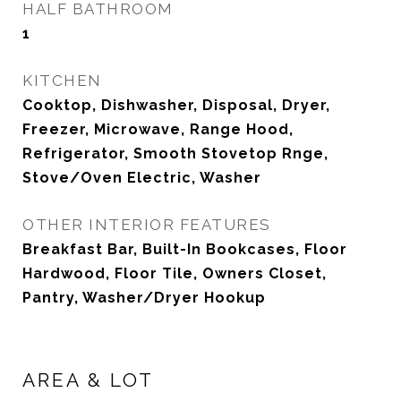
HALF BATHROOM
1
KITCHEN
Cooktop, Dishwasher, Disposal, Dryer,
Freezer, Microwave, Range Hood,
Refrigerator, Smooth Stovetop Rnge,
Stove/Oven Electric, Washer
OTHER INTERIOR FEATURES
Breakfast Bar, Built-In Bookcases, Floor
Hardwood, Floor Tile, Owners Closet,
Pantry, Washer/Dryer Hookup
AREA & LOT