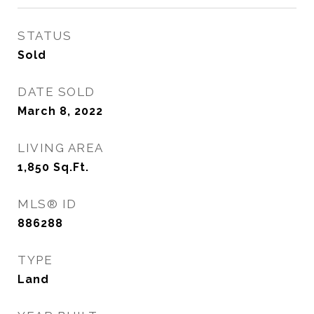
STATUS
Sold
DATE SOLD
March 8, 2022
LIVING AREA
1,850
Sq.Ft.
MLS® ID
886288
TYPE
Land