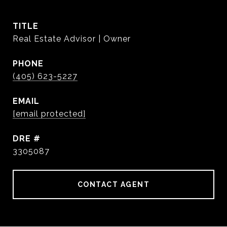
TITLE
Real Estate Advisor | Owner
PHONE
(405) 623-5227
EMAIL
[email protected]
DRE #
3305087
CONTACT AGENT