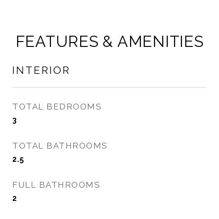
FEATURES & AMENITIES
INTERIOR
TOTAL BEDROOMS
3
TOTAL BATHROOMS
2.5
FULL BATHROOMS
2