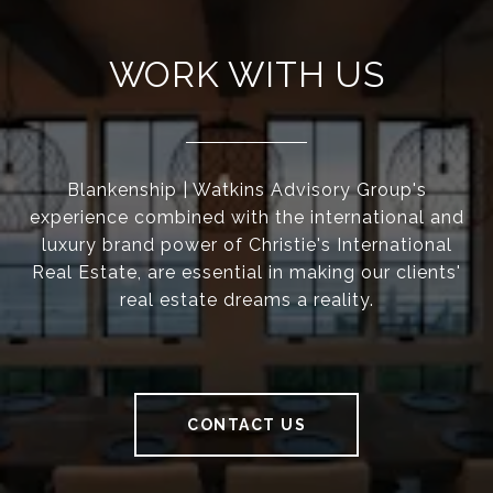
WORK WITH US
Blankenship | Watkins Advisory Group's
experience combined with the international and
luxury brand power of Christie's International
Real Estate, are essential in making our clients'
real estate dreams a reality.
CONTACT US