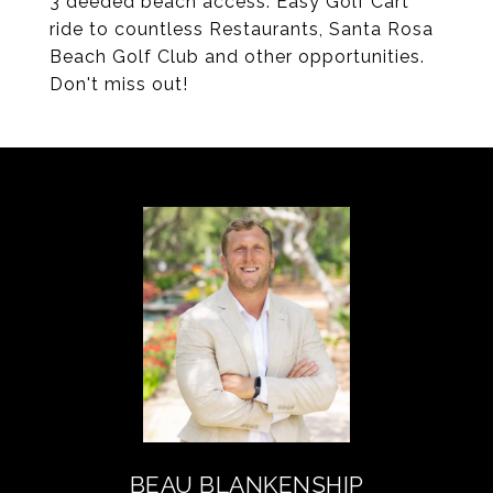
3 deeded beach access. Easy Golf Cart
ride to countless Restaurants, Santa Rosa
Beach Golf Club and other opportunities.
Don't miss out!
BEAU BLANKENSHIP