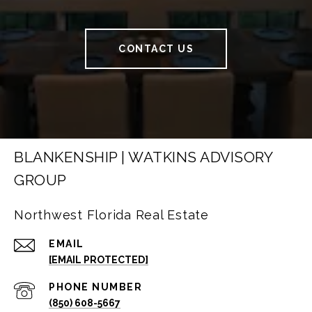
CONTACT US
BLANKENSHIP | WATKINS ADVISORY
GROUP
Northwest Florida Real Estate
EMAIL
[EMAIL PROTECTED]
PHONE NUMBER
(850) 608-5667