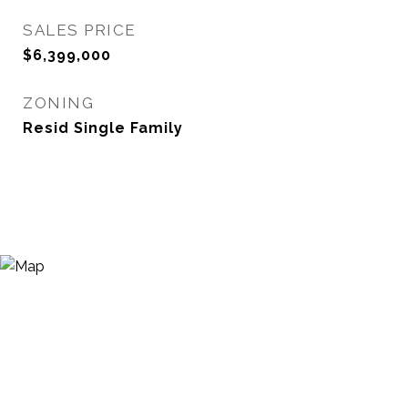
SALES PRICE
$6,399,000
ZONING
Resid Single Family