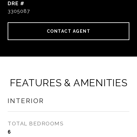
DRE #
3305087
CONTACT AGENT
FEATURES & AMENITIES
INTERIOR
TOTAL BEDROOMS
6