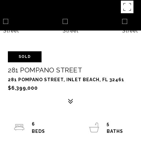
SOLD
281 POMPANO STREET
281 POMPANO STREET, INLET BEACH, FL 32461
$6,399,000
6
5