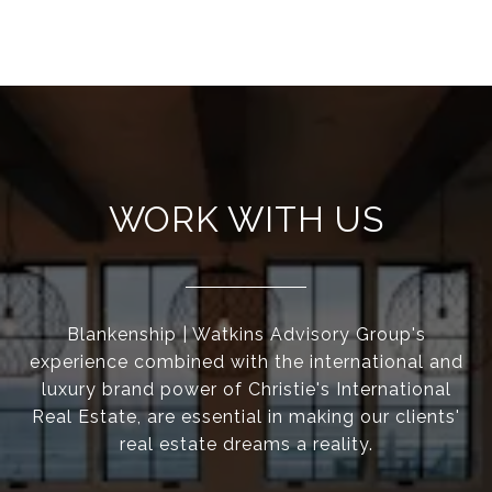
WORK WITH US
Blankenship | Watkins Advisory Group's
experience combined with the international and
luxury brand power of Christie's International
Real Estate, are essential in making our clients'
real estate dreams a reality.