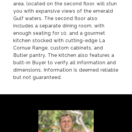
area, located on the second floor, will stun
you with expansive views of the emerald
Gulf waters. The second floor also
includes a separate dining room, with
enough seating for 10, and a gourmet
kitchen stocked with cutting-edge La
Cornue Range, custom cabinets, and
Butler pantry. The kitchen also features a
built-in Buyer to verify all information and
dimensions. Information is deemed reliable
but not guaranteed.