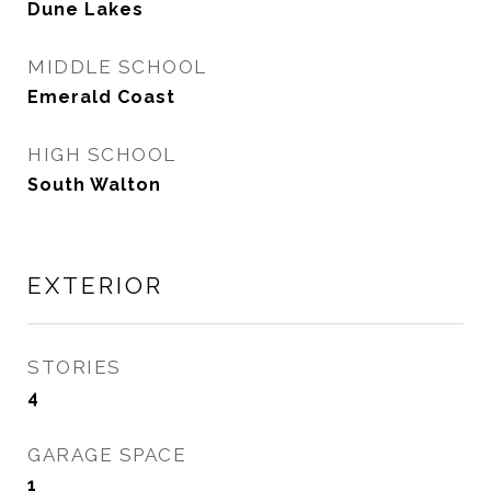
Dune Lakes
MIDDLE SCHOOL
Emerald Coast
HIGH SCHOOL
South Walton
EXTERIOR
STORIES
4
GARAGE SPACE
1