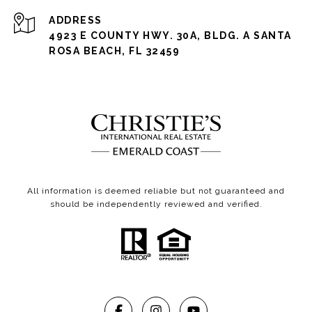
ADDRESS
4923 E COUNTY HWY. 30A, BLDG. A SANTA
ROSA BEACH, FL 32459
All information is deemed reliable but not guaranteed and
should be independently reviewed and verified.