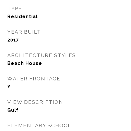
TYPE
Residential
YEAR BUILT
2017
ARCHITECTURE STYLES
Beach House
WATER FRONTAGE
Y
VIEW DESCRIPTION
Gulf
ELEMENTARY SCHOOL