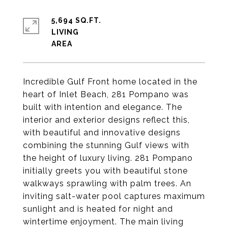
5,694 SQ.FT.
LIVING
Incredible Gulf Front home located in the
heart of Inlet Beach, 281 Pompano was
built with intention and elegance. The
interior and exterior designs reflect this,
with beautiful and innovative designs
combining the stunning Gulf views with
the height of luxury living. 281 Pompano
initially greets you with beautiful stone
walkways sprawling with palm trees. An
inviting salt-water pool captures maximum
sunlight and is heated for night and
wintertime enjoyment. The main living