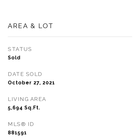
AREA & LOT
STATUS
Sold
DATE SOLD
October 27, 2021
LIVING AREA
5,694
Sq.Ft.
MLS® ID
881591