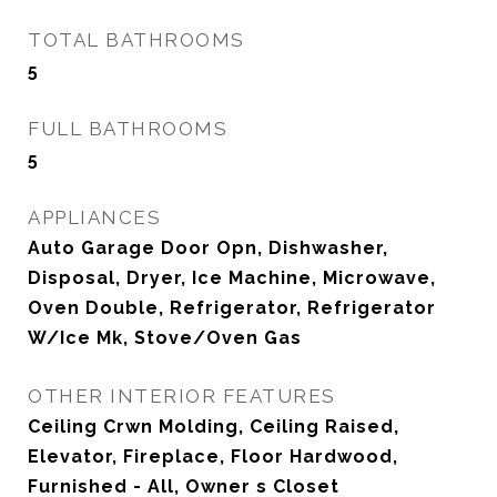
TOTAL BATHROOMS
5
FULL BATHROOMS
5
APPLIANCES
Auto Garage Door Opn, Dishwasher,
Disposal, Dryer, Ice Machine, Microwave,
Oven Double, Refrigerator, Refrigerator
W/Ice Mk, Stove/Oven Gas
OTHER INTERIOR FEATURES
Ceiling Crwn Molding, Ceiling Raised,
Elevator, Fireplace, Floor Hardwood,
Furnished - All, Owner s Closet