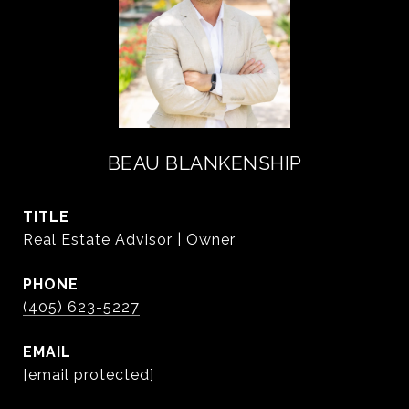
BEAU BLANKENSHIP
TITLE
Real Estate Advisor | Owner
PHONE
(405) 623-5227
EMAIL
[email protected]