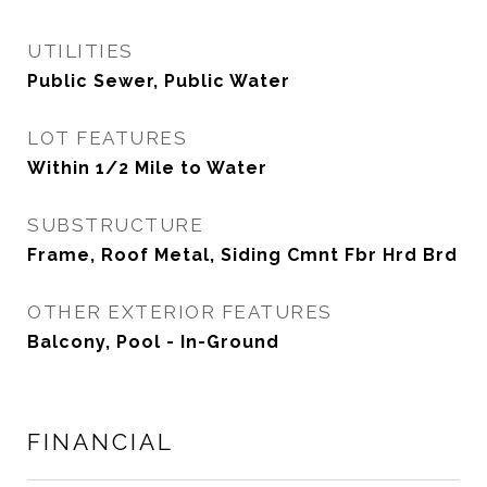
UTILITIES
Public Sewer, Public Water
LOT FEATURES
Within 1/2 Mile to Water
SUBSTRUCTURE
Frame, Roof Metal, Siding Cmnt Fbr Hrd Brd
OTHER EXTERIOR FEATURES
Balcony, Pool - In-Ground
FINANCIAL