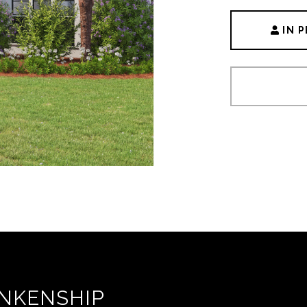
IN 
NKENSHIP