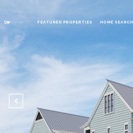
FEATURED PROPERTIES
HOME SEARC