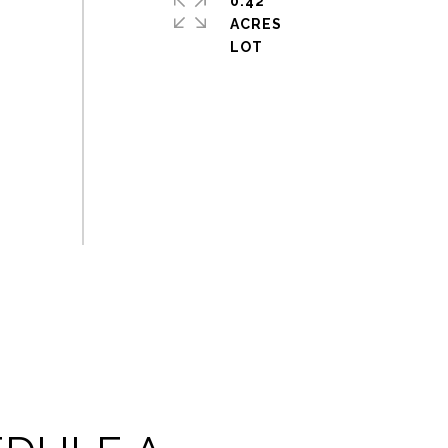
0.42
ACRES