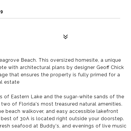
59
 Seagrove Beach. This oversized homesite, a unique
te with architectural plans by designer Geoff Chick
ge that ensures the property is fully primed for a
l estate
rs of Eastern Lake and the sugar-white sands of the
 two of Florida's most treasured natural amenities.
the beach walkover, and easy accessible lakefront
 best of 30A is located right outside your doorstep.
resh seafood at Buddy's, and evenings of live music