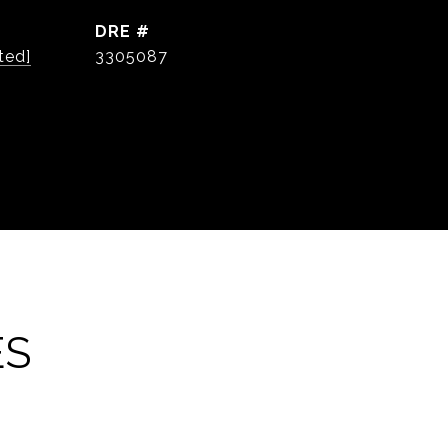
DRE #
ted]
3305087
ES