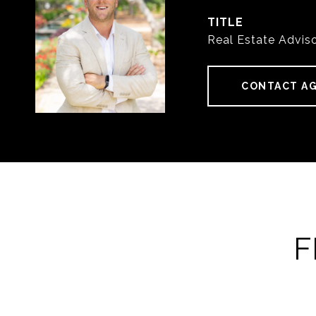
TITLE
Real Estate Advis
CONTACT A
F