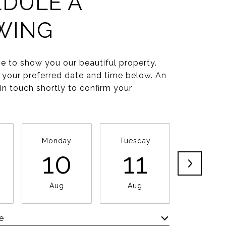
DULE A
WING
e to show you our beautiful property.
 your preferred date and time below. An
 in touch shortly to confirm your
Monday
Tuesday
Wednesd
10
11
1
Aug
Aug
Aug
e