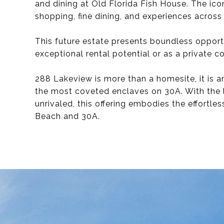
and dining at Old Florida Fish House. The ico
shopping, fine dining, and experiences across 
This future estate presents boundless opport
exceptional rental potential or as a private co
288 Lakeview is more than a homesite, it is a
the most coveted enclaves on 30A. With the 
unrivaled, this offering embodies the effortle
Beach and 30A.