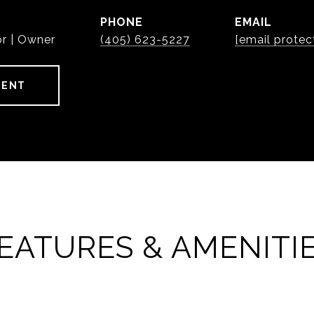
PHONE
EMAIL
or | Owner
(405) 623-5227
[email protec
GENT
EATURES & AMENITI