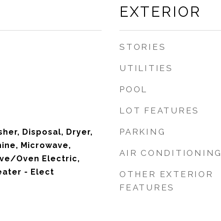
EXTERIOR
STORIES
UTILITIES
POOL
LOT FEATURES
PARKING
her, Disposal, Dryer,
hine, Microwave,
AIR CONDITIONIN
ove/Oven Electric,
ater - Elect
OTHER EXTERIOR
FEATURES