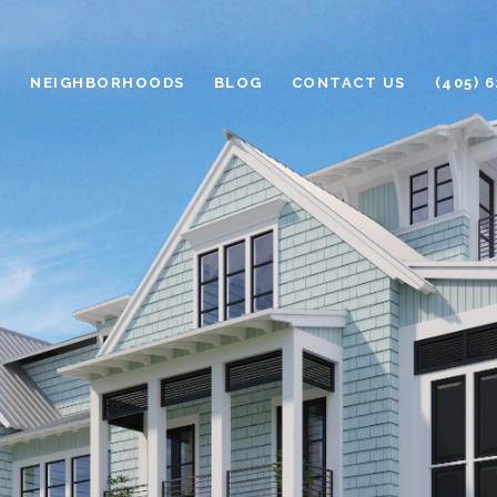
H
NEIGHBORHOODS
BLOG
CONTACT US
(405) 