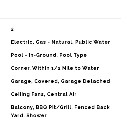
2
Electric, Gas - Natural, Public Water
Pool - In-Ground, Pool Type
Corner, Within 1/2 Mile to Water
Garage, Covered, Garage Detached
G
Ceiling Fans, Central Air
Balcony, BBQ Pit/Grill, Fenced Back
Yard, Shower