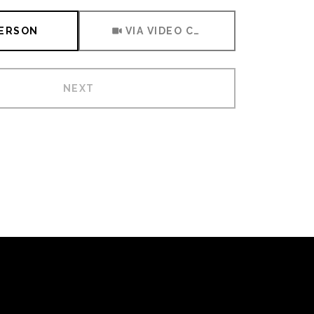
Meeting Type
PERSON
VIA VIDEO CHAT
NEXT