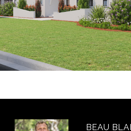
BEAU BLA