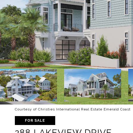
Courtesy of Christies International Real Estate Emerald Coast
FOR SALE
288 LAKEVIEW DRIVE