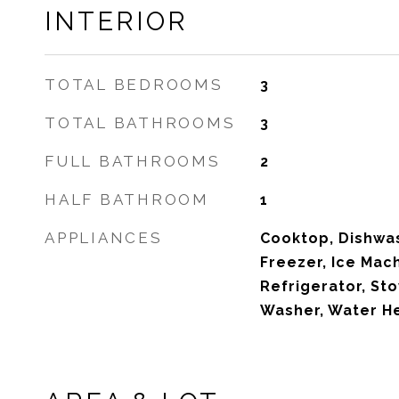
INTERIOR
TOTAL BEDROOMS
3
TOTAL BATHROOMS
3
FULL BATHROOMS
2
HALF BATHROOM
1
APPLIANCES
Cooktop, Dishwas
Freezer, Ice Mac
Refrigerator, St
Washer, Water He