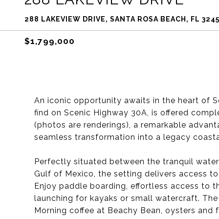
288 LAKEVIEW DRIVE, SANTA ROSA BEACH, FL 324
$1,799,000
An iconic opportunity awaits in the heart of
find on Scenic Highway 30A, is offered comple
(photos are renderings), a remarkable advanta
seamless transformation into a legacy coasta
Perfectly situated between the tranquil wate
Gulf of Mexico, the setting delivers access to
Enjoy paddle boarding, effortless access to 
launching for kayaks or small watercraft. The
Morning coffee at Beachy Bean, oysters and f