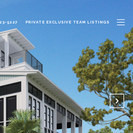
623-5227
PRIVATE EXCLUSIVE TEAM LISTINGS