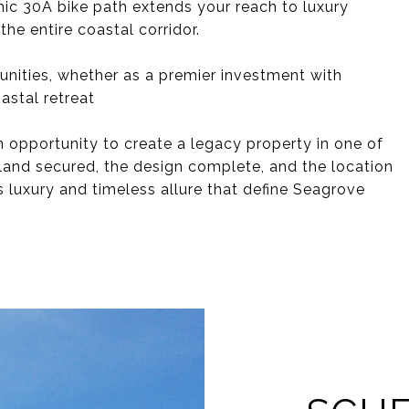
nic 30A bike path extends your reach to luxury
the entire coastal corridor.
unities, whether as a premier investment with
astal retreat
n opportunity to create a legacy property in one of
land secured, the design complete, and the location
ss luxury and timeless allure that define Seagrove