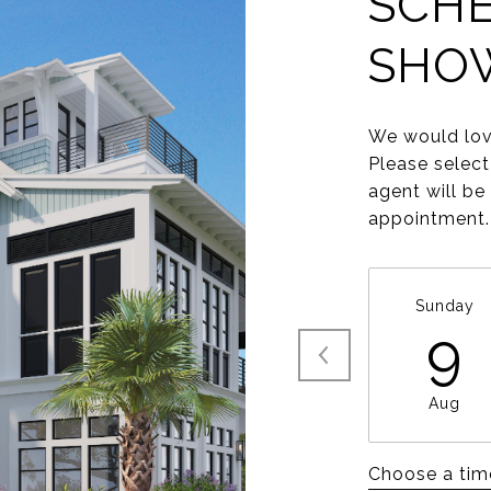
SCHE
SHO
We would lov
Please select
agent will be
appointment.
Sunday
9
Aug
Choose a tim