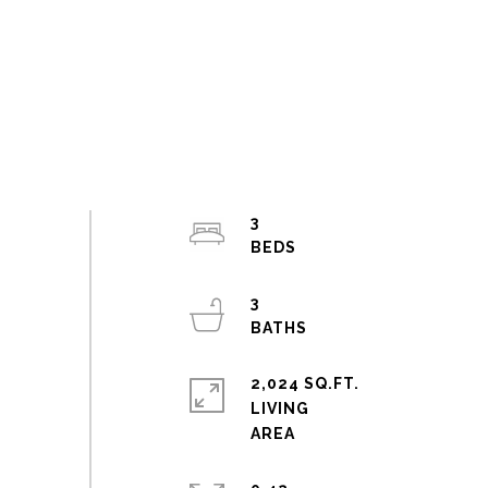
3
3
2,024 SQ.FT.
LIVING