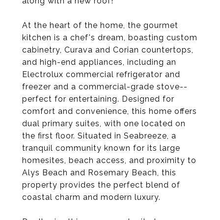
along with a new roof!
At the heart of the home, the gourmet
kitchen is a chef's dream, boasting custom
cabinetry, Curava and Corian countertops,
and high-end appliances, including an
Electrolux commercial refrigerator and
freezer and a commercial-grade stove--
perfect for entertaining. Designed for
comfort and convenience, this home offers
dual primary suites, with one located on
the first floor. Situated in Seabreeze, a
tranquil community known for its large
homesites, beach access, and proximity to
Alys Beach and Rosemary Beach, this
property provides the perfect blend of
coastal charm and modern luxury.