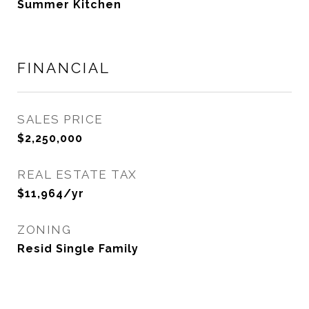
Summer Kitchen
FINANCIAL
SALES PRICE
$2,250,000
REAL ESTATE TAX
$11,964/yr
ZONING
Resid Single Family