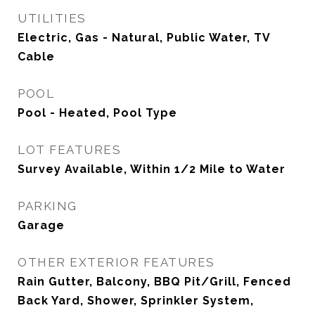
UTILITIES
Electric, Gas - Natural, Public Water, TV
Cable
POOL
Pool - Heated, Pool Type
LOT FEATURES
Survey Available, Within 1/2 Mile to Water
PARKING
Garage
OTHER EXTERIOR FEATURES
Rain Gutter, Balcony, BBQ Pit/Grill, Fenced
Back Yard, Shower, Sprinkler System,