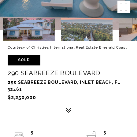
Courtesy of Christies International Real Estate Emerald Coast
SOLD
290 SEABREEZE BOULEVARD
290 SEABREEZE BOULEVARD, INLET BEACH, FL
32461
$2,250,000
5
5