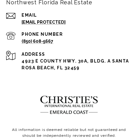
Northwest Florida Real Estate
EMAIL
[EMAIL PROTECTED]
PHONE NUMBER
(850) 608-5667
ADDRESS
4923 E COUNTY HWY. 30A, BLDG. A SANTA
ROSA BEACH, FL 32459
All information is deemed reliable but not guaranteed and
should be independently reviewed and verified.