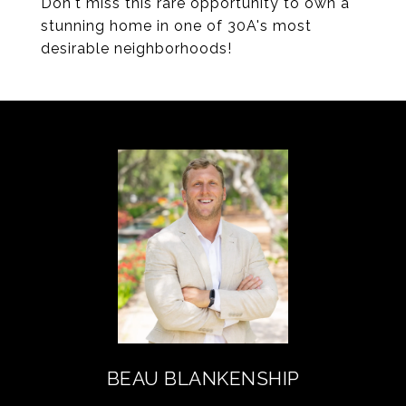
Don't miss this rare opportunity to own a
stunning home in one of 30A's most
desirable neighborhoods!
BEAU BLANKENSHIP