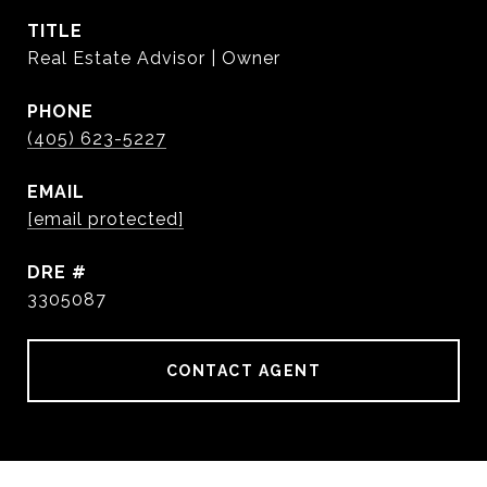
TITLE
Real Estate Advisor | Owner
PHONE
(405) 623-5227
EMAIL
[email protected]
DRE #
3305087
CONTACT AGENT