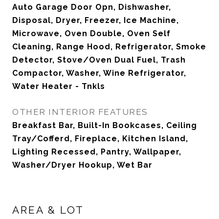
Auto Garage Door Opn, Dishwasher,
Disposal, Dryer, Freezer, Ice Machine,
Microwave, Oven Double, Oven Self
Cleaning, Range Hood, Refrigerator, Smoke
Detector, Stove/Oven Dual Fuel, Trash
Compactor, Washer, Wine Refrigerator,
Water Heater - Tnkls
OTHER INTERIOR FEATURES
Breakfast Bar, Built-In Bookcases, Ceiling
Tray/Cofferd, Fireplace, Kitchen Island,
Lighting Recessed, Pantry, Wallpaper,
Washer/Dryer Hookup, Wet Bar
AREA & LOT