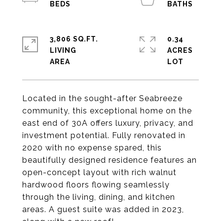
3,806 SQ.FT.
0.34
LIVING
ACRES
Located in the sought-after Seabreeze
community, this exceptional home on the
east end of 30A offers luxury, privacy, and
investment potential. Fully renovated in
2020 with no expense spared, this
beautifully designed residence features an
open-concept layout with rich walnut
hardwood floors flowing seamlessly
through the living, dining, and kitchen
areas. A guest suite was added in 2023,