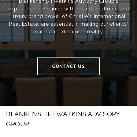
Blankenship | Watkins Advisory Group's
experience combined with the international and
luxury brand power of Christie's International
Real Estate, are essential in making our clients'
real estate dreams a reality.
CONTACT US
BLANKENSHIP | WATKINS ADVISORY
GROUP