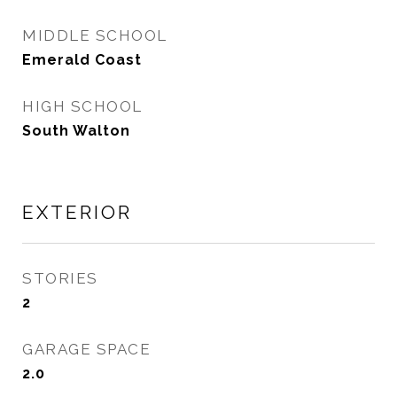
MIDDLE SCHOOL
Emerald Coast
HIGH SCHOOL
South Walton
EXTERIOR
STORIES
2
GARAGE SPACE
2.0