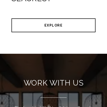
EXPLORE
WORK WITH US