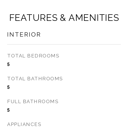
FEATURES & AMENITIES
INTERIOR
TOTAL BEDROOMS
5
TOTAL BATHROOMS
5
FULL BATHROOMS
5
APPLIANCES