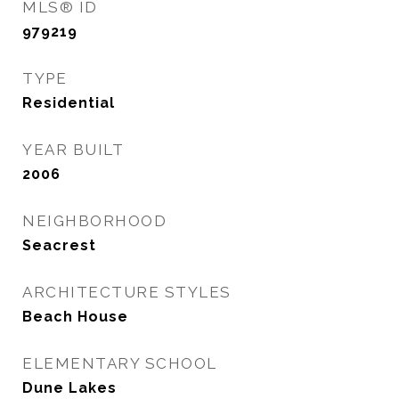
MLS® ID
979219
TYPE
Residential
YEAR BUILT
2006
NEIGHBORHOOD
Seacrest
ARCHITECTURE STYLES
Beach House
ELEMENTARY SCHOOL
Dune Lakes