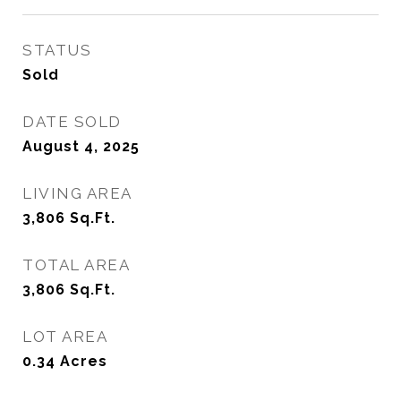
STATUS
Sold
DATE SOLD
August 4, 2025
LIVING AREA
3,806
Sq.Ft.
TOTAL AREA
3,806
Sq.Ft.
LOT AREA
0.34
Acres