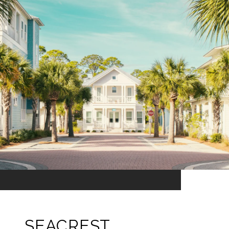
SEACREST