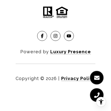
Powered by
Luxury Presence
Copyright ©
2026
|
Privacy Policy