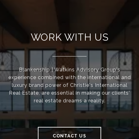
WORK WITH US
Blankenship | Watkins Advisory Group's
experience combined with the international and
luxury brand power of Christie's International
Real Estate, are essential in making our clients'
real estate dreams a reality.
CONTACT US