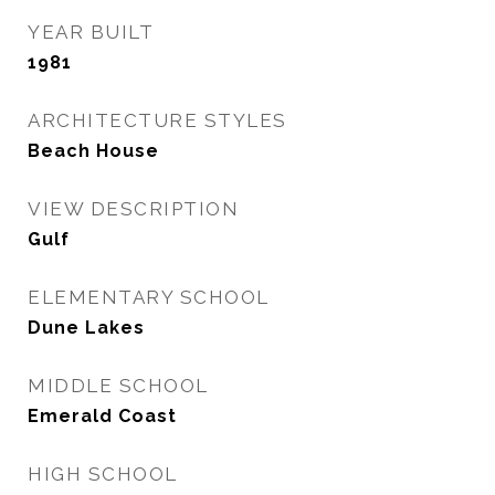
YEAR BUILT
1981
ARCHITECTURE STYLES
Beach House
VIEW DESCRIPTION
Gulf
ELEMENTARY SCHOOL
Dune Lakes
MIDDLE SCHOOL
Emerald Coast
HIGH SCHOOL