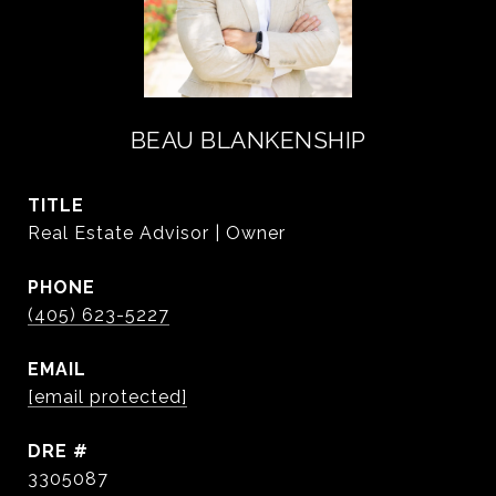
BEAU BLANKENSHIP
TITLE
Real Estate Advisor | Owner
PHONE
(405) 623-5227
EMAIL
[email protected]
DRE #
3305087