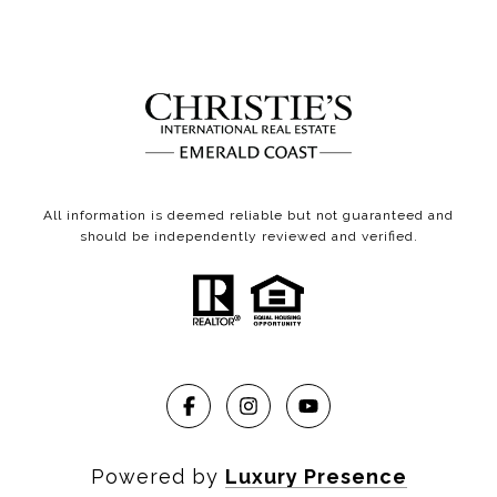
All information is deemed reliable but not guaranteed and
should be independently reviewed and verified.
Powered by
Luxury Presence