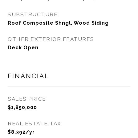
SUBSTRUCTURE
Roof Composite Shngl, Wood Siding
OTHER EXTERIOR FEATURES
Deck Open
FINANCIAL
SALES PRICE
$1,850,000
REAL ESTATE TAX
$8,392/yr