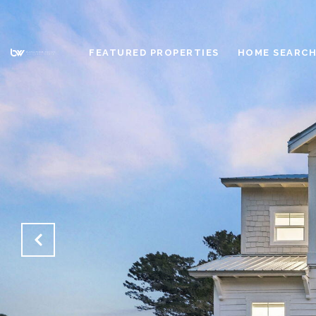
FEATURED PROPERTIES
HOME SEARC