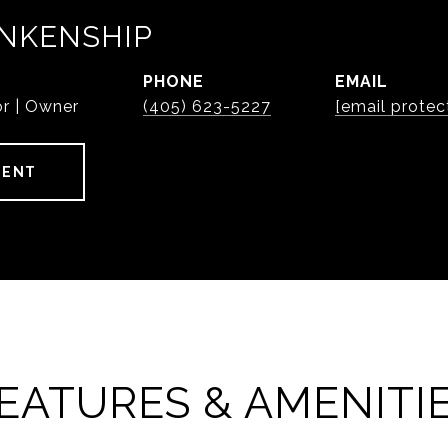
NKENSHIP
PHONE
EMAIL
or | Owner
(405) 623-5227
[email protec
GENT
EATURES & AMENITI