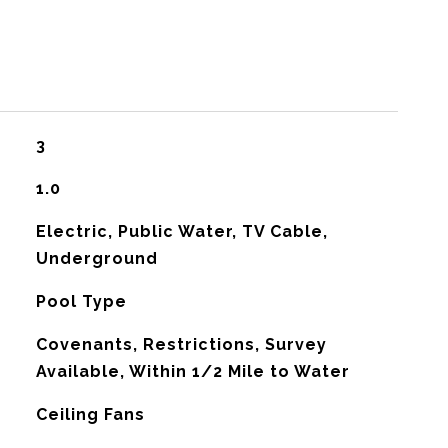
3
1.0
Electric, Public Water, TV Cable,
Underground
Pool Type
Covenants, Restrictions, Survey
Available, Within 1/2 Mile to Water
G
Ceiling Fans