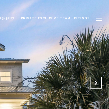
623-5227
PRIVATE EXCLUSIVE TEAM LISTINGS