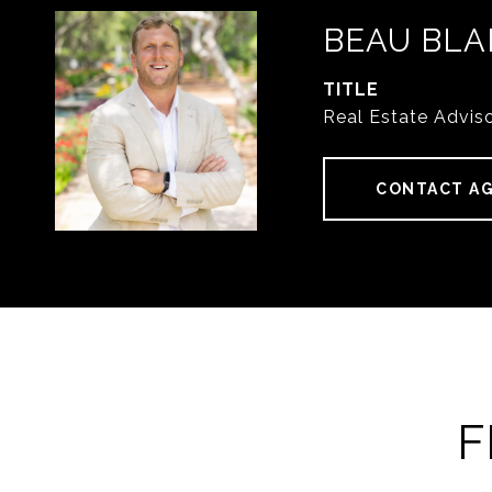
BEAU BLA
TITLE
Real Estate Advis
CONTACT A
F