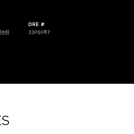
DRE #
ted]
3305087
ES