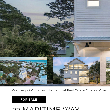
Courtesy of Christies International Real Estate Emerald Coast
FOR SALE
33 MARITIME WAY