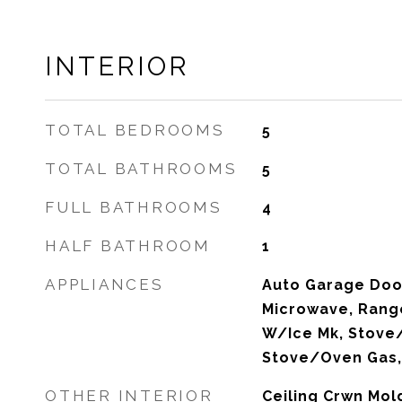
INTERIOR
TOTAL BEDROOMS
5
TOTAL BATHROOMS
5
FULL BATHROOMS
4
HALF BATHROOM
1
APPLIANCES
Auto Garage Doo
Microwave, Rang
W/Ice Mk, Stove/
Stove/Oven Gas, 
OTHER INTERIOR
Ceiling Crwn Mold