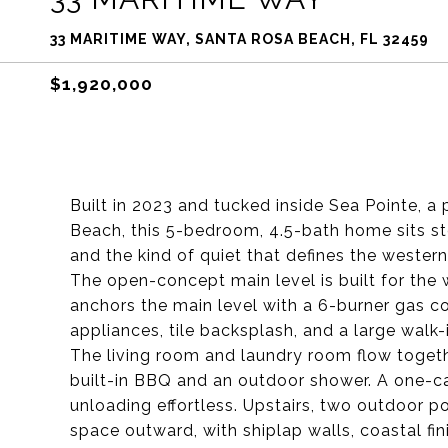
33 MARITIME WAY, SANTA ROSA BEACH, FL 32459
$1,920,000
Built in 2023 and tucked inside Sea Pointe, a 
Beach, this 5-bedroom, 4.5-bath home sits st
and the kind of quiet that defines the western
The open-concept main level is built for the
anchors the main level with a 6-burner gas co
appliances, tile backsplash, and a large walk
The living room and laundry room flow togethe
built-in BBQ and an outdoor shower. A one-c
unloading effortless. Upstairs, two outdoor p
space outward, with shiplap walls, coastal fini