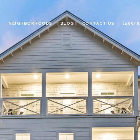
H
NEIGHBORHOODS
BLOG
CONTACT US
(405) 