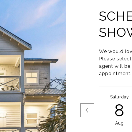
SCHE
SHO
We would lov
Please select
agent will be
appointment.
Saturday
8
Aug