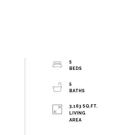
5
5
3,163 SQ.FT.
LIVING