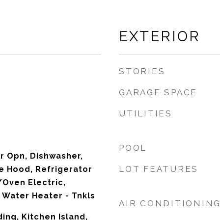
EXTERIOR
STORIES
GARAGE SPACE
UTILITIES
POOL
r Opn, Dishwasher,
LOT FEATURES
e Hood, Refrigerator
Oven Electric,
Water Heater - Tnkls
AIR CONDITIONIN
ing, Kitchen Island,