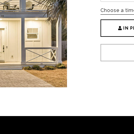
Choose a tim
IN 