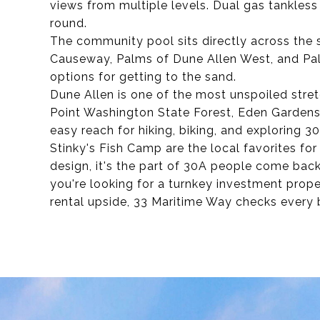
views from multiple levels. Dual gas tankless
round.
The community pool sits directly across the 
Causeway, Palms of Dune Allen West, and Pal
options for getting to the sand.
Dune Allen is one of the most unspoiled stret
Point Washington State Forest, Eden Gardens 
easy reach for hiking, biking, and exploring 3
Stinky's Fish Camp are the local favorites for
design, it's the part of 30A people come bac
you're looking for a turnkey investment prope
rental upside, 33 Maritime Way checks every 