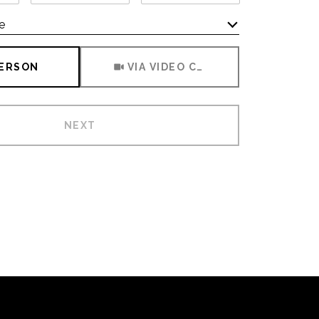
e
Meeting Type
PERSON
VIA VIDEO CHAT
NEXT