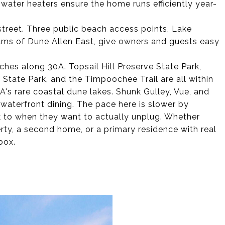
 water heaters ensure the home runs efficiently year-
street. Three public beach access points, Lake
ms of Dune Allen East, give owners and guests easy
ches along 30A. Topsail Hill Preserve State Park,
State Park, and the Timpoochee Trail are all within
0A's rare coastal dune lakes. Shunk Gulley, Vue, and
 waterfront dining. The pace here is slower by
k to when they want to actually unplug. Whether
rty, a second home, or a primary residence with real
box.