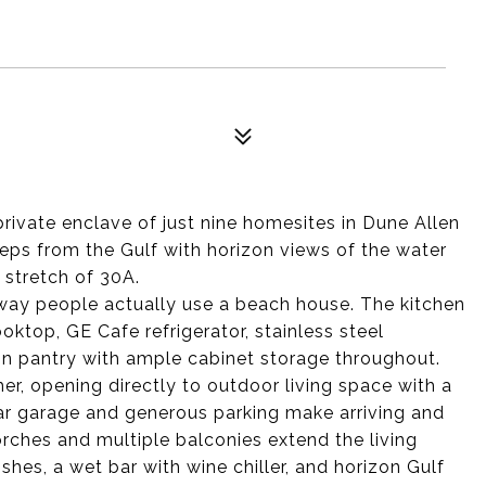
private enclave of just nine homesites in Dune Allen
eps from the Gulf with horizon views of the water
 stretch of 30A.
 way people actually use a beach house. The kitchen
oktop, GE Cafe refrigerator, stainless steel
-in pantry with ample cabinet storage throughout.
r, opening directly to outdoor living space with a
ar garage and generous parking make arriving and
orches and multiple balconies extend the living
shes, a wet bar with wine chiller, and horizon Gulf