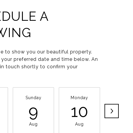
DULE A
WING
e to show you our beautiful property.
 your preferred date and time below. An
 in touch shortly to confirm your
Sunday
Monday
Tuesda
9
10
11
Aug
Aug
Aug