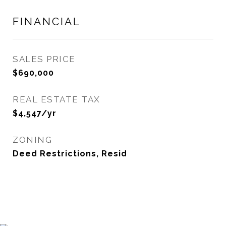
FINANCIAL
SALES PRICE
$690,000
REAL ESTATE TAX
$4,547/yr
ZONING
Deed Restrictions, Resid