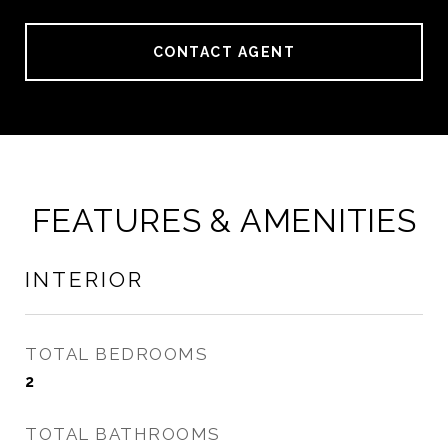
CONTACT AGENT
FEATURES & AMENITIES
INTERIOR
TOTAL BEDROOMS
2
TOTAL BATHROOMS