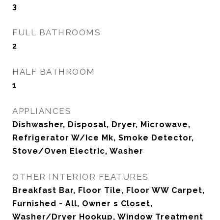
3
FULL BATHROOMS
2
HALF BATHROOM
1
APPLIANCES
Dishwasher, Disposal, Dryer, Microwave,
Refrigerator W/Ice Mk, Smoke Detector,
Stove/Oven Electric, Washer
OTHER INTERIOR FEATURES
Breakfast Bar, Floor Tile, Floor WW Carpet,
Furnished - All, Owner s Closet,
Washer/Dryer Hookup, Window Treatment