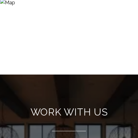
WORK WITH US