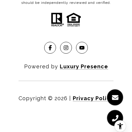
should be independently reviewed and verified.
Powered by
Luxury Presence
Copyright ©
2026
|
Privacy Policy