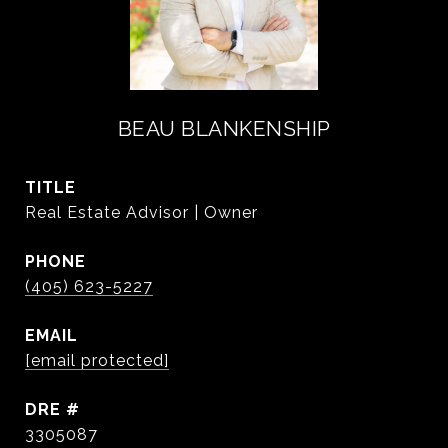
BEAU BLANKENSHIP
TITLE
Real Estate Advisor | Owner
PHONE
(405) 623-5227
EMAIL
[email protected]
DRE #
3305087