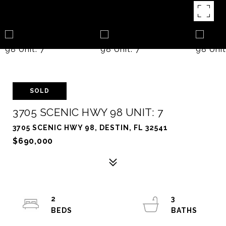
SOLD
3705 SCENIC HWY 98 UNIT: 7
3705 SCENIC HWY 98, DESTIN, FL 32541
$690,000
2
3