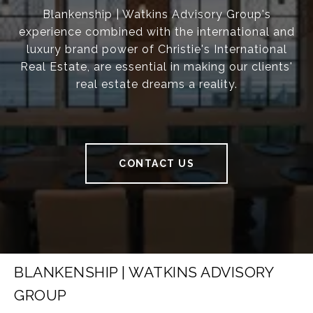
Blankenship | Watkins Advisory Group's
experience combined with the international and
luxury brand power of Christie's International
Real Estate, are essential in making our clients'
real estate dreams a reality.
CONTACT US
BLANKENSHIP | WATKINS ADVISORY
GROUP