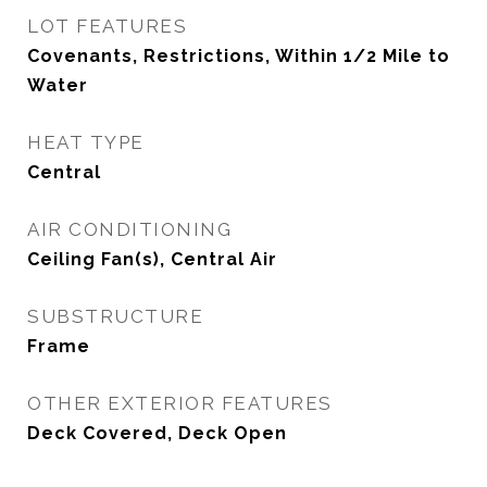
LOT FEATURES
Covenants, Restrictions, Within 1/2 Mile to
Water
HEAT TYPE
Central
AIR CONDITIONING
Ceiling Fan(s), Central Air
SUBSTRUCTURE
Frame
OTHER EXTERIOR FEATURES
Deck Covered, Deck Open