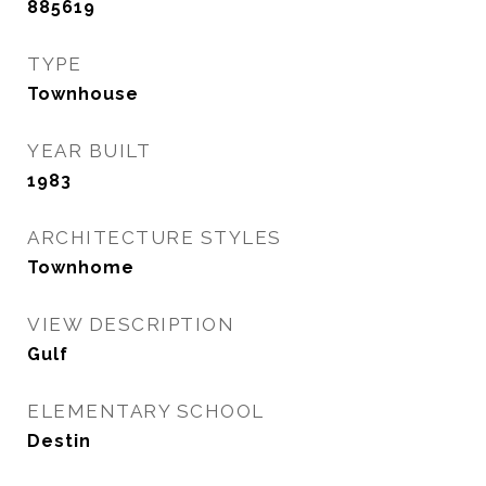
885619
TYPE
Townhouse
YEAR BUILT
1983
ARCHITECTURE STYLES
Townhome
VIEW DESCRIPTION
Gulf
ELEMENTARY SCHOOL
Destin