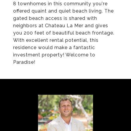
8 townhomes in this community you're
offered quaint and quiet beach living. The
gated beach access is shared with
neighbors at Chateau La Mer and gives
you 200 feet of beautiful beach frontage.
With excellent rental potential, this
residence would make a fantastic
investment property! Welcome to
Paradise!