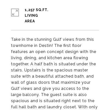
1,257 SQ.FT.
LIVING
Take in the stunning Gulf views from this
townhome in Destin! The first floor
features an open concept design with the
living, dining, and kitchen area flowing
together. A half bath is situated under the
stairs. Upstairs is the spacious master
suite with a beautiful attached bath, and
wall of glass doors that maximize your
Gulf views and give you access to the
large balcony. The guest suite is also
spacious and is situated right next to the
full hall bath and laundry closet. With only