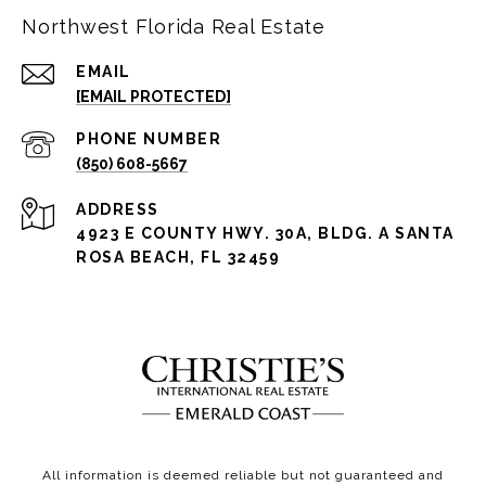
Northwest Florida Real Estate
EMAIL
[EMAIL PROTECTED]
PHONE NUMBER
(850) 608-5667
ADDRESS
4923 E COUNTY HWY. 30A, BLDG. A SANTA
ROSA BEACH, FL 32459
All information is deemed reliable but not guaranteed and