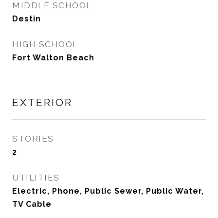
MIDDLE SCHOOL
Destin
HIGH SCHOOL
Fort Walton Beach
EXTERIOR
STORIES
2
UTILITIES
Electric, Phone, Public Sewer, Public Water,
TV Cable