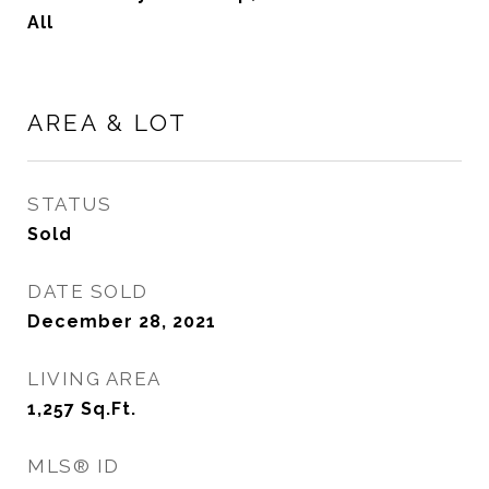
All
AREA & LOT
STATUS
Sold
DATE SOLD
December 28, 2021
LIVING AREA
1,257
Sq.Ft.
MLS® ID