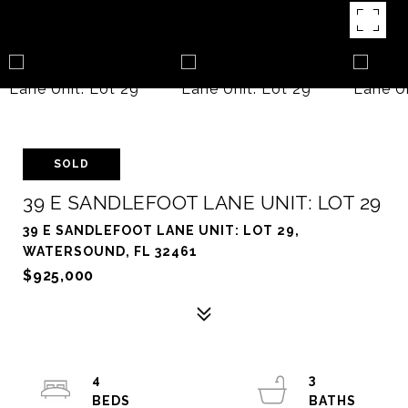
SOLD
39 E SANDLEFOOT LANE UNIT: LOT 29
39 E SANDLEFOOT LANE UNIT: LOT 29,
WATERSOUND, FL 32461
$925,000
4
3