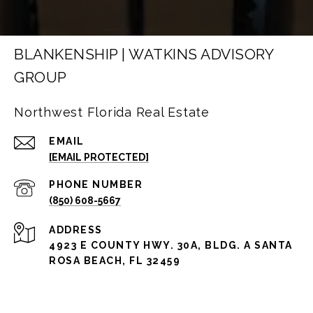
BLANKENSHIP | WATKINS ADVISORY
GROUP
Northwest Florida Real Estate
EMAIL
[EMAIL PROTECTED]
PHONE NUMBER
(850) 608-5667
ADDRESS
4923 E COUNTY HWY. 30A, BLDG. A SANTA
ROSA BEACH, FL 32459