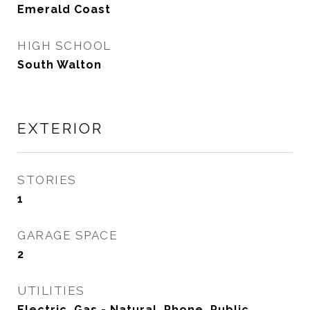
Emerald Coast
HIGH SCHOOL
South Walton
EXTERIOR
STORIES
1
GARAGE SPACE
2
UTILITIES
Electric, Gas - Natural, Phone, Public