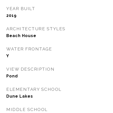
YEAR BUILT
2019
ARCHITECTURE STYLES
Beach House
WATER FRONTAGE
Y
VIEW DESCRIPTION
Pond
ELEMENTARY SCHOOL
Dune Lakes
MIDDLE SCHOOL