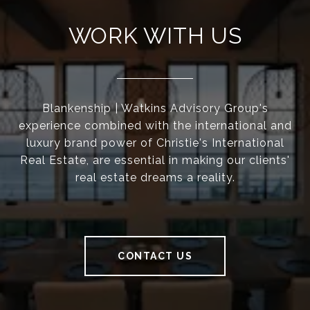
WORK WITH US
Blankenship | Watkins Advisory Group's
experience combined with the international and
luxury brand power of Christie's International
Real Estate, are essential in making our clients'
real estate dreams a reality.
CONTACT US