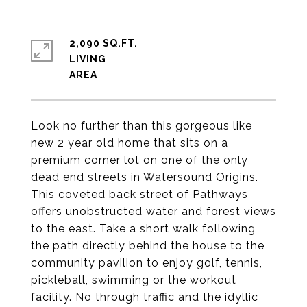
2,090 SQ.FT.
LIVING
Look no further than this gorgeous like
new 2 year old home that sits on a
premium corner lot on one of the only
dead end streets in Watersound Origins.
This coveted back street of Pathways
offers unobstructed water and forest views
to the east. Take a short walk following
the path directly behind the house to the
community pavilion to enjoy golf, tennis,
pickleball, swimming or the workout
facility. No through traffic and the idyllic