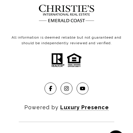
All information is deemed reliable but not guaranteed and
should be independently reviewed and verified.
Powered by
Luxury Presence