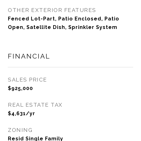
OTHER EXTERIOR FEATURES
Fenced Lot-Part, Patio Enclosed, Patio
Open, Satellite Dish, Sprinkler System
FINANCIAL
SALES PRICE
$925,000
REAL ESTATE TAX
$4,631/yr
ZONING
Resid Single Family