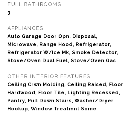
FULL BATHROOMS
3
APPLIANCES
Auto Garage Door Opn, Disposal,
Microwave, Range Hood, Refrigerator,
Refrigerator W/Ice Mk, Smoke Detector,
Stove/Oven Dual Fuel, Stove/Oven Gas
OTHER INTERIOR FEATURES
Ceiling Crwn Molding, Ceiling Raised, Floor
Hardwood, Floor Tile, Lighting Recessed,
Pantry, Pull Down Stairs, Washer/Dryer
Hookup, Window Treatmnt Some