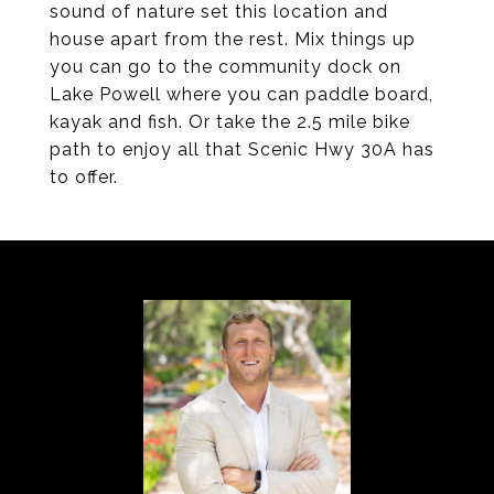
sound of nature set this location and
house apart from the rest. Mix things up
you can go to the community dock on
Lake Powell where you can paddle board,
kayak and fish. Or take the 2.5 mile bike
path to enjoy all that Scenic Hwy 30A has
to offer.