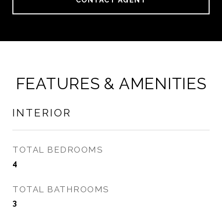
CONTACT AGENT
FEATURES & AMENITIES
INTERIOR
TOTAL BEDROOMS
4
TOTAL BATHROOMS
3