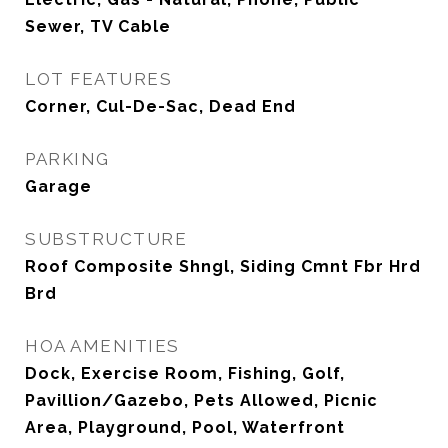
Sewer, TV Cable
LOT FEATURES
Corner, Cul-De-Sac, Dead End
PARKING
Garage
SUBSTRUCTURE
Roof Composite Shngl, Siding Cmnt Fbr Hrd
Brd
HOA AMENITIES
Dock, Exercise Room, Fishing, Golf,
Pavillion/Gazebo, Pets Allowed, Picnic
Area, Playground, Pool, Waterfront