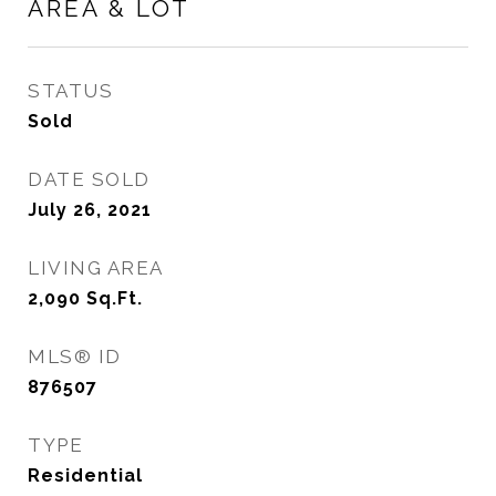
AREA & LOT
STATUS
Sold
DATE SOLD
July 26, 2021
LIVING AREA
2,090
Sq.Ft.
MLS® ID
876507
TYPE
Residential