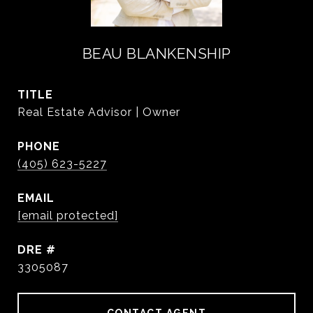
BEAU BLANKENSHIP
TITLE
Real Estate Advisor | Owner
PHONE
(405) 623-5227
EMAIL
[email protected]
DRE #
3305087