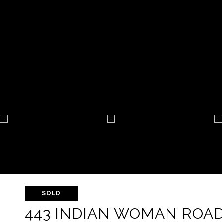
SOLD
443 INDIAN WOMAN ROA