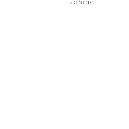
ZONING