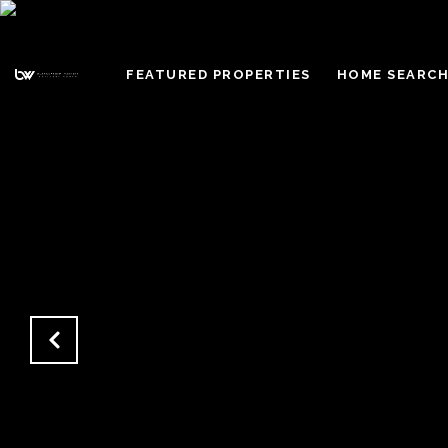
FEATURED PROPERTIES
HOME SEARC