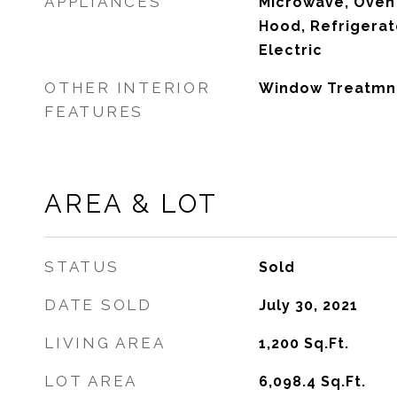
APPLIANCES
Microwave, Oven 
Hood, Refrigera
Electric
OTHER INTERIOR
Window Treatmn
FEATURES
AREA & LOT
STATUS
Sold
DATE SOLD
July 30, 2021
LIVING AREA
1,200
Sq.Ft.
LOT AREA
6,098.4
Sq.Ft.