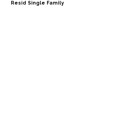
Resid Single Family