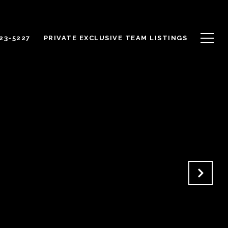
623-5227
PRIVATE EXCLUSIVE TEAM LISTINGS