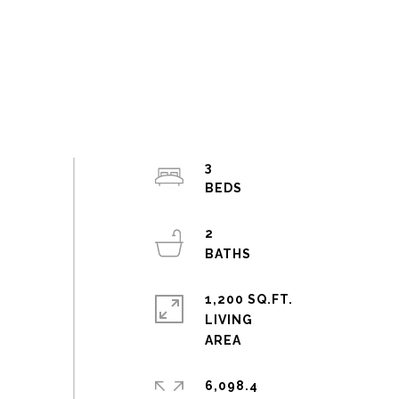
3
2
1,200 SQ.FT.
LIVING
6,098.4