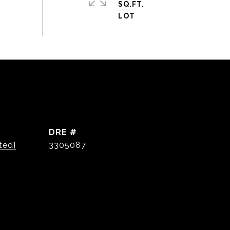
SQ.FT.
DRE #
ted]
3305087