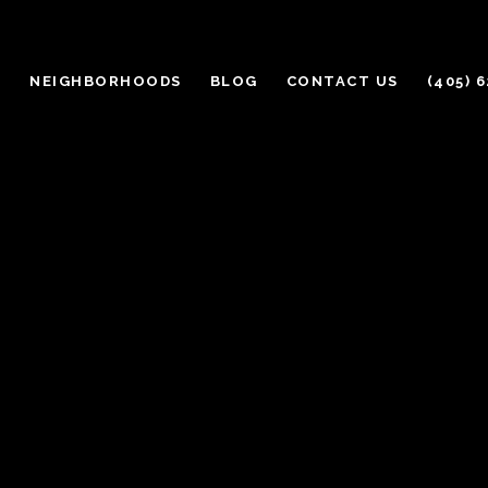
H
NEIGHBORHOODS
BLOG
CONTACT US
(405) 