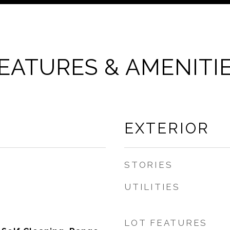
EATURES & AMENITI
EXTERIOR
STORIES
UTILITIES
LOT FEATURES