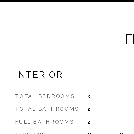
F
INTERIOR
TOTAL BEDROOMS
3
TOTAL BATHROOMS
2
FULL BATHROOMS
2