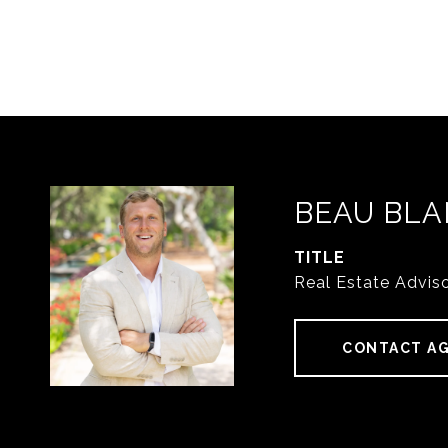
BEAU BLA
TITLE
Real Estate Advis
CONTACT A