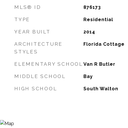
MLS® ID
876173
TYPE
Residential
YEAR BUILT
2014
ARCHITECTURE
Florida Cottage
STYLES
ELEMENTARY SCHOOL
Van R Butler
MIDDLE SCHOOL
Bay
HIGH SCHOOL
South Walton