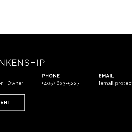
NKENSHIP
PHONE
EMAIL
or | Owner
(405) 623-5227
[email protec
GENT