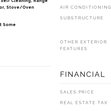
Self Cleaning, Range
AIR CONDITIONIN
tor, Stove/Oven
SUBSTRUCTURE
t Some
OTHER EXTERIOR
FEATURES
FINANCIAL
SALES PRICE
REAL ESTATE TAX