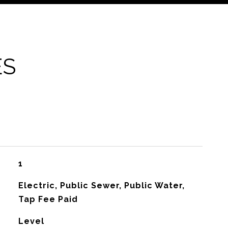
ES
1
Electric, Public Sewer, Public Water,
Tap Fee Paid
Level