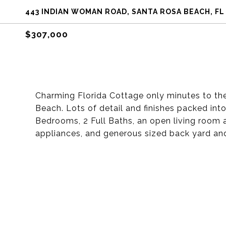
443 INDIAN WOMAN ROAD, SANTA ROSA BEACH, FL
$307,000
Charming Florida Cottage only minutes to th
Beach. Lots of detail and finishes packed into
Bedrooms, 2 Full Baths, an open living room and
appliances, and generous sized back yard an