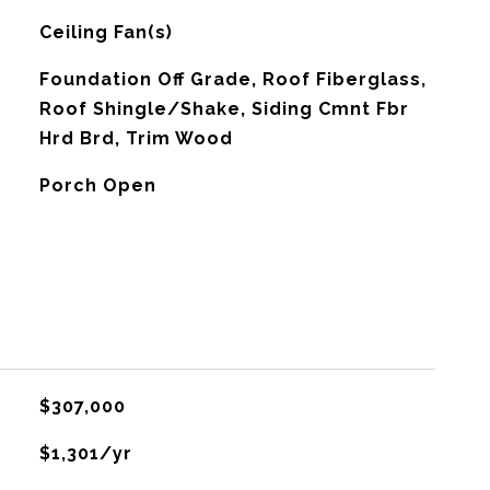
G
Ceiling Fan(s)
Foundation Off Grade, Roof Fiberglass,
Roof Shingle/Shake, Siding Cmnt Fbr
Hrd Brd, Trim Wood
Porch Open
$307,000
$1,301/yr