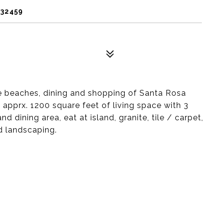
 32459
e beaches, dining and shopping of Santa Rosa
 apprx. 1200 square feet of living space with 3
 dining area, eat at island, granite, tile / carpet,
d landscaping.