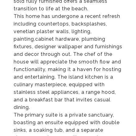
sold fully furnished offers a seamless
transition to life at the beach.
This home has undergone a recent refresh
including countertops, backsplashes,
venetian plaster walls, lighting,
painting,cabinet hardware, plumbing
fixtures, designer wallpaper and furnishings
and decor through out. The chef of the
house will appreciate the smooth flow and
functionality, making it a haven for hosting
and entertaining. The island kitchen is a
culinary masterpiece, equipped with
stainless steel appliances, a range hood,
and a breakfast bar that invites casual
dining.
The primary suite is a private sanctuary,
boasting an ensuite equipped with double
sinks, a soaking tub, and a separate