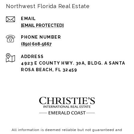
Northwest Florida Real Estate
EMAIL
[EMAIL PROTECTED]
PHONE NUMBER
(850) 608-5667
ADDRESS
4923 E COUNTY HWY. 30A, BLDG. A SANTA
ROSA BEACH, FL 32459
All information is deemed reliable but not guaranteed and