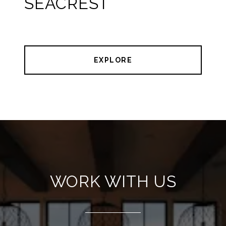
SEACREST
EXPLORE
WORK WITH US