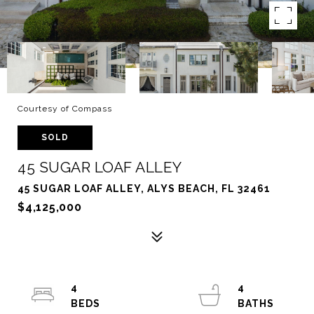
Courtesy of Compass
SOLD
45 SUGAR LOAF ALLEY
45 SUGAR LOAF ALLEY, ALYS BEACH, FL 32461
$4,125,000
4
4