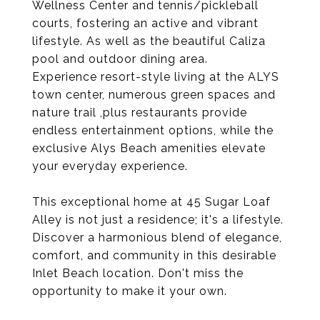
Wellness Center and tennis/pickleball
courts, fostering an active and vibrant
lifestyle. As well as the beautiful Caliza
pool and outdoor dining area.
Experience resort-style living at the ALYS
town center, numerous green spaces and
nature trail ,plus restaurants provide
endless entertainment options, while the
exclusive Alys Beach amenities elevate
your everyday experience.
This exceptional home at 45 Sugar Loaf
Alley is not just a residence; it's a lifestyle.
Discover a harmonious blend of elegance,
comfort, and community in this desirable
Inlet Beach location. Don't miss the
opportunity to make it your own.