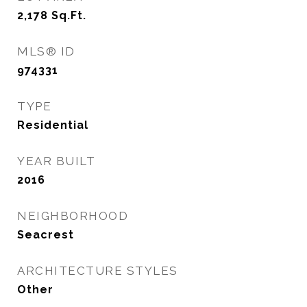
2,178
Sq.Ft.
MLS® ID
974331
TYPE
Residential
YEAR BUILT
2016
NEIGHBORHOOD
Seacrest
ARCHITECTURE STYLES
Other