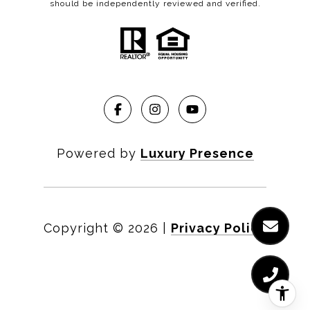
should be independently reviewed and verified.
Powered by
Luxury Presence
Copyright ©
2026
|
Privacy Policy