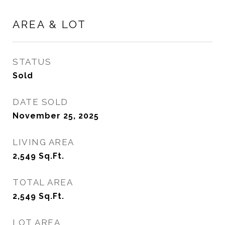
AREA & LOT
STATUS
Sold
DATE SOLD
November 25, 2025
LIVING AREA
2,549
Sq.Ft.
TOTAL AREA
2,549
Sq.Ft.
LOT AREA