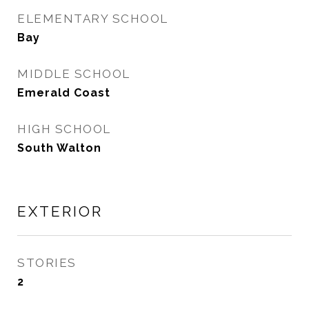
ELEMENTARY SCHOOL
Bay
MIDDLE SCHOOL
Emerald Coast
HIGH SCHOOL
South Walton
EXTERIOR
STORIES
2