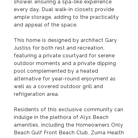
shower, ensuring a spa-like experience
every day. Dual walk-in closets provide
ample storage, adding to the practicality
and appeal of the space.
This home is designed by architect Gary
Justiss for both rest and recreation,
featuring a private courtyard for serene
outdoor moments and a private dipping
pool complemented by a heated
alternative for year-round enjoyment as
well as a covered outdoor grill and
refrigeration area.
Residents of this exclusive community can
indulge in the plethora of Alys Beach
amenities, including the Homeowners Only
Beach Gulf Front Beach Club, Zuma Health