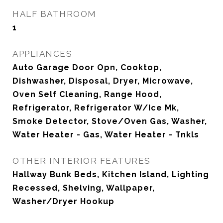
HALF BATHROOM
1
APPLIANCES
Auto Garage Door Opn, Cooktop,
Dishwasher, Disposal, Dryer, Microwave,
Oven Self Cleaning, Range Hood,
Refrigerator, Refrigerator W/Ice Mk,
Smoke Detector, Stove/Oven Gas, Washer,
Water Heater - Gas, Water Heater - Tnkls
OTHER INTERIOR FEATURES
Hallway Bunk Beds, Kitchen Island, Lighting
Recessed, Shelving, Wallpaper,
Washer/Dryer Hookup