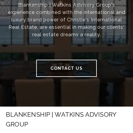
Blankenship | Watkins Advisory Group's
experience combined with the international and
luxury brand power of Christie's International
Real Estate, are essential in making our clients'
real estate dreams a reality.
CONTACT US
BLANKENSHIP | WATKINS ADVISORY
GROUP