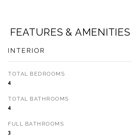
FEATURES & AMENITIES
INTERIOR
TOTAL BEDROOMS
4
TOTAL BATHROOMS
4
FULL BATHROOMS
3