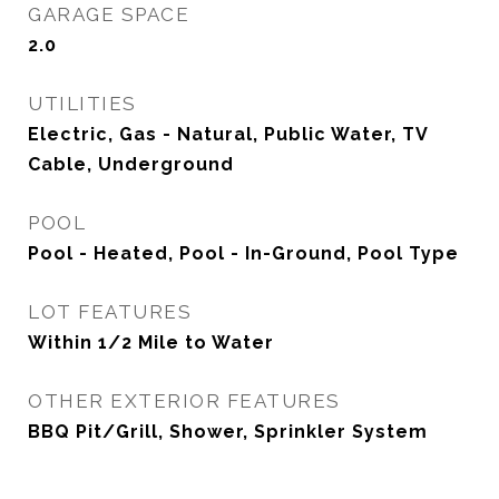
GARAGE SPACE
2.0
UTILITIES
Electric, Gas - Natural, Public Water, TV
Cable, Underground
POOL
Pool - Heated, Pool - In-Ground, Pool Type
LOT FEATURES
Within 1/2 Mile to Water
OTHER EXTERIOR FEATURES
BBQ Pit/Grill, Shower, Sprinkler System