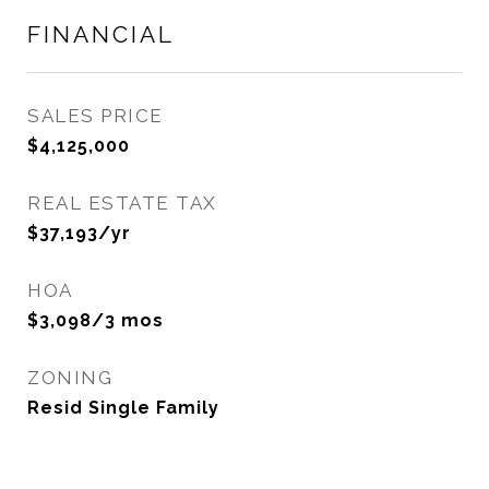
FINANCIAL
SALES PRICE
$4,125,000
REAL ESTATE TAX
$37,193/yr
HOA
$3,098/3 mos
ZONING
Resid Single Family