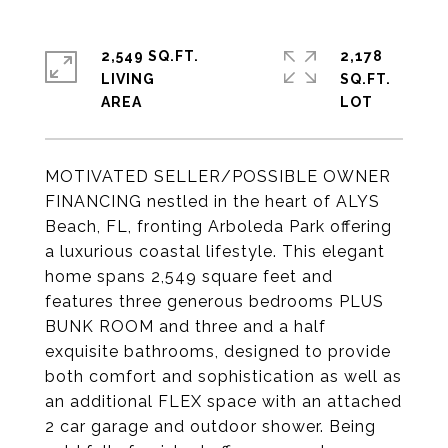
2,549 SQ.FT.
2,178
LIVING
SQ.FT.
MOTIVATED SELLER/POSSIBLE OWNER
FINANCING nestled in the heart of ALYS
Beach, FL, fronting Arboleda Park offering
a luxurious coastal lifestyle. This elegant
home spans 2,549 square feet and
features three generous bedrooms PLUS
BUNK ROOM and three and a half
exquisite bathrooms, designed to provide
both comfort and sophistication as well as
an additional FLEX space with an attached
2 car garage and outdoor shower. Being