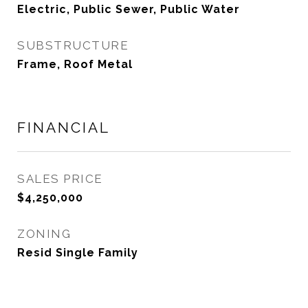
Electric, Public Sewer, Public Water
SUBSTRUCTURE
Frame, Roof Metal
FINANCIAL
SALES PRICE
$4,250,000
ZONING
Resid Single Family