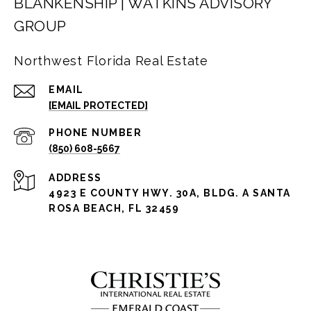
BLANKENSHIP | WATKINS ADVISORY
GROUP
Northwest Florida Real Estate
EMAIL
[EMAIL PROTECTED]
PHONE NUMBER
(850) 608-5667
ADDRESS
4923 E COUNTY HWY. 30A, BLDG. A SANTA
ROSA BEACH, FL 32459