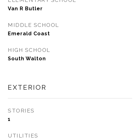
ELEMENTARY SCHOOL
Van R Butler
MIDDLE SCHOOL
Emerald Coast
HIGH SCHOOL
South Walton
EXTERIOR
STORIES
1
UTILITIES