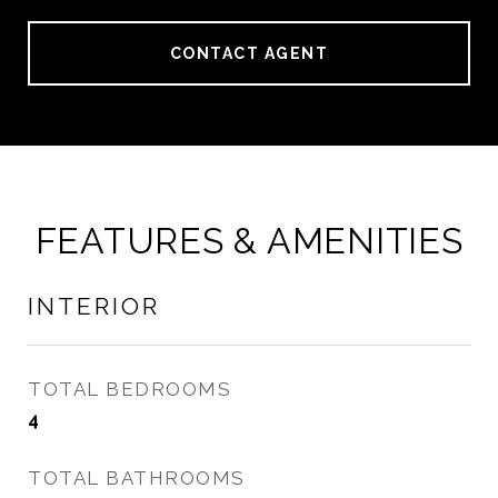
CONTACT AGENT
FEATURES & AMENITIES
INTERIOR
TOTAL BEDROOMS
4
TOTAL BATHROOMS