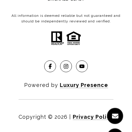
All information is deemed reliable but not guaranteed and
should be independently reviewed and verified.
Powered by
Luxury Presence
Copyright ©
2026
|
Privacy Policy