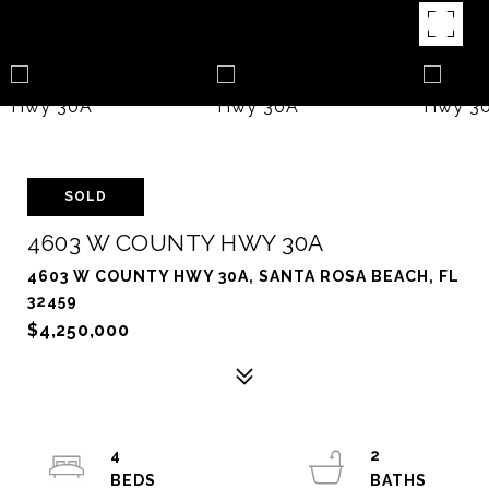
SOLD
4603 W COUNTY HWY 30A
4603 W COUNTY HWY 30A, SANTA ROSA BEACH, FL
32459
$4,250,000
4
2