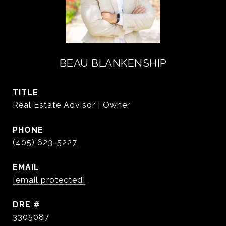
BEAU BLANKENSHIP
TITLE
Real Estate Advisor | Owner
PHONE
(405) 623-5227
EMAIL
[email protected]
DRE #
3305087