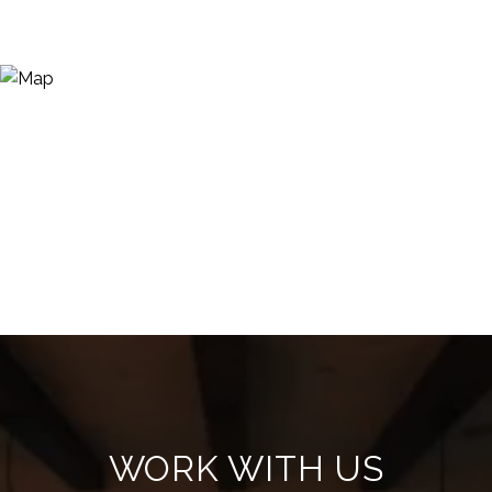
WORK WITH US