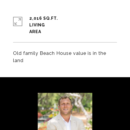
2,016 SQ.FT.
LIVING
Old family Beach House value is in the
land