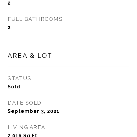
2
FULL BATHROOMS
2
AREA & LOT
STATUS
Sold
DATE SOLD
September 3, 2021
LIVING AREA
2,016
Sq.Ft.