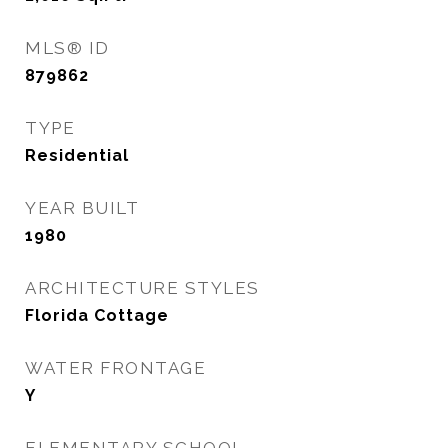
MLS® ID
879862
TYPE
Residential
YEAR BUILT
1980
ARCHITECTURE STYLES
Florida Cottage
WATER FRONTAGE
Y