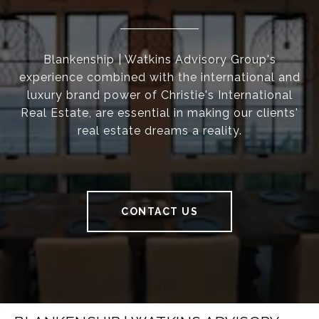
Blankenship | Watkins Advisory Group's
experience combined with the international and
luxury brand power of Christie's International
Real Estate, are essential in making our clients'
real estate dreams a reality.
CONTACT US