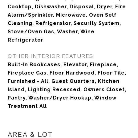
Cooktop, Dishwasher, Disposal, Dryer, Fire
Alarm/Sprinkler, Microwave, Oven Self
Cleaning, Refrigerator, Security System,
Stove/Oven Gas, Washer, Wine
Refrigerator
OTHER INTERIOR FEATURES
Built-In Bookcases, Elevator, Fireplace,
Fireplace Gas, Floor Hardwood, Floor Tile,
Furnished - All, Guest Quarters, Kitchen
Island, Lighting Recessed, Owners Closet,
Pantry, Washer/Dryer Hookup, Window
Treatment All
AREA & LOT