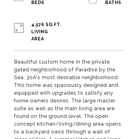
4,576 SQ.FT.
LIVING
Beautiful custom home in the private
gated neighborhood of Paradise by the
Sea, 30A's most desirable neighborhood.
This home was spaciously designed and
equipped with upgrades to satisfy any
home owners desires. The large master
suite as well as the main living area are
found on the ground level. The open
concept kitchen/living/dining area opens
to a backyard oasis through a wall of