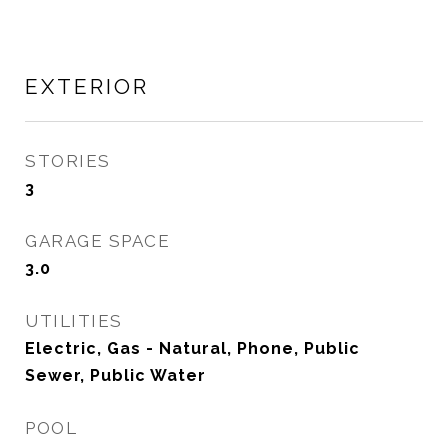
EXTERIOR
STORIES
3
GARAGE SPACE
3.0
UTILITIES
Electric, Gas - Natural, Phone, Public
Sewer, Public Water
POOL