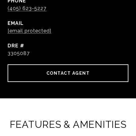
PHONE
(405) 623-5227
EMAIL
[email protected]
DRE #
3305087
CONTACT AGENT
FEATURES & AMENITIES