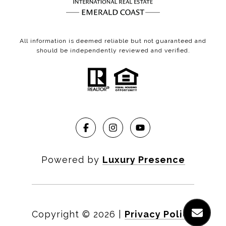
All information is deemed reliable but not guaranteed and
should be independently reviewed and verified.
Powered by
Luxury Presence
Copyright ©
2026
|
Privacy Policy