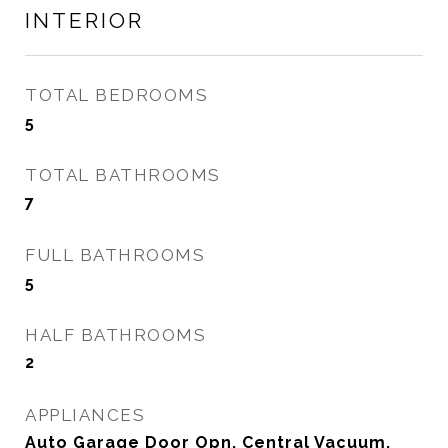
INTERIOR
TOTAL BEDROOMS
5
TOTAL BATHROOMS
7
FULL BATHROOMS
5
HALF BATHROOMS
2
APPLIANCES
Auto Garage Door Opn, Central Vacuum,