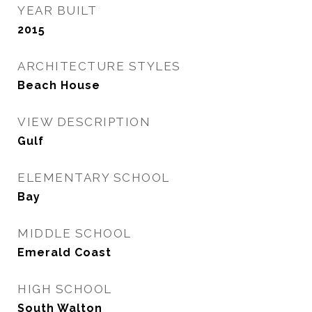
YEAR BUILT
2015
ARCHITECTURE STYLES
Beach House
VIEW DESCRIPTION
Gulf
ELEMENTARY SCHOOL
Bay
MIDDLE SCHOOL
Emerald Coast
HIGH SCHOOL
South Walton