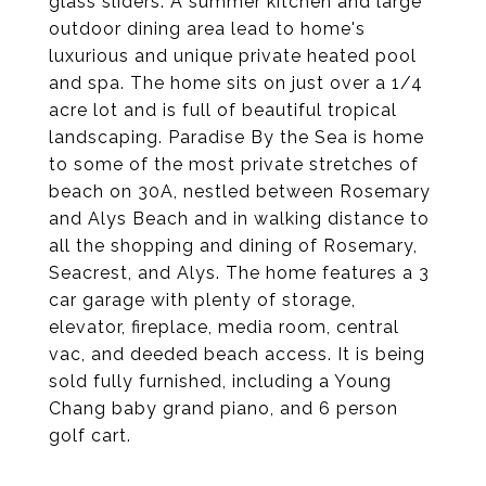
glass sliders. A summer kitchen and large
outdoor dining area lead to home's
luxurious and unique private heated pool
and spa. The home sits on just over a 1/4
acre lot and is full of beautiful tropical
landscaping. Paradise By the Sea is home
to some of the most private stretches of
beach on 30A, nestled between Rosemary
and Alys Beach and in walking distance to
all the shopping and dining of Rosemary,
Seacrest, and Alys. The home features a 3
car garage with plenty of storage,
elevator, fireplace, media room, central
vac, and deeded beach access. It is being
sold fully furnished, including a Young
Chang baby grand piano, and 6 person
golf cart.