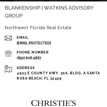
BLANKENSHIP | WATKINS ADVISORY
GROUP
Northwest Florida Real Estate
EMAIL
[EMAIL PROTECTED]
PHONE NUMBER
(850) 608-5667
ADDRESS
4923 E COUNTY HWY. 30A, BLDG. A SANTA
ROSA BEACH, FL 32459