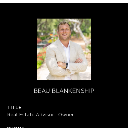
BEAU BLANKENSHIP
TITLE
Real Estate Advisor | Owner