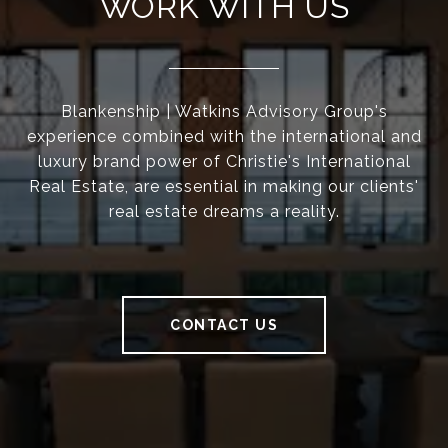
WORK WITH US
Blankenship | Watkins Advisory Group's
experience combined with the international and
luxury brand power of Christie's International
Real Estate, are essential in making our clients'
real estate dreams a reality.
CONTACT US