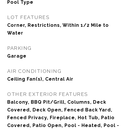
Pool Type
LOT FEATURES
Corner, Restrictions, Within 1/2 Mile to
Water
PARKING
Garage
AIR CONDITIONING
Ceiling Fan(s), Central Air
OTHER EXTERIOR FEATURES
Balcony, BBQ Pit/Grill, Columns, Deck
Covered, Deck Open, Fenced Back Yard,
Fenced Privacy, Fireplace, Hot Tub, Patio
Covered, Patio Open, Pool - Heated, Pool -