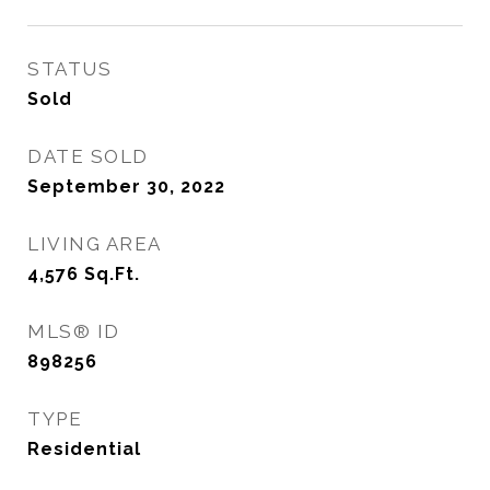
STATUS
Sold
DATE SOLD
September 30, 2022
LIVING AREA
4,576
Sq.Ft.
MLS® ID
898256
TYPE
Residential