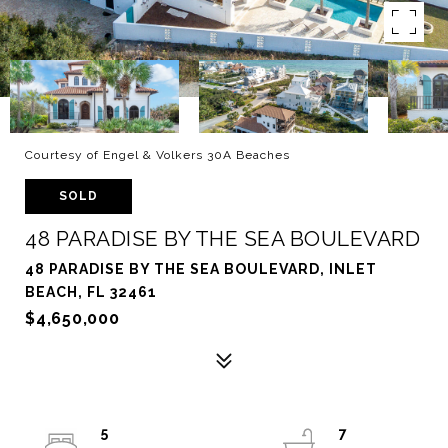
Courtesy of Engel & Volkers 30A Beaches
SOLD
48 PARADISE BY THE SEA BOULEVARD
48 PARADISE BY THE SEA BOULEVARD, INLET
BEACH, FL 32461
$4,650,000
5
7