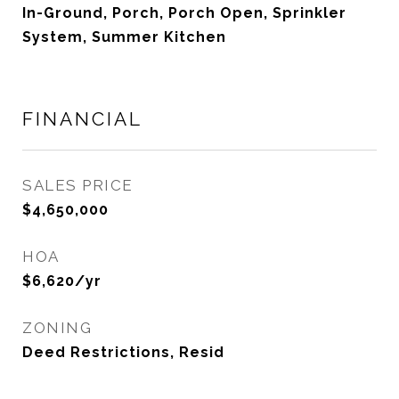
In-Ground, Porch, Porch Open, Sprinkler
System, Summer Kitchen
FINANCIAL
SALES PRICE
$4,650,000
HOA
$6,620/yr
ZONING
Deed Restrictions, Resid