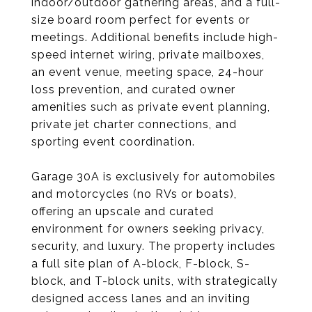
indoor/outdoor gathering areas, and a full-
size board room perfect for events or
meetings. Additional benefits include high-
speed internet wiring, private mailboxes,
an event venue, meeting space, 24-hour
loss prevention, and curated owner
amenities such as private event planning,
private jet charter connections, and
sporting event coordination.
Garage 30A is exclusively for automobiles
and motorcycles (no RVs or boats),
offering an upscale and curated
environment for owners seeking privacy,
security, and luxury. The property includes
a full site plan of A-block, F-block, S-
block, and T-block units, with strategically
designed access lanes and an inviting