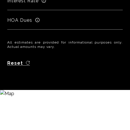
Interest Rate
HOA Dues
All estimates are provided for informational purposes only.
Actual amounts may vary.
Reset