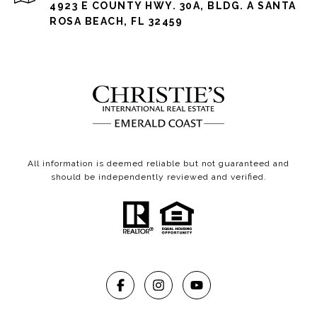
4923 E COUNTY HWY. 30A, BLDG. A SANTA
ROSA BEACH, FL 32459
All information is deemed reliable but not guaranteed and
should be independently reviewed and verified.