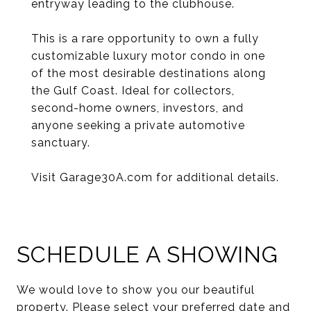
entryway leading to the clubhouse.
This is a rare opportunity to own a fully
customizable luxury motor condo in one
of the most desirable destinations along
the Gulf Coast. Ideal for collectors,
second-home owners, investors, and
anyone seeking a private automotive
sanctuary.
Visit Garage30A.com for additional details.
SCHEDULE A SHOWING
We would love to show you our beautiful
property. Please select your preferred date and