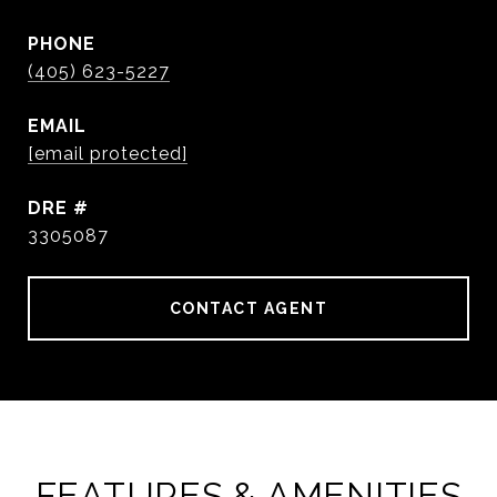
PHONE
(405) 623-5227
EMAIL
[email protected]
DRE #
3305087
CONTACT AGENT
FEATURES & AMENITIES