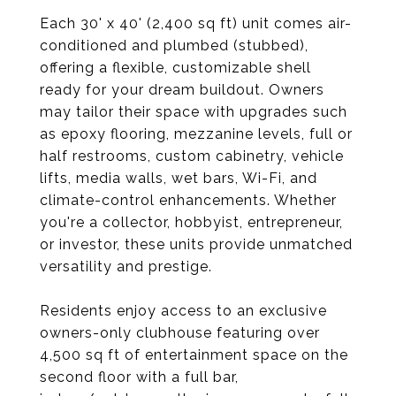
Each 30' x 40' (2,400 sq ft) unit comes air-
conditioned and plumbed (stubbed),
offering a flexible, customizable shell
ready for your dream buildout. Owners
may tailor their space with upgrades such
as epoxy flooring, mezzanine levels, full or
half restrooms, custom cabinetry, vehicle
lifts, media walls, wet bars, Wi-Fi, and
climate-control enhancements. Whether
you're a collector, hobbyist, entrepreneur,
or investor, these units provide unmatched
versatility and prestige.
Residents enjoy access to an exclusive
owners-only clubhouse featuring over
4,500 sq ft of entertainment space on the
second floor with a full bar,