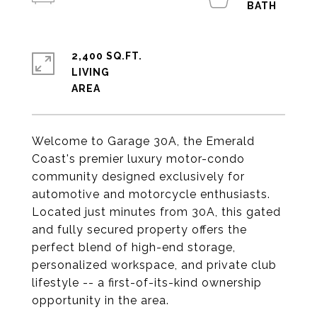
2,400 SQ.FT.
LIVING
Welcome to Garage 30A, the Emerald
Coast's premier luxury motor-condo
community designed exclusively for
automotive and motorcycle enthusiasts.
Located just minutes from 30A, this gated
and fully secured property offers the
perfect blend of high-end storage,
personalized workspace, and private club
lifestyle -- a first-of-its-kind ownership
opportunity in the area.