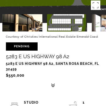
Courtesy of Christies International Real Estate Emerald Coast
PENDING
5283 E US HIGHWAY 98 A2
5283 E US HIGHWAY 98 A2, SANTA ROSA BEACH, FL
32459
$550,000
STUDIO
1