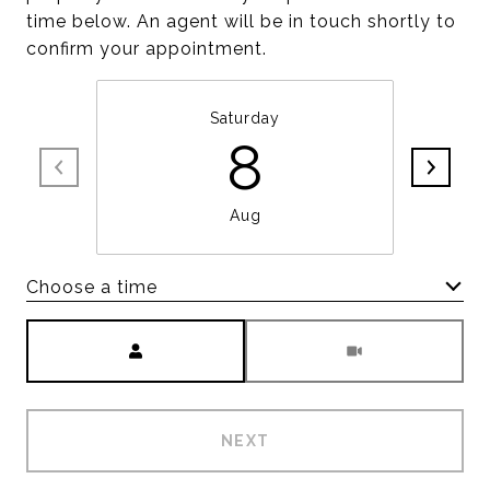
time below. An agent will be in touch shortly to
confirm your appointment.
Saturday
8
Aug
Choose a time
Meeting Type
NEXT