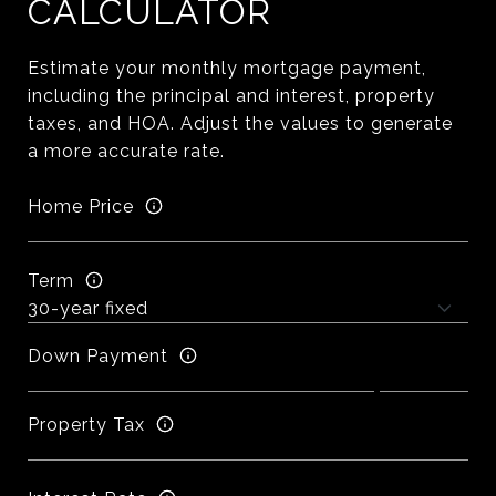
CALCULATOR
Estimate your monthly mortgage payment,
including the principal and interest, property
taxes, and HOA. Adjust the values to generate
a more accurate rate.
Home Price
Term
Down Payment
Property Tax