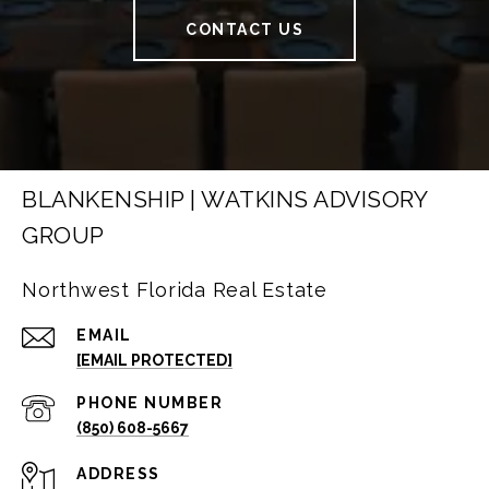
CONTACT US
BLANKENSHIP | WATKINS ADVISORY
GROUP
Northwest Florida Real Estate
EMAIL
[EMAIL PROTECTED]
PHONE NUMBER
(850) 608-5667
ADDRESS