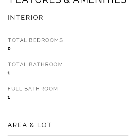
INTERIOR
TOTAL BEDROOMS
0
TOTAL BATHROOM
1
FULL BATHROOM
1
AREA & LOT