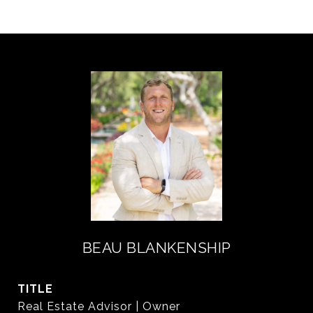
BEAU BLANKENSHIP
TITLE
Real Estate Advisor | Owner