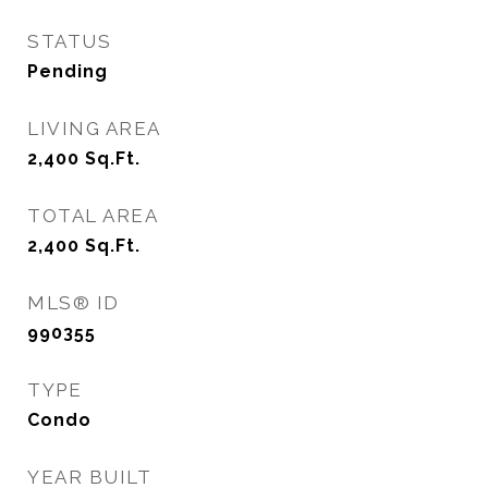
STATUS
Pending
LIVING AREA
2,400
Sq.Ft.
TOTAL AREA
2,400
Sq.Ft.
MLS® ID
990355
TYPE
Condo
YEAR BUILT