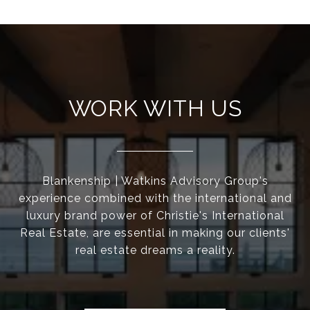
WORK WITH US
Blankenship | Watkins Advisory Group's
experience combined with the international and
luxury brand power of Christie's International
Real Estate, are essential in making our clients'
real estate dreams a reality.