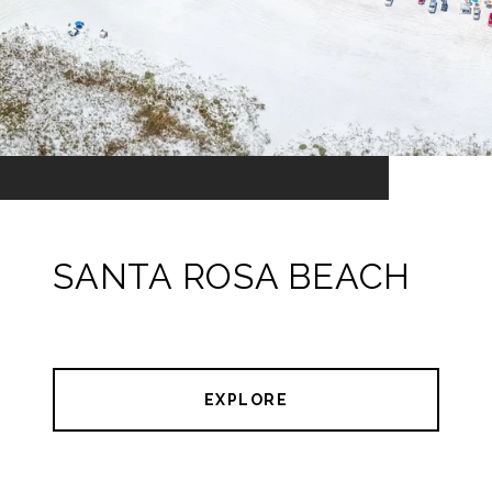
SANTA ROSA BEACH
EXPLORE