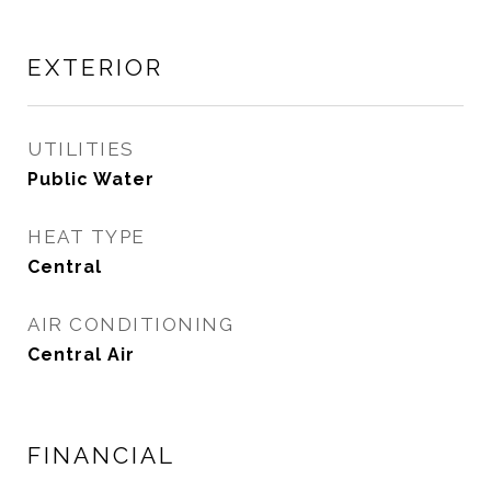
EXTERIOR
UTILITIES
Public Water
HEAT TYPE
Central
AIR CONDITIONING
Central Air
FINANCIAL