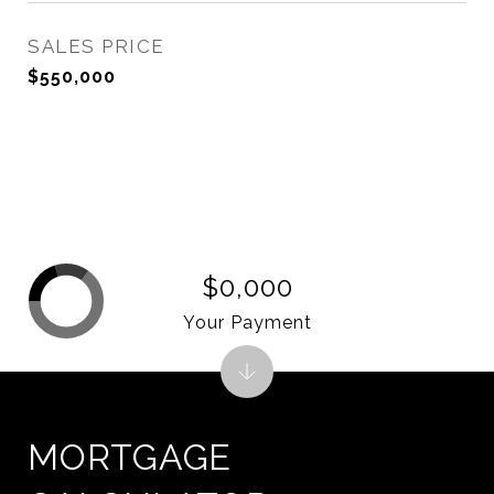
SALES PRICE
$550,000
$0,000
Your Payment
MORTGAGE