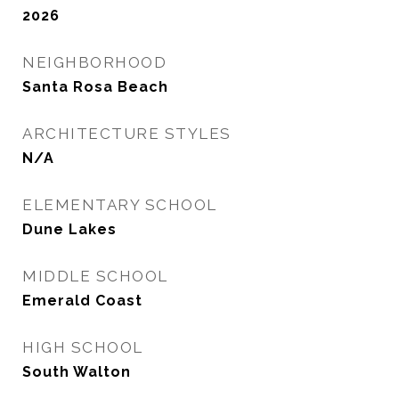
2026
NEIGHBORHOOD
Santa Rosa Beach
ARCHITECTURE STYLES
N/A
ELEMENTARY SCHOOL
Dune Lakes
MIDDLE SCHOOL
Emerald Coast
HIGH SCHOOL
South Walton