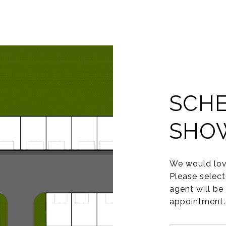
SCHE
SHO
We would lov
Please select
agent will be
appointment.