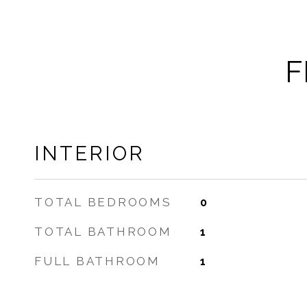
F
INTERIOR
TOTAL BEDROOMS
0
TOTAL BATHROOM
1
FULL BATHROOM
1