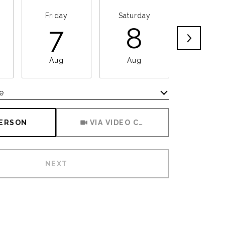
Friday
Saturday
Sunda
7
8
9
Aug
Aug
Aug
e
Meeting Type
PERSON
VIA VIDEO CHAT
NEXT