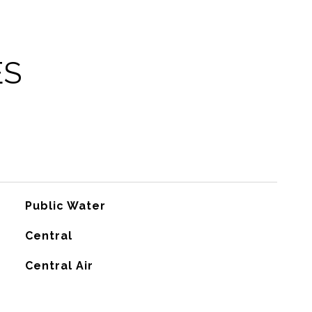
ES
Public Water
Central
G
Central Air