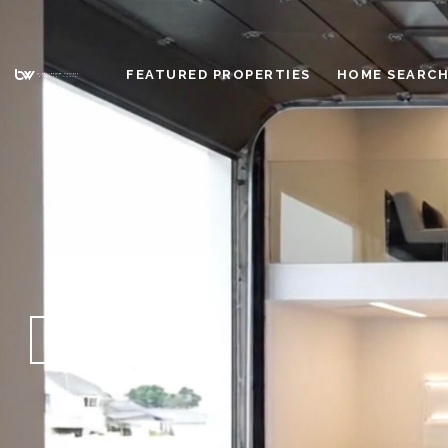
FEATURED PROPERTIES
HOME SEARC