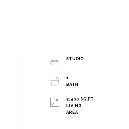
STUDIO
1
2,400 SQ.FT.
LIVING