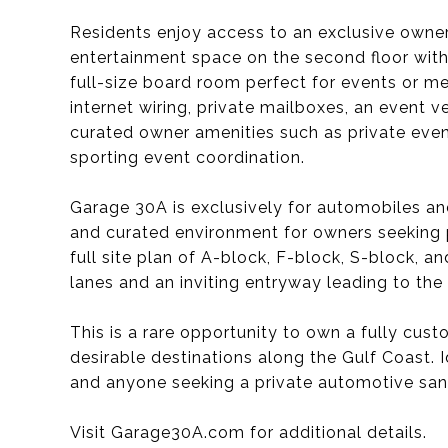
Residents enjoy access to an exclusive owner
entertainment space on the second floor with 
full-size board room perfect for events or me
internet wiring, private mailboxes, an event 
curated owner amenities such as private event
sporting event coordination.
Garage 30A is exclusively for automobiles an
and curated environment for owners seeking pr
full site plan of A-block, F-block, S-block, a
lanes and an inviting entryway leading to the
This is a rare opportunity to own a fully cu
desirable destinations along the Gulf Coast. 
and anyone seeking a private automotive san
Visit Garage30A.com for additional details.