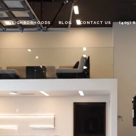
H
NEIGHBORHOODS
BLOG
CONTACT US
(405) 