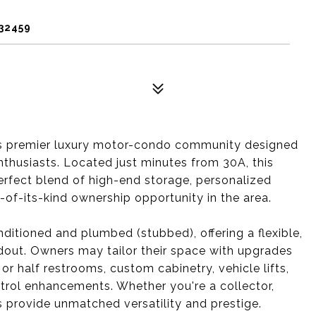
 32459
s premier luxury motor-condo community designed
thusiasts. Located just minutes from 30A, this
erfect blend of high-end storage, personalized
t-of-its-kind ownership opportunity in the area.
nditioned and plumbed (stubbed), offering a flexible,
dout. Owners may tailor their space with upgrades
or half restrooms, custom cabinetry, vehicle lifts,
ntrol enhancements. Whether you're a collector,
ts provide unmatched versatility and prestige.