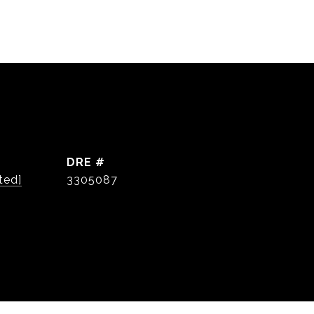
DRE #
ted]
3305087