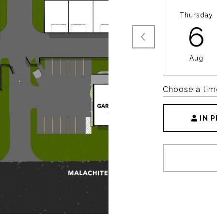
Thursday
6
Aug
Choose a tim
IN 