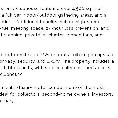
s-only clubhouse featuring over 4,500 sq ft of
a full bar, indoor/outdoor gathering areas, and a
etings. Additional benefits include high-speed
venue, meeting space, 24-hour loss prevention, and
 planning, private jet charter connections, and
d motorcycles (no RVs or boats), offering an upscale
ivacy, security, and luxury. The property includes a
nd T-block units, with strategically designed access
 clubhouse.
stomizable luxury motor condo in one of the most
Ideal for collectors, second-home owners, investors,
ctuary.