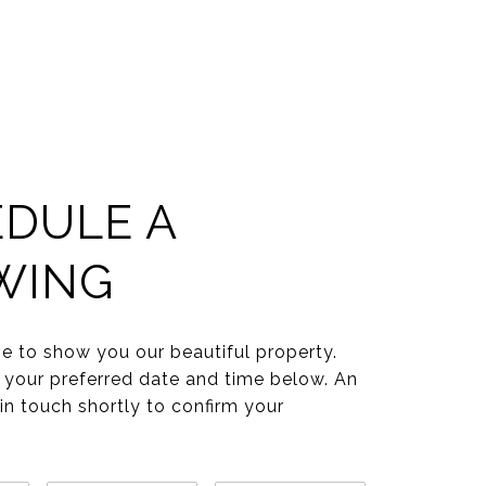
DULE A
WING
e to show you our beautiful property.
 your preferred date and time below. An
 in touch shortly to confirm your