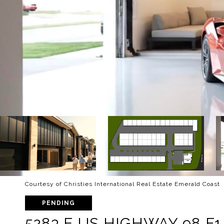
Courtesy of Christies International Real Estate Emerald Coast
PENDING
5283 E US HIGHWAY 98 F1