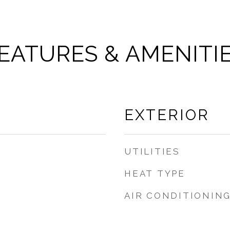
EATURES & AMENITI
EXTERIOR
UTILITIES
HEAT TYPE
AIR CONDITIONIN