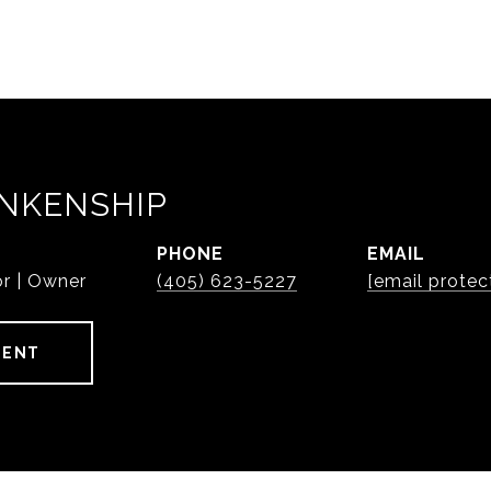
NKENSHIP
PHONE
EMAIL
or | Owner
(405) 623-5227
[email protec
GENT