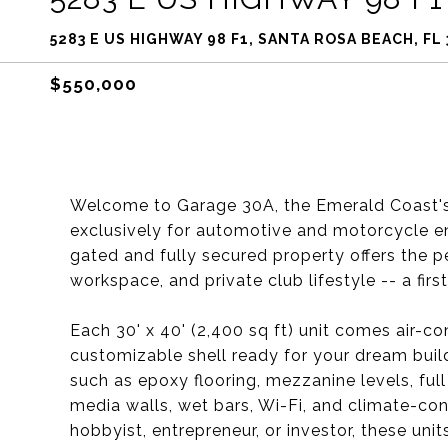
5283 E US HIGHWAY 98 F1, SANTA ROSA BEACH, FL
$550,000
Welcome to Garage 30A, the Emerald Coast'
exclusively for automotive and motorcycle en
gated and fully secured property offers the p
workspace, and private club lifestyle -- a firs
Each 30' x 40' (2,400 sq ft) unit comes air-co
customizable shell ready for your dream buil
such as epoxy flooring, mezzanine levels, full 
media walls, wet bars, Wi-Fi, and climate-co
hobbyist, entrepreneur, or investor, these uni