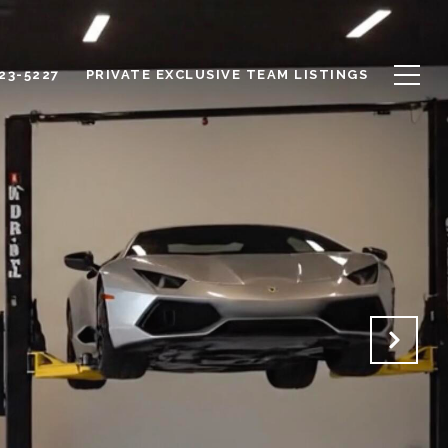
623-5227
PRIVATE EXCLUSIVE TEAM LISTINGS