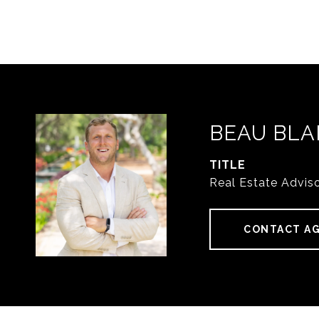
BEAU BLA
TITLE
Real Estate Advis
CONTACT A