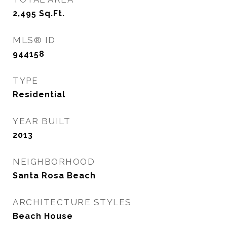
2,495
Sq.Ft.
MLS® ID
944158
TYPE
Residential
YEAR BUILT
2013
NEIGHBORHOOD
Santa Rosa Beach
ARCHITECTURE STYLES
Beach House