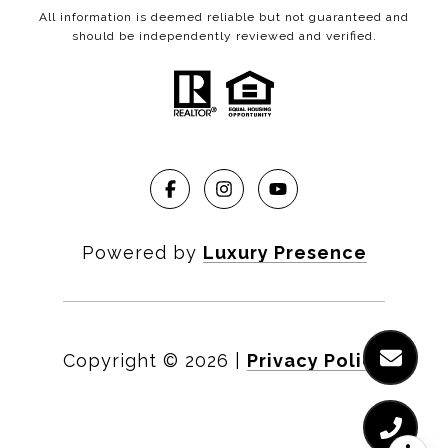
All information is deemed reliable but not guaranteed and
should be independently reviewed and verified.
Powered by
Luxury Presence
Copyright ©
2026
|
Privacy Policy