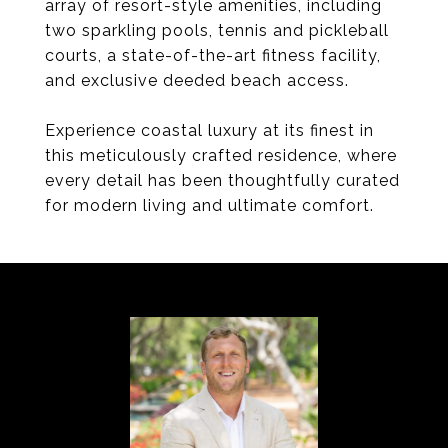
array of resort-style amenities, including
two sparkling pools, tennis and pickleball
courts, a state-of-the-art fitness facility,
and exclusive deeded beach access.
Experience coastal luxury at its finest in
this meticulously crafted residence, where
every detail has been thoughtfully curated
for modern living and ultimate comfort.