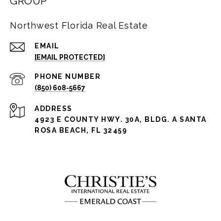
GROUP
Northwest Florida Real Estate
EMAIL
[EMAIL PROTECTED]
PHONE NUMBER
(850) 608-5667
ADDRESS
4923 E COUNTY HWY. 30A, BLDG. A SANTA
ROSA BEACH, FL 32459