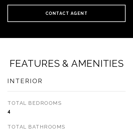
CONTACT AGENT
FEATURES & AMENITIES
INTERIOR
TOTAL BEDROOMS
4
TOTAL BATHROOMS