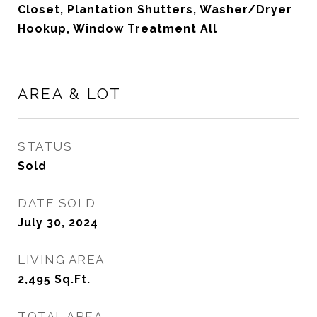
Closet, Plantation Shutters, Washer/Dryer
Hookup, Window Treatment All
AREA & LOT
STATUS
Sold
DATE SOLD
July 30, 2024
LIVING AREA
2,495
Sq.Ft.
TOTAL AREA