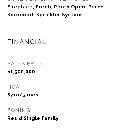
Fireplace, Porch, Porch Open, Porch
Screened, Sprinkler System
FINANCIAL
SALES PRICE
$1,500,000
HOA
$710/3 mos
ZONING
Resid Single Family