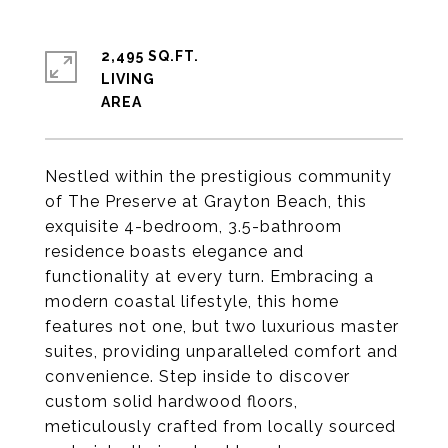
2,495 SQ.FT.
LIVING
Nestled within the prestigious community
of The Preserve at Grayton Beach, this
exquisite 4-bedroom, 3.5-bathroom
residence boasts elegance and
functionality at every turn. Embracing a
modern coastal lifestyle, this home
features not one, but two luxurious master
suites, providing unparalleled comfort and
convenience. Step inside to discover
custom solid hardwood floors,
meticulously crafted from locally sourced