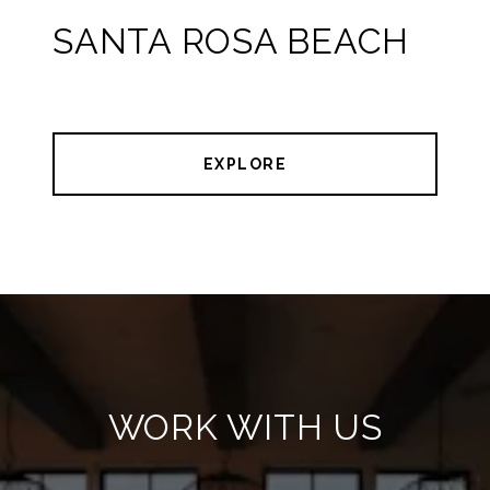
SANTA ROSA BEACH
EXPLORE
WORK WITH US