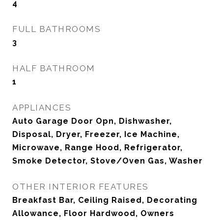
4
FULL BATHROOMS
3
HALF BATHROOM
1
APPLIANCES
Auto Garage Door Opn, Dishwasher,
Disposal, Dryer, Freezer, Ice Machine,
Microwave, Range Hood, Refrigerator,
Smoke Detector, Stove/Oven Gas, Washer
OTHER INTERIOR FEATURES
Breakfast Bar, Ceiling Raised, Decorating
Allowance, Floor Hardwood, Owners