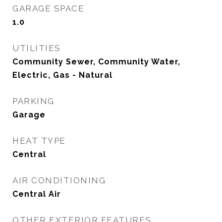
GARAGE SPACE
1.0
UTILITIES
Community Sewer, Community Water,
Electric, Gas - Natural
PARKING
Garage
HEAT TYPE
Central
AIR CONDITIONING
Central Air
OTHER EXTERIOR FEATURES