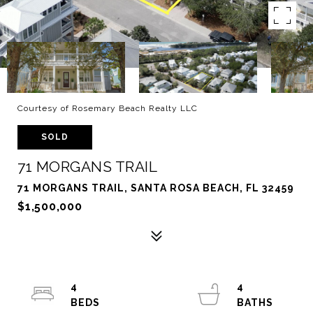
Courtesy of Rosemary Beach Realty LLC
SOLD
71 MORGANS TRAIL
71 MORGANS TRAIL, SANTA ROSA BEACH, FL 32459
$1,500,000
4
4