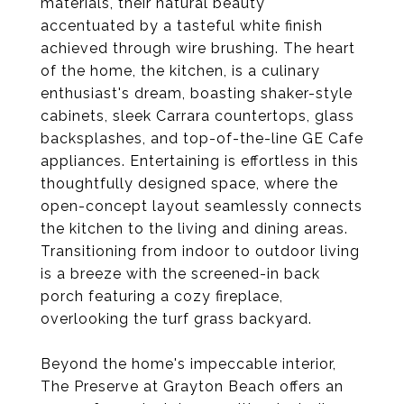
materials, their natural beauty
accentuated by a tasteful white finish
achieved through wire brushing. The heart
of the home, the kitchen, is a culinary
enthusiast's dream, boasting shaker-style
cabinets, sleek Carrara countertops, glass
backsplashes, and top-of-the-line GE Cafe
appliances. Entertaining is effortless in this
thoughtfully designed space, where the
open-concept layout seamlessly connects
the kitchen to the living and dining areas.
Transitioning from indoor to outdoor living
is a breeze with the screened-in back
porch featuring a cozy fireplace,
overlooking the turf grass backyard.
Beyond the home's impeccable interior,
The Preserve at Grayton Beach offers an