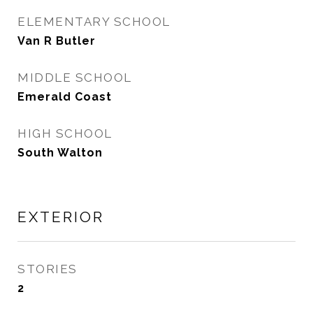
ELEMENTARY SCHOOL
Van R Butler
MIDDLE SCHOOL
Emerald Coast
HIGH SCHOOL
South Walton
EXTERIOR
STORIES
2