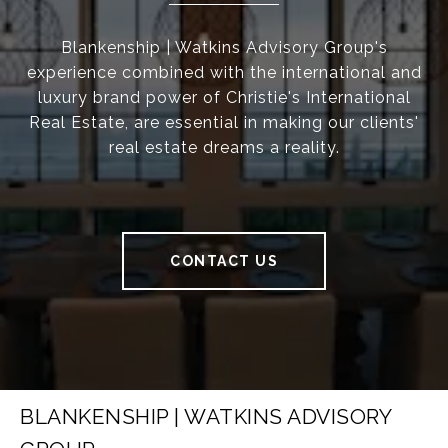
Blankenship | Watkins Advisory Group's
experience combined with the international and
luxury brand power of Christie's International
Real Estate, are essential in making our clients'
real estate dreams a reality.
CONTACT US
BLANKENSHIP | WATKINS ADVISORY