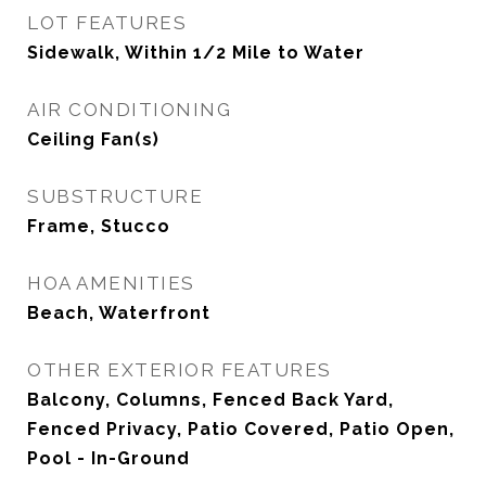
LOT FEATURES
Sidewalk, Within 1/2 Mile to Water
AIR CONDITIONING
Ceiling Fan(s)
SUBSTRUCTURE
Frame, Stucco
HOA AMENITIES
Beach, Waterfront
OTHER EXTERIOR FEATURES
Balcony, Columns, Fenced Back Yard,
Fenced Privacy, Patio Covered, Patio Open,
Pool - In-Ground