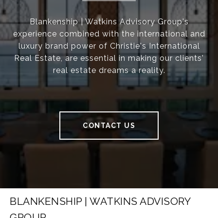
Blankenship | Watkins Advisory Group's
experience combined with the international and
luxury brand power of Christie's International
Real Estate, are essential in making our clients'
real estate dreams a reality.
CONTACT US
BLANKENSHIP | WATKINS ADVISORY
GROUP