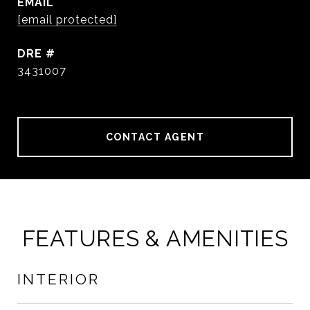
EMAIL
[email protected]
DRE #
3431007
CONTACT AGENT
FEATURES & AMENITIES
INTERIOR