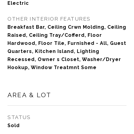
Electric
OTHER INTERIOR FEATURES
Breakfast Bar, Ceiling Crwn Molding, Ceiling
Raised, Ceiling Tray/Cofferd, Floor
Hardwood, Floor Tile, Furnished - All, Guest
Quarters, Kitchen Island, Lighting
Recessed, Owner s Closet, Washer/Dryer
Hookup, Window Treatmnt Some
AREA & LOT
STATUS
Sold