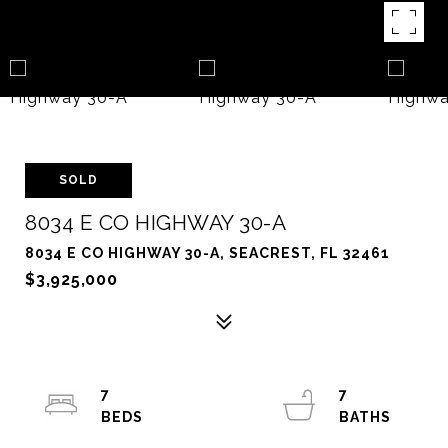
SOLD
8034 E CO HIGHWAY 30-A
8034 E CO HIGHWAY 30-A, SEACREST, FL 32461
$3,925,000
7
7