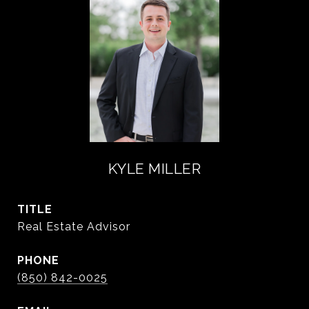
KYLE MILLER
TITLE
Real Estate Advisor
PHONE
(850) 842-0025