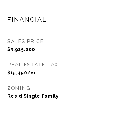
FINANCIAL
SALES PRICE
$3,925,000
REAL ESTATE TAX
$15,490/yr
ZONING
Resid Single Family