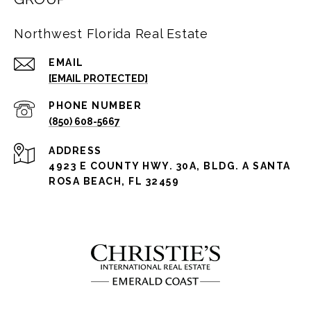
Northwest Florida Real Estate
EMAIL
[EMAIL PROTECTED]
PHONE NUMBER
(850) 608-5667
ADDRESS
4923 E COUNTY HWY. 30A, BLDG. A SANTA
ROSA BEACH, FL 32459