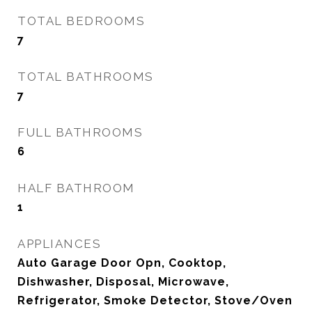
TOTAL BEDROOMS
7
TOTAL BATHROOMS
7
FULL BATHROOMS
6
HALF BATHROOM
1
APPLIANCES
Auto Garage Door Opn, Cooktop,
Dishwasher, Disposal, Microwave,
Refrigerator, Smoke Detector, Stove/Oven