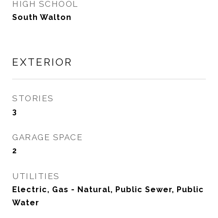
HIGH SCHOOL
South Walton
EXTERIOR
STORIES
3
GARAGE SPACE
2
UTILITIES
Electric, Gas - Natural, Public Sewer, Public
Water