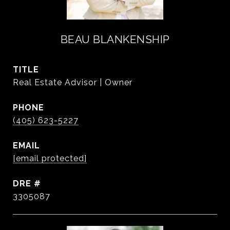
BEAU BLANKENSHIP
TITLE
Real Estate Advisor | Owner
PHONE
(405) 623-5227
EMAIL
[email protected]
DRE #
3305087