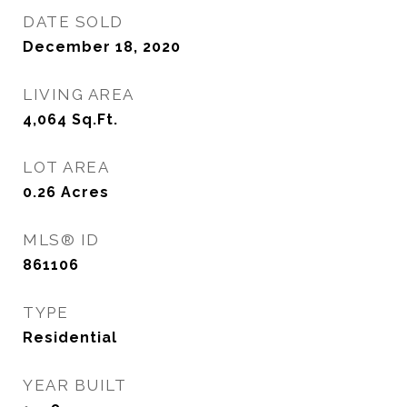
DATE SOLD
December 18, 2020
LIVING AREA
4,064
Sq.Ft.
LOT AREA
0.26
Acres
MLS® ID
861106
TYPE
Residential
YEAR BUILT