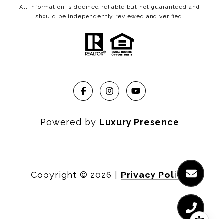
All information is deemed reliable but not guaranteed and
should be independently reviewed and verified.
Powered by
Luxury Presence
Copyright ©
2026
|
Privacy Policy