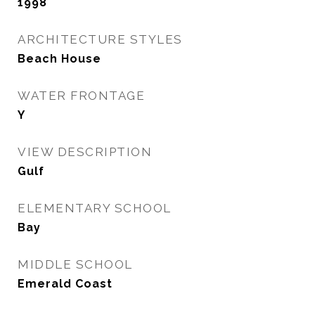
1998
ARCHITECTURE STYLES
Beach House
WATER FRONTAGE
Y
VIEW DESCRIPTION
Gulf
ELEMENTARY SCHOOL
Bay
MIDDLE SCHOOL
Emerald Coast