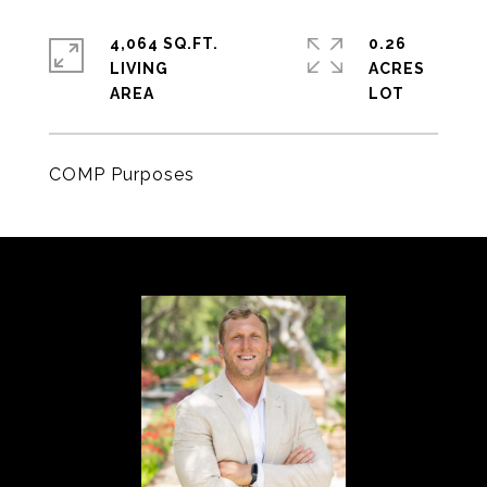
4,064 SQ.FT.
0.26
LIVING
ACRES
COMP Purposes