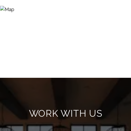
WORK WITH US