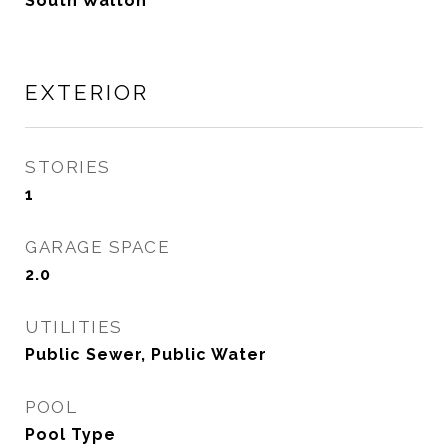
South Walton
EXTERIOR
STORIES
1
GARAGE SPACE
2.0
UTILITIES
Public Sewer, Public Water
POOL
Pool Type