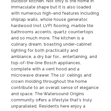
outdoor kitchen. Not only is the home in
immaculate shape but it is also loaded
with numerous high-end features including
shiplap walls, whole house generator,
hardwood (not LVP) flooring, marble tile
bathrooms accents, quartz countertops
and so much more. The kitchen is a
culinary dream, boasting under-cabinet
lighting for both practicality and
ambiance, a dry bar for... entertaining, and
top-of-the-line Bosch appliances,
complete with a vent hood and a
microwave drawer. The 10' ceilings and
crown molding throughout the home
contribute to an overall sense of elegance
and space. The Watersound Origins
community offers a lifestyle that's truly
unparalleled. Residents here enjoy a