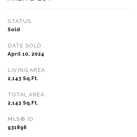
STATUS
Sold
DATE SOLD
April 10, 2024
LIVING AREA
2,143
Sq.Ft.
TOTAL AREA
2,143
Sq.Ft.
MLS® ID
931896