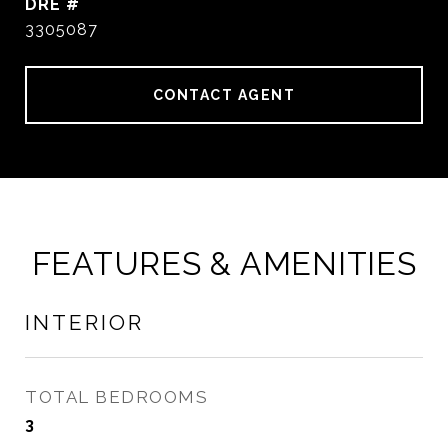
DRE #
3305087
CONTACT AGENT
FEATURES & AMENITIES
INTERIOR
TOTAL BEDROOMS
3