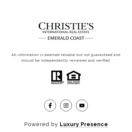
All information is deemed reliable but not guaranteed and
should be independently reviewed and verified.
Powered by
Luxury Presence