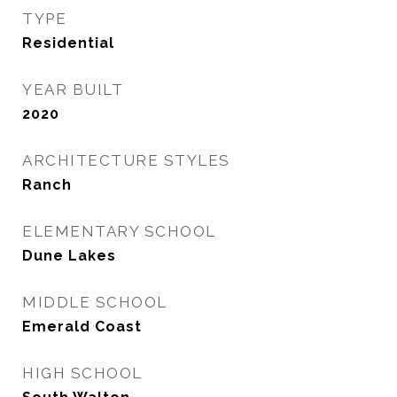
TYPE
Residential
YEAR BUILT
2020
ARCHITECTURE STYLES
Ranch
ELEMENTARY SCHOOL
Dune Lakes
MIDDLE SCHOOL
Emerald Coast
HIGH SCHOOL