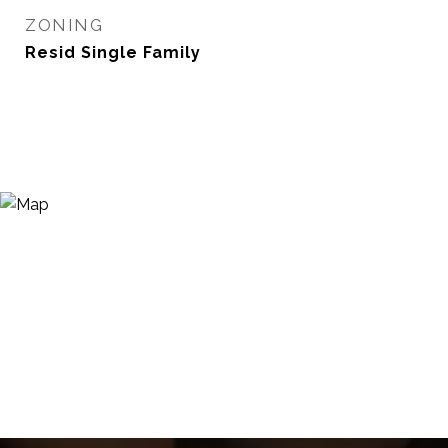
ZONING
Resid Single Family