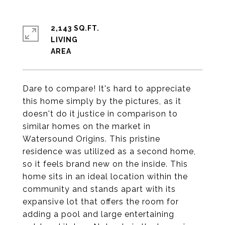
2,143 SQ.FT.
LIVING
Dare to compare! It's hard to appreciate
this home simply by the pictures, as it
doesn't do it justice in comparison to
similar homes on the market in
Watersound Origins. This pristine
residence was utilized as a second home,
so it feels brand new on the inside. This
home sits in an ideal location within the
community and stands apart with its
expansive lot that offers the room for
adding a pool and large entertaining