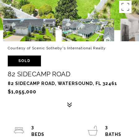
Courtesy of Scenic Sotheby's International Realty
SOLD
82 SIDECAMP ROAD
82 SIDECAMP ROAD, WATERSOUND, FL 32461
$1,055,000
3
3