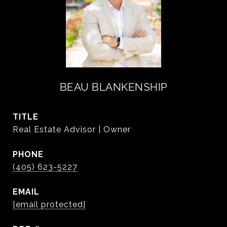
BEAU BLANKENSHIP
TITLE
Real Estate Advisor | Owner
PHONE
(405) 623-5227
EMAIL
[email protected]