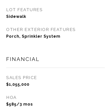
LOT FEATURES
Sidewalk
OTHER EXTERIOR FEATURES
Porch, Sprinkler System
FINANCIAL
SALES PRICE
$1,055,000
HOA
$585/3 mos