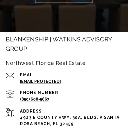
BLANKENSHIP | WATKINS ADVISORY
GROUP
Northwest Florida Real Estate
EMAIL
[EMAIL PROTECTED]
PHONE NUMBER
(850) 608-5667
ADDRESS
4923 E COUNTY HWY. 30A, BLDG. A SANTA
ROSA BEACH, FL 32459