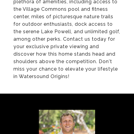
plethora of amenities, including access to
the Village Commons pool and fitness
center, miles of picturesque nature trails
for outdoor enthusiasts, dock access to
the serene Lake Powell, and unlimited golf,
among other perks. Contact us today for
your exclusive private viewing and
discover how this home stands head and
shoulders above the competition. Don't
miss your chance to elevate your lifestyle
in Watersound Origins!