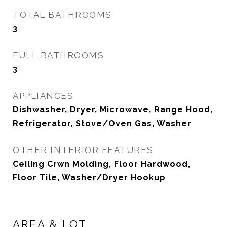
TOTAL BATHROOMS
3
FULL BATHROOMS
3
APPLIANCES
Dishwasher, Dryer, Microwave, Range Hood,
Refrigerator, Stove/Oven Gas, Washer
OTHER INTERIOR FEATURES
Ceiling Crwn Molding, Floor Hardwood,
Floor Tile, Washer/Dryer Hookup
AREA & LOT