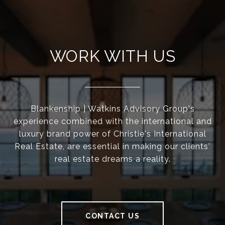
WORK WITH US
Blankenship | Watkins Advisory Group's
experience combined with the international and
luxury brand power of Christie's International
Real Estate, are essential in making our clients'
real estate dreams a reality.
CONTACT US