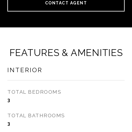
CONTACT AGENT
FEATURES & AMENITIES
INTERIOR
TOTAL BEDROOMS
3
TOTAL BATHROOMS
3