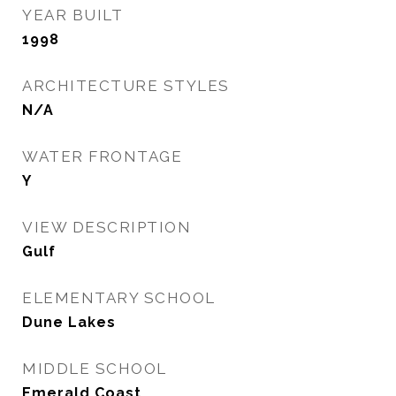
YEAR BUILT
1998
ARCHITECTURE STYLES
N/A
WATER FRONTAGE
Y
VIEW DESCRIPTION
Gulf
ELEMENTARY SCHOOL
Dune Lakes
MIDDLE SCHOOL
Emerald Coast