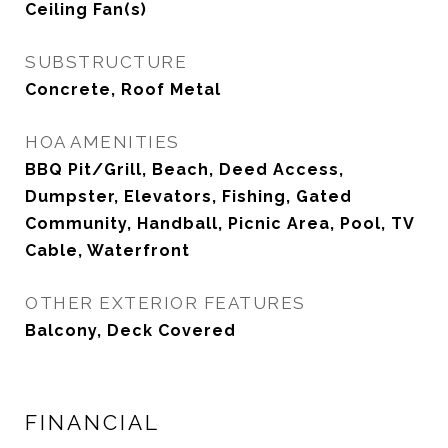
Ceiling Fan(s)
SUBSTRUCTURE
Concrete, Roof Metal
HOA AMENITIES
BBQ Pit/Grill, Beach, Deed Access,
Dumpster, Elevators, Fishing, Gated
Community, Handball, Picnic Area, Pool, TV
Cable, Waterfront
OTHER EXTERIOR FEATURES
Balcony, Deck Covered
FINANCIAL