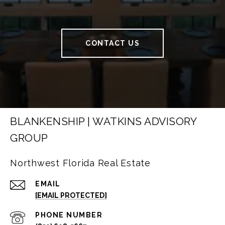
CONTACT US
BLANKENSHIP | WATKINS ADVISORY
GROUP
Northwest Florida Real Estate
EMAIL
[EMAIL PROTECTED]
PHONE NUMBER