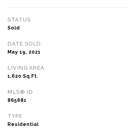
STATUS
Sold
DATE SOLD
May 19, 2021
LIVING AREA
1,620
Sq.Ft.
MLS® ID
865681
TYPE
Residential