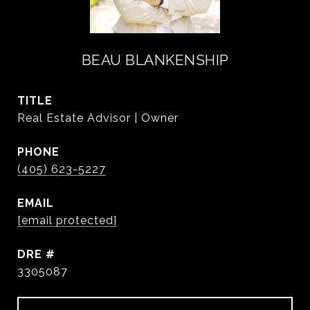
BEAU BLANKENSHIP
TITLE
Real Estate Advisor | Owner
PHONE
(405) 623-5227
EMAIL
[email protected]
DRE #
3305087