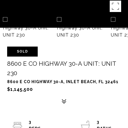
SOLD
8600 E CO HIGHWAY 30-A UNIT: UNIT
230
8600 E CO HIGHWAY 30-A, INLET BEACH, FL 32461
$1,145,500
3
3