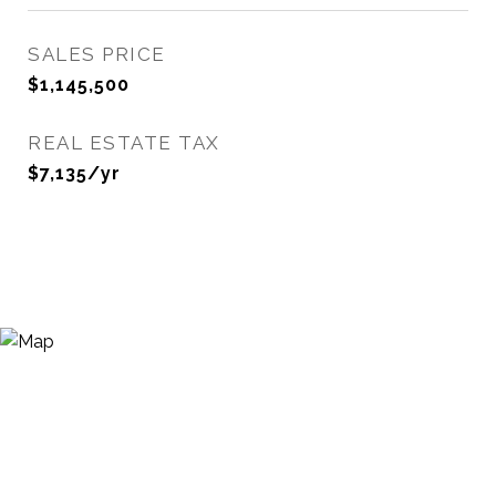
SALES PRICE
$1,145,500
REAL ESTATE TAX
$7,135/yr