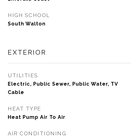
HIGH SCHOOL
South Walton
EXTERIOR
UTILITIES
Electric, Public Sewer, Public Water, TV
Cable
HEAT TYPE
Heat Pump Air To Air
AIR CONDITIONING