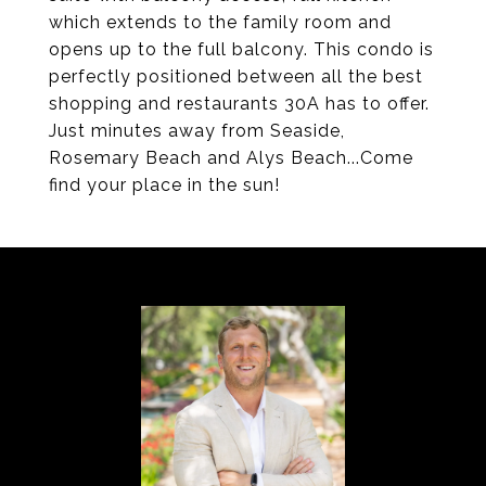
which extends to the family room and
opens up to the full balcony. This condo is
perfectly positioned between all the best
shopping and restaurants 30A has to offer.
Just minutes away from Seaside,
Rosemary Beach and Alys Beach...Come
find your place in the sun!