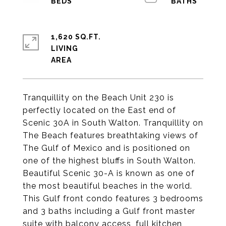
1,620 SQ.FT.
LIVING
Tranquillity on the Beach Unit 230 is
perfectly located on the East end of
Scenic 30A in South Walton. Tranquillity on
The Beach features breathtaking views of
The Gulf of Mexico and is positioned on
one of the highest bluffs in South Walton.
Beautiful Scenic 30-A is known as one of
the most beautiful beaches in the world.
This Gulf front condo features 3 bedrooms
and 3 baths including a Gulf front master
suite with balcony access, full kitchen