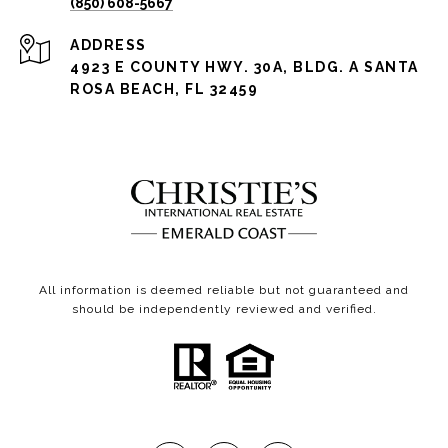
(850) 608-5667
ADDRESS
4923 E COUNTY HWY. 30A, BLDG. A SANTA
ROSA BEACH, FL 32459
All information is deemed reliable but not guaranteed and
should be independently reviewed and verified.