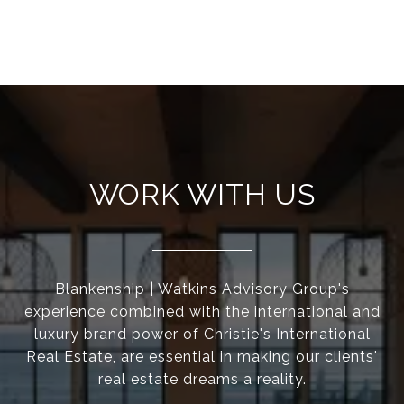
WORK WITH US
Blankenship | Watkins Advisory Group's
experience combined with the international and
luxury brand power of Christie's International
Real Estate, are essential in making our clients'
real estate dreams a reality.