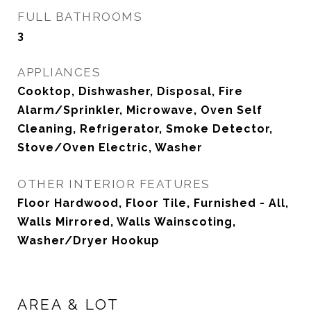
FULL BATHROOMS
3
APPLIANCES
Cooktop, Dishwasher, Disposal, Fire
Alarm/Sprinkler, Microwave, Oven Self
Cleaning, Refrigerator, Smoke Detector,
Stove/Oven Electric, Washer
OTHER INTERIOR FEATURES
Floor Hardwood, Floor Tile, Furnished - All,
Walls Mirrored, Walls Wainscoting,
Washer/Dryer Hookup
AREA & LOT