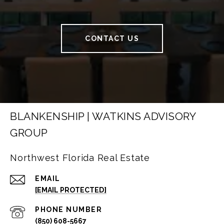
CONTACT US
BLANKENSHIP | WATKINS ADVISORY
GROUP
Northwest Florida Real Estate
EMAIL
[EMAIL PROTECTED]
PHONE NUMBER
(850) 608-5667