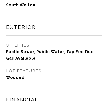
South Walton
EXTERIOR
UTILITIES
Public Sewer, Public Water, Tap Fee Due,
Gas Available
LOT FEATURES
Wooded
FINANCIAL