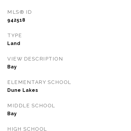
MLS® ID
942518
TYPE
Land
VIEW DESCRIPTION
Bay
ELEMENTARY SCHOOL
Dune Lakes
MIDDLE SCHOOL
Bay
HIGH SCHOOL