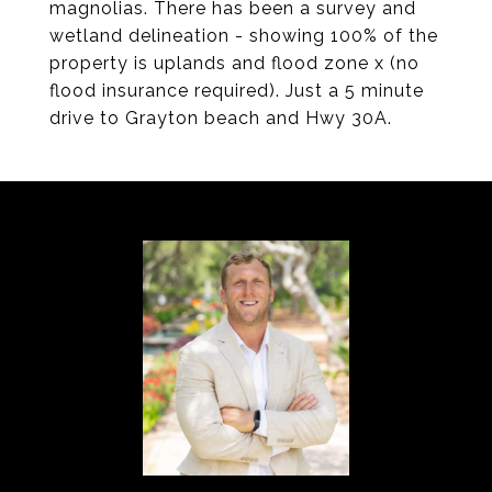
magnolias. There has been a survey and
wetland delineation - showing 100% of the
property is uplands and flood zone x (no
flood insurance required). Just a 5 minute
drive to Grayton beach and Hwy 30A.