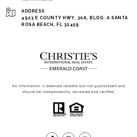
ADDRESS
4923 E COUNTY HWY. 30A, BLDG. A SANTA
ROSA BEACH, FL 32459
All information is deemed reliable but not guaranteed and
should be independently reviewed and verified.