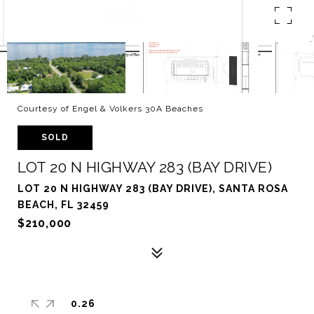
Courtesy of Engel & Volkers 30A Beaches
SOLD
LOT 20 N HIGHWAY 283 (BAY DRIVE)
LOT 20 N HIGHWAY 283 (BAY DRIVE), SANTA ROSA
BEACH, FL 32459
$210,000
0.26