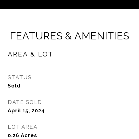
FEATURES & AMENITIES
AREA & LOT
STATUS
Sold
DATE SOLD
April 15, 2024
LOT AREA
0.26
Acres