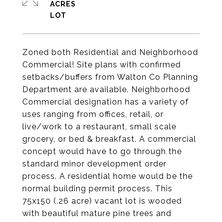
ACRES
Zoned both Residential and Neighborhood
Commercial! Site plans with confirmed
setbacks/buffers from Walton Co Planning
Department are available. Neighborhood
Commercial designation has a variety of
uses ranging from offices, retail, or
live/work to a restaurant, small scale
grocery, or bed & breakfast. A commercial
concept would have to go through the
standard minor development order
process. A residential home would be the
normal building permit process. This
75x150 (.26 acre) vacant lot is wooded
with beautiful mature pine trees and