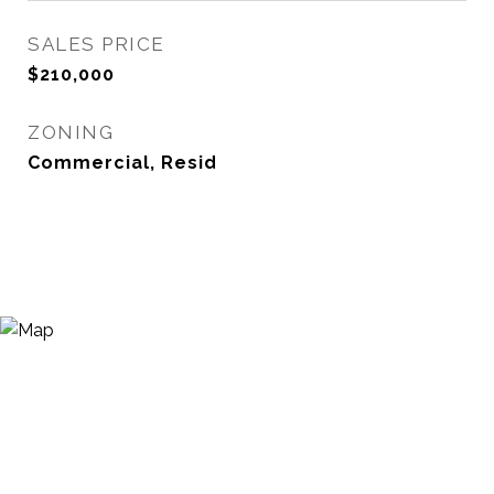
SALES PRICE
$210,000
ZONING
Commercial, Resid