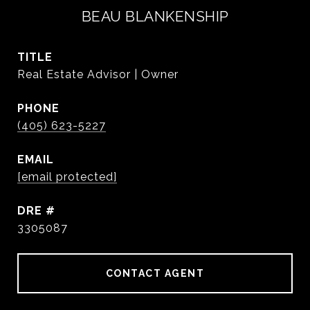
BEAU BLANKENSHIP
TITLE
Real Estate Advisor | Owner
PHONE
(405) 623-5227
EMAIL
[email protected]
DRE #
3305087
CONTACT AGENT