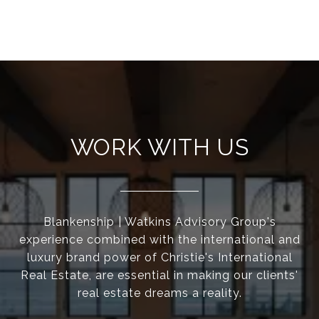
WORK WITH US
Blankenship | Watkins Advisory Group's
experience combined with the international and
luxury brand power of Christie's International
Real Estate, are essential in making our clients'
real estate dreams a reality.