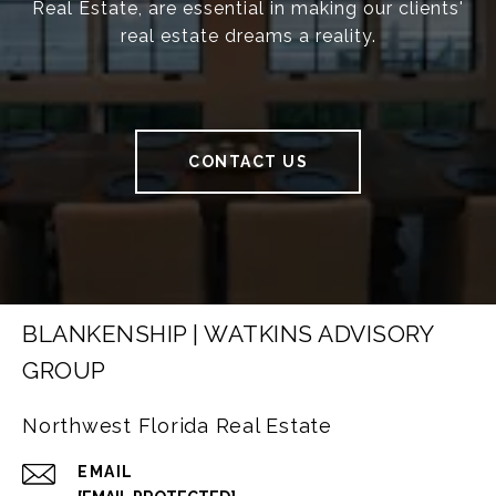
Real Estate, are essential in making our clients'
real estate dreams a reality.
CONTACT US
BLANKENSHIP | WATKINS ADVISORY
GROUP
Northwest Florida Real Estate
EMAIL