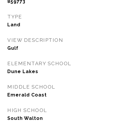
859773
TYPE
Land
VIEW DESCRIPTION
Gulf
ELEMENTARY SCHOOL
Dune Lakes
MIDDLE SCHOOL
Emerald Coast
HIGH SCHOOL
South Walton