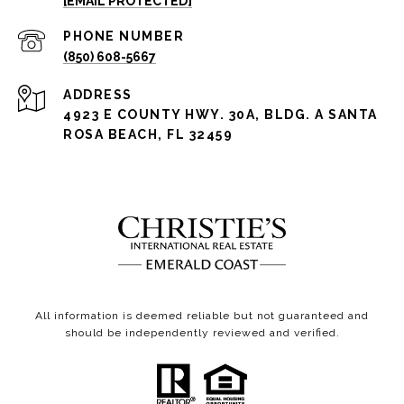
[EMAIL PROTECTED]
PHONE NUMBER
(850) 608-5667
ADDRESS
4923 E COUNTY HWY. 30A, BLDG. A SANTA
ROSA BEACH, FL 32459
All information is deemed reliable but not guaranteed and
should be independently reviewed and verified.