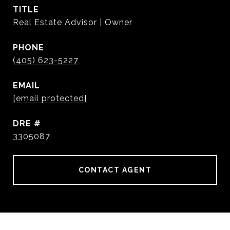
TITLE
Real Estate Advisor | Owner
PHONE
(405) 623-5227
EMAIL
[email protected]
DRE #
3305087
CONTACT AGENT