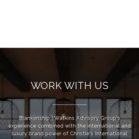
WORK WITH US
Blankenship | Watkins Advisory Group's
experience combined with the international and
luxury brand power of Christie's International