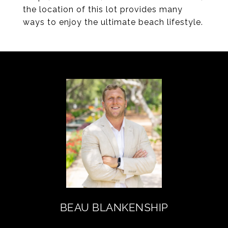
the location of this lot provides many
ways to enjoy the ultimate beach lifestyle.
BEAU BLANKENSHIP