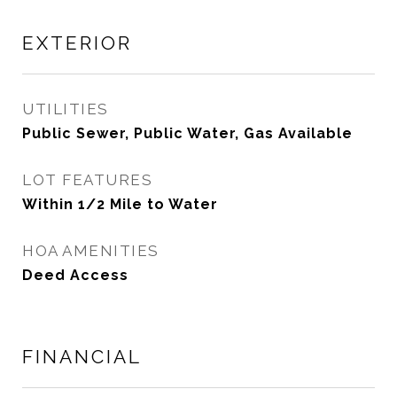
EXTERIOR
UTILITIES
Public Sewer, Public Water, Gas Available
LOT FEATURES
Within 1/2 Mile to Water
HOA AMENITIES
Deed Access
FINANCIAL