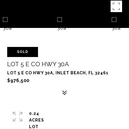
SOLD
LOT 5 E CO HWY 30A
LOT 5 E CO HWY 30A, INLET BEACH, FL 32461
$976,500
0.24
ACRES