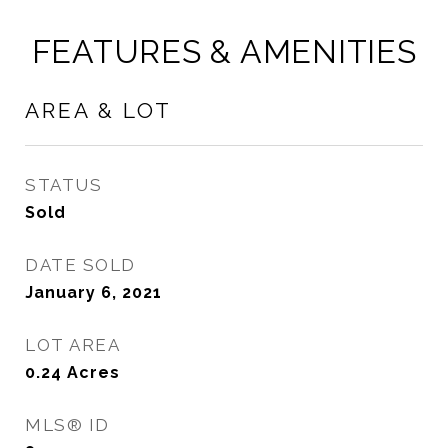
FEATURES & AMENITIES
AREA & LOT
STATUS
Sold
DATE SOLD
January 6, 2021
LOT AREA
0.24
Acres
MLS® ID