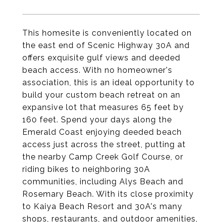
This homesite is conveniently located on
the east end of Scenic Highway 30A and
offers exquisite gulf views and deeded
beach access. With no homeowner's
association, this is an ideal opportunity to
build your custom beach retreat on an
expansive lot that measures 65 feet by
160 feet. Spend your days along the
Emerald Coast enjoying deeded beach
access just across the street, putting at
the nearby Camp Creek Golf Course, or
riding bikes to neighboring 30A
communities, including Alys Beach and
Rosemary Beach. With its close proximity
to Kaiya Beach Resort and 30A's many
shops, restaurants, and outdoor amenities,