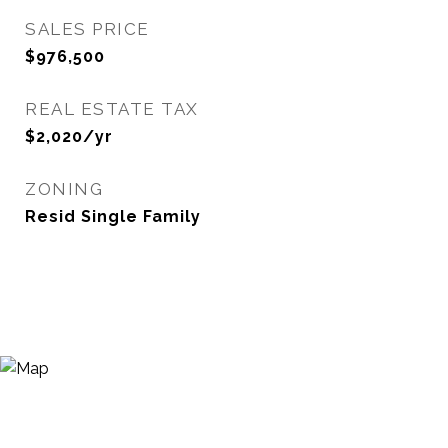
SALES PRICE
$976,500
REAL ESTATE TAX
$2,020/yr
ZONING
Resid Single Family