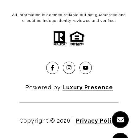
All information is deemed reliable but not guaranteed and
should be independently reviewed and verified.
Powered by
Luxury Presence
Copyright ©
2026
|
Privacy Policy