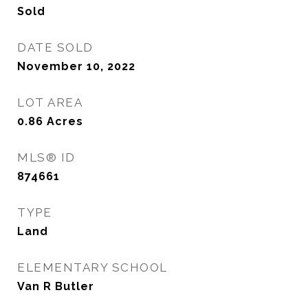
Sold
DATE SOLD
November 10, 2022
LOT AREA
0.86
Acres
MLS® ID
874661
TYPE
Land
ELEMENTARY SCHOOL
Van R Butler