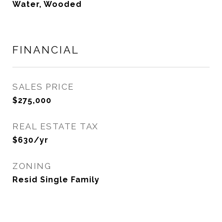
Water, Wooded
FINANCIAL
SALES PRICE
$275,000
REAL ESTATE TAX
$630/yr
ZONING
Resid Single Family