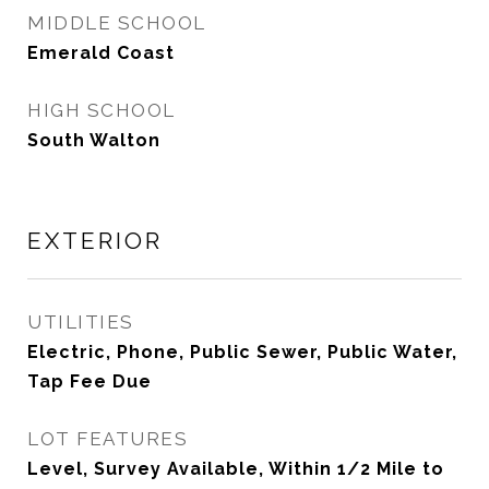
MIDDLE SCHOOL
Emerald Coast
HIGH SCHOOL
South Walton
EXTERIOR
UTILITIES
Electric, Phone, Public Sewer, Public Water,
Tap Fee Due
LOT FEATURES
Level, Survey Available, Within 1/2 Mile to