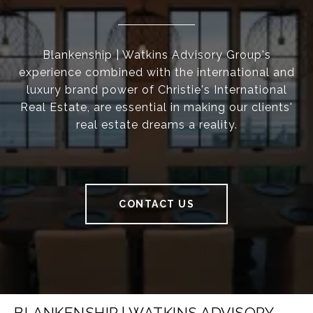
Blankenship | Watkins Advisory Group's
experience combined with the international and
luxury brand power of Christie's International
Real Estate, are essential in making our clients'
real estate dreams a reality.
CONTACT US
BLANKENSHIP | WATKINS ADVISORY