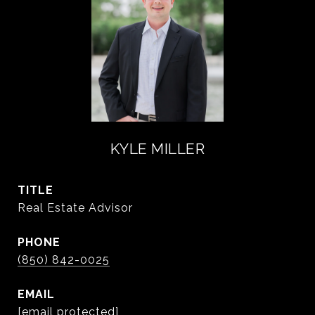
KYLE MILLER
TITLE
Real Estate Advisor
PHONE
(850) 842-0025
EMAIL
[email protected]