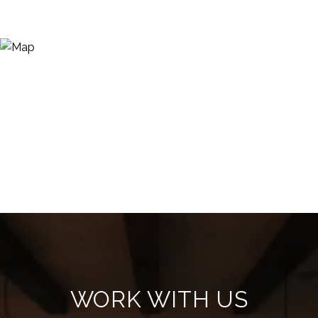
WORK WITH US