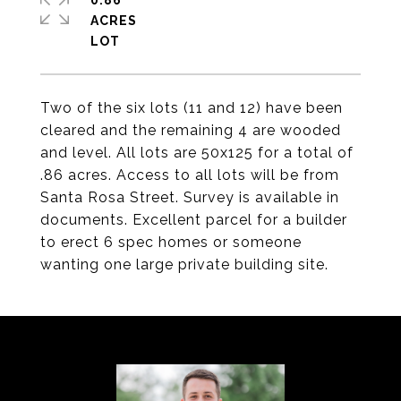
0.86
ACRES
Two of the six lots (11 and 12) have been
cleared and the remaining 4 are wooded
and level. All lots are 50x125 for a total of
.86 acres. Access to all lots will be from
Santa Rosa Street. Survey is available in
documents. Excellent parcel for a builder
to erect 6 spec homes or someone
wanting one large private building site.