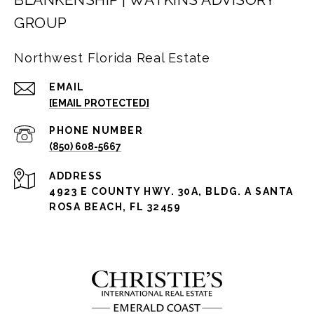
GROUP
Northwest Florida Real Estate
EMAIL
[EMAIL PROTECTED]
PHONE NUMBER
(850) 608-5667
ADDRESS
4923 E COUNTY HWY. 30A, BLDG. A SANTA
ROSA BEACH, FL 32459