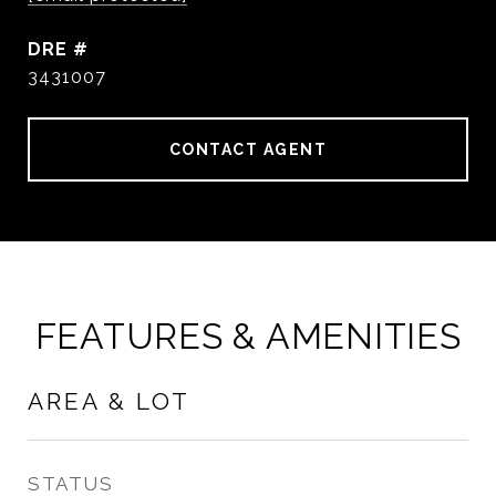
DRE #
3431007
CONTACT AGENT
FEATURES & AMENITIES
AREA & LOT
STATUS