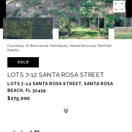
Courtesy of Berkshire Hathaway HomeServices PenFed
Realty
SOLD
LOTS 7-12 SANTA ROSA STREET
LOTS 7-12 SANTA ROSA STREET, SANTA ROSA
BEACH, FL 32459
$275,000