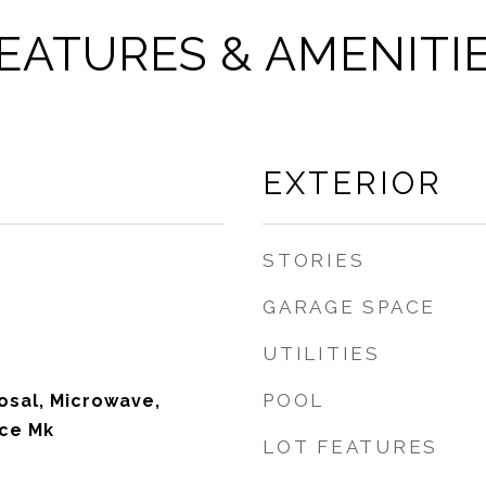
EATURES & AMENITI
EXTERIOR
STORIES
GARAGE SPACE
UTILITIES
POOL
osal, Microwave,
Ice Mk
LOT FEATURES