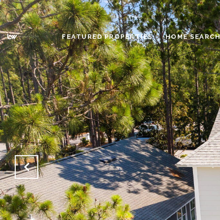
FEATURED PROPERTIES
HOME SEARC