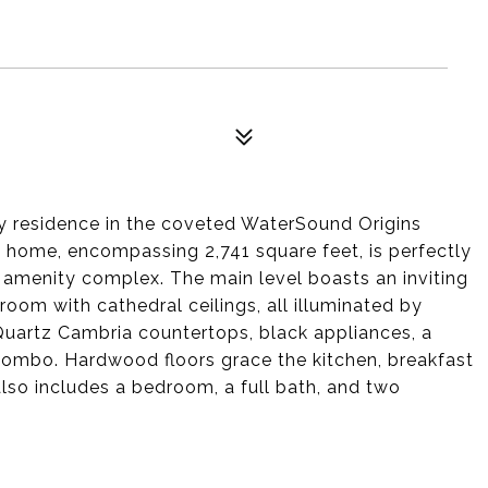
y residence in the coveted WaterSound Origins
home, encompassing 2,741 square feet, is perfectly
amenity complex. The main level boasts an inviting
room with cathedral ceilings, all illuminated by
 Quartz Cambria countertops, black appliances, a
mbo. Hardwood floors grace the kitchen, breakfast
also includes a bedroom, a full bath, and two