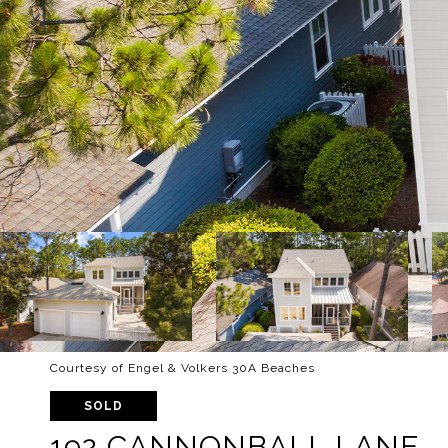
Courtesy of Engel & Volkers 30A Beaches
SOLD
192 CANNONBALL LANE