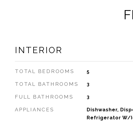
F
INTERIOR
TOTAL BEDROOMS
5
TOTAL BATHROOMS
3
FULL BATHROOMS
3
APPLIANCES
Dishwasher, Disp
Refrigerator W/