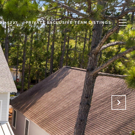
623-5227
PRIVATE EXCLUSIVE TEAM LISTINGS