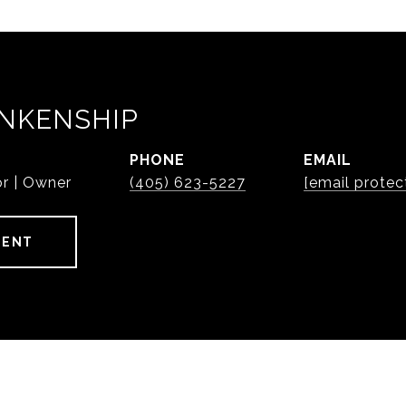
NKENSHIP
PHONE
EMAIL
or | Owner
(405) 623-5227
[email protec
GENT