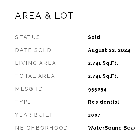
AREA & LOT
STATUS
Sold
DATE SOLD
August 22, 2024
LIVING AREA
2,741
Sq.Ft.
TOTAL AREA
2,741
Sq.Ft.
MLS® ID
955054
TYPE
Residential
YEAR BUILT
2007
NEIGHBORHOOD
WaterSound Bea