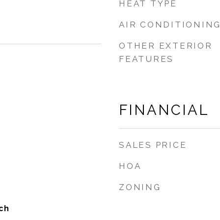
HEAT TYPE
AIR CONDITIONIN
OTHER EXTERIOR
FEATURES
FINANCIAL
SALES PRICE
HOA
ZONING
ch