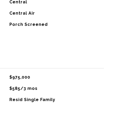
Central
G
Central Air
Porch Screened
$975,000
$585/3 mos
Resid Single Family