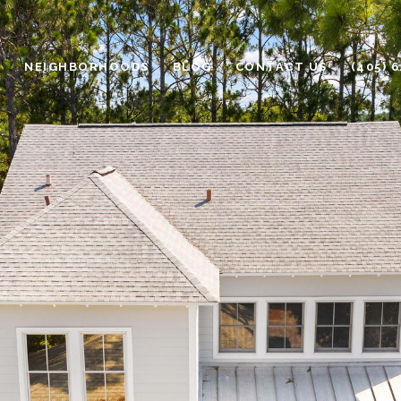
H
NEIGHBORHOODS
BLOG
CONTACT US
(405) 