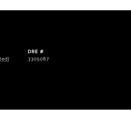
DRE #
ted]
3305087