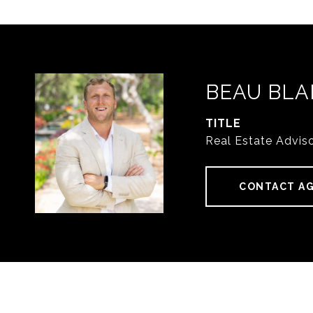
BEAU BLA
TITLE
Real Estate Advis
CONTACT A