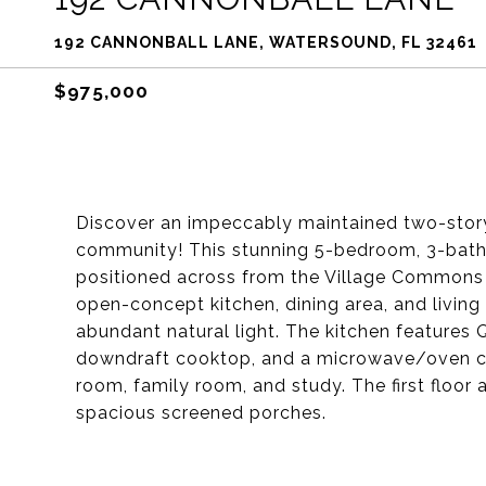
192 CANNONBALL LANE, WATERSOUND, FL 32461
$975,000
Discover an impeccably maintained two-stor
community! This stunning 5-bedroom, 3-bath 
positioned across from the Village Commons 
open-concept kitchen, dining area, and living 
abundant natural light. The kitchen features
downdraft cooktop, and a microwave/oven co
room, family room, and study. The first floor 
spacious screened porches.