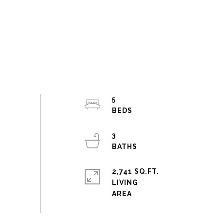
5
3
2,741 SQ.FT.
LIVING