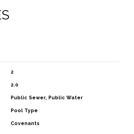
ES
2
2.0
Public Sewer, Public Water
Pool Type
Covenants