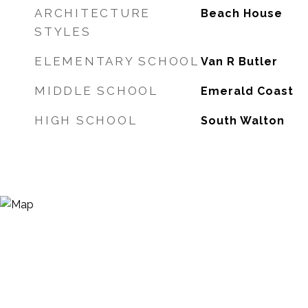
ARCHITECTURE
Beach House
STYLES
ELEMENTARY SCHOOL
Van R Butler
MIDDLE SCHOOL
Emerald Coast
HIGH SCHOOL
South Walton