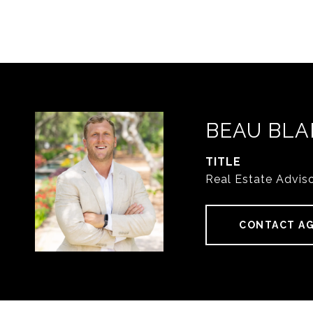
BEAU BLA
TITLE
Real Estate Advis
CONTACT A