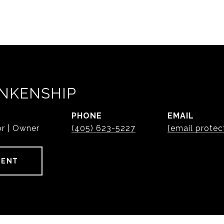
NKENSHIP
PHONE
EMAIL
or | Owner
(405) 623-5227
[email protec
GENT