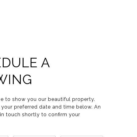
DULE A
WING
e to show you our beautiful property.
 your preferred date and time below. An
 in touch shortly to confirm your