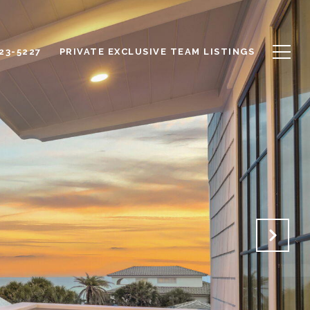
623-5227
PRIVATE EXCLUSIVE TEAM LISTINGS