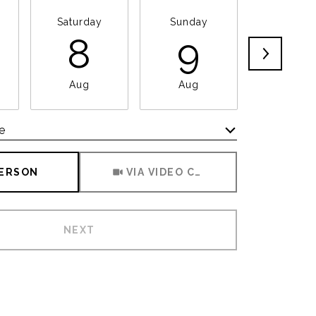
Saturday
Sunday
Monda
8
9
1
Aug
Aug
Aug
e
Meeting Type
PERSON
VIA VIDEO CHAT
NEXT