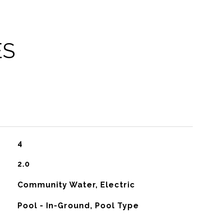
ES
4
2.0
Community Water, Electric
Pool - In-Ground, Pool Type