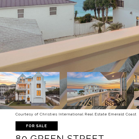
Courtesy of Christies International Real Estate Emerald Coast
FOR SALE
80 GREEN STREET