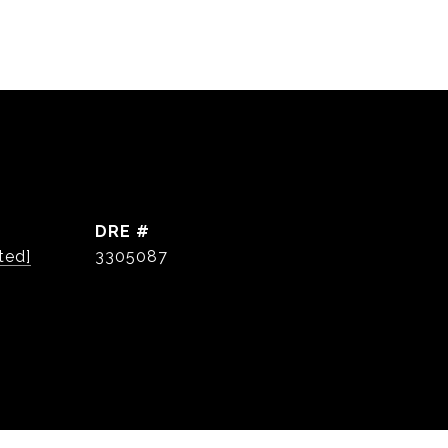
DRE #
ted]
3305087