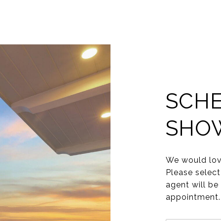
SCHE
SHO
We would lov
Please select
agent will be
appointment.