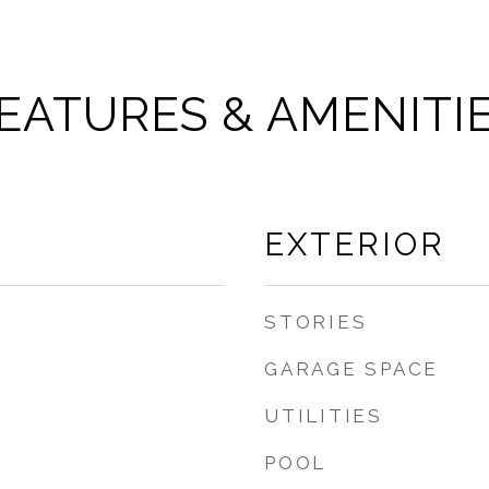
EATURES & AMENITI
EXTERIOR
STORIES
GARAGE SPACE
UTILITIES
POOL