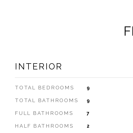
F
INTERIOR
TOTAL BEDROOMS
9
TOTAL BATHROOMS
9
FULL BATHROOMS
7
HALF BATHROOMS
2