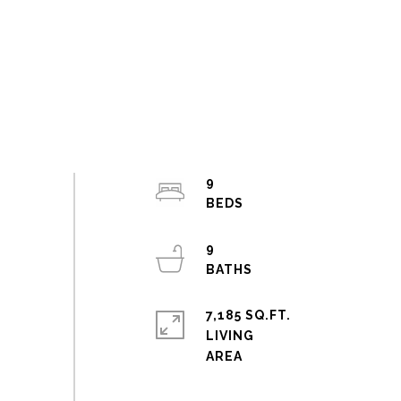
9
9
7,185 SQ.FT.
LIVING