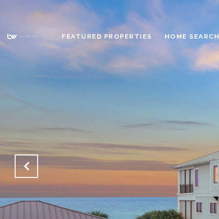
FEATURED PROPERTIES
HOME SEARC