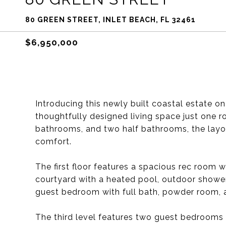
80 GREEN STREET, INLET BEACH, FL 32461
$6,950,000
Introducing this newly built coastal estate o
thoughtfully designed living space just one r
bathrooms, and two half bathrooms, the layout
comfort.
The first floor features a spacious rec room 
courtyard with a heated pool, outdoor shower, f
guest bedroom with full bath, powder room, 
The third level features two guest bedrooms