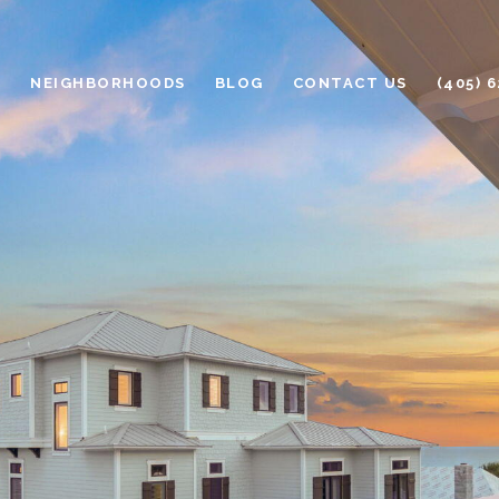
H
NEIGHBORHOODS
BLOG
CONTACT US
(405) 