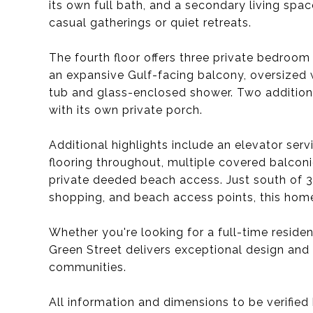
its own full bath, and a secondary living sp
casual gatherings or quiet retreats.
The fourth floor offers three private bedroom s
an expansive Gulf-facing balcony, oversized 
tub and glass-enclosed shower. Two additiona
with its own private porch.
Additional highlights include an elevator serv
flooring throughout, multiple covered balcon
private deeded beach access. Just south of 3
shopping, and beach access points, this home
Whether you're looking for a full-time resid
Green Street delivers exceptional design and
communities.
All information and dimensions to be verified