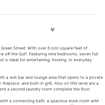
n Green Street. With over 6,000 square feet of
ow off the Gulf. Featuring nine bedrooms, seven full
 is ideal for entertaining, hosting, or everyday
with a wet bar and lounge area that opens to a private
ireplace, and built-in grill. Also on this level are a
and a second laundry room complete the floor.
 with a connecting bath, a spacious bunk room with