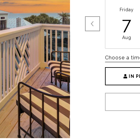
Friday
7
Aug
Choose a tim
IN 