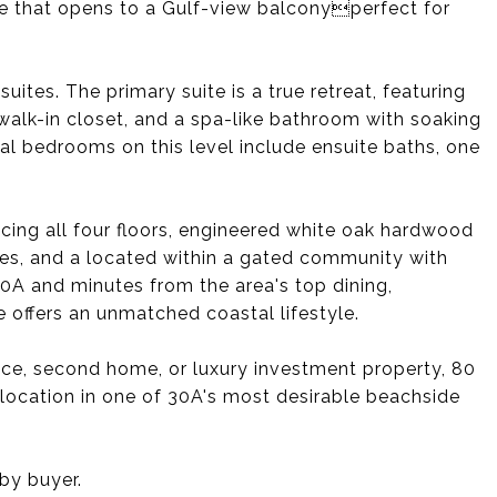
ace that opens to a Gulf-view balconyperfect for
uites. The primary suite is a true retreat, featuring
walk-in closet, and a spa-like bathroom with soaking
l bedrooms on this level include ensuite baths, one
icing all four floors, engineered white oak hardwood
ies, and a located within a gated community with
0A and minutes from the area's top dining,
 offers an unmatched coastal lifestyle.
ence, second home, or luxury investment property, 80
 location in one of 30A's most desirable beachside
 by buyer.